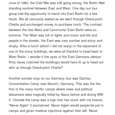
June of 1984, the Cold War was still going strong, the Berlin Wall
standing sentinel between East and West. One day our tour
group had the opportunity to travel into East Berlin for a few
hours. We all nervously waited as we went through Check-point
Charlie and exchanged money to purchase lunch. The contrast
between the free West and Communist East Berlin were so
extreme. The West was full of lights and music and life and
people in the streets, the East was very somber and stony and
empty. After a lunch (which I did not enjoy) in the basement of
one of the stony buildings, we were all thankful to head back to
West Berlin. I wonder if the eyes of the East Germans (whose
flinty faces matched the buildings) would have lit up to head out
with us through
Check-point Charlie?
Another somber stop on our Germany tour was Dachau
Concentration Camp near Munich, Germany. This was the the
first of the many horrific camps where Jews and political
dissenters were tragically killed by Nazis before and during WW
II. Outside the camp was a sign that has stuck with me forever,
“Never Again” it proclaimed. Never Again would people be put in
camps and given medical injections against their will. Never