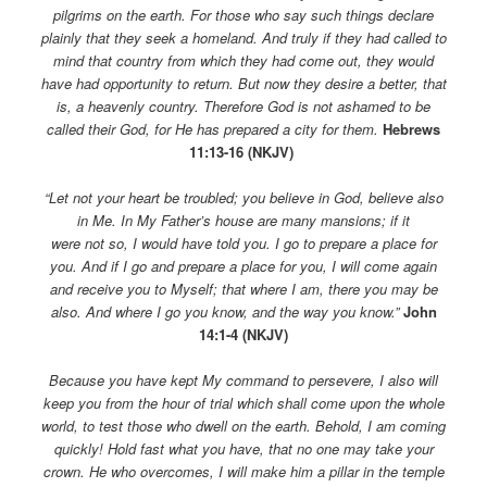
pilgrims on the earth. For those who say such things declare
plainly that they seek a homeland. And truly if they had called to
mind that country from which they had come out, they would
have had opportunity to return. But now they desire a better, that
is, a heavenly country. Therefore God is not ashamed to be
called their God, for He has prepared a city for them.
Hebrews
11:13-16 (NKJV)
“Let not your heart be troubled; you believe in God, believe also
in Me. In My Father’s house are many mansions; if it
were not so, I would have told you. I go to prepare a place for
you. And if I go and prepare a place for you, I will come again
and receive you to Myself; that where I am, there you may be
also. And where I go you know, and the way you know.”
John
14:1-4 (NKJV)
Because you have kept My command to persevere, I also will
keep you from the hour of trial which shall come upon the whole
world, to test those who dwell on the earth. Behold, I am coming
quickly! Hold fast what you have, that no one may take your
crown. He who overcomes, I will make him a pillar in the temple