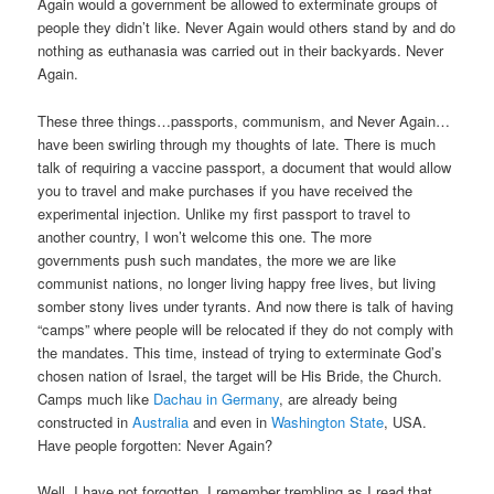
Again would a government be allowed to exterminate groups of
people they didn’t like. Never Again would others stand by and do
nothing as euthanasia was carried out in their backyards. Never
Again.
These three things…passports, communism, and Never Again…
have been swirling through my thoughts of late. There is much
talk of requiring a vaccine passport, a document that would allow
you to travel and make purchases if you have received the
experimental injection. Unlike my first passport to travel to
another country, I won’t welcome this one. The more
governments push such mandates, the more we are like
communist nations, no longer living happy free lives, but living
somber stony lives under tyrants. And now there is talk of having
“camps” where people will be relocated if they do not comply with
the mandates. This time, instead of trying to exterminate God’s
chosen nation of Israel, the target will be His Bride, the Church.
Camps much like
Dachau in Germany
, are already being
constructed in
Australia
and even in
Washington State
, USA.
Have people forgotten: Never Again?
Well, I have not forgotten. I remember trembling as I read that