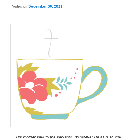
Posted on
December 30, 2021
His mother said to the servants, “Whatever He says to you,