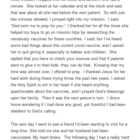
minute. She looked at her calendar and at the clock and said
that was about all she had before the next patient. So with just
two minutes allowed, I jumped right into my mission. I said,
“God sent me to pray for you.” I thanked her for all the times she
helped my boys to go on mission trips by researching the
necessary vaccines for those countries. I said, but I’ve heard
some bad things about this current covid vaccine, and I asked
her to quit giving it, especially to babies and children. She
replied that you have to check your sources and that if parents
want to give it to their kids, they can do that. Knowing that my
time was almost over, I offered to pray. I thanked Jesus for her
hard work during these trying times the past two years, I asked
the Holy Spirit to stir in her heart if she heard anything
questionable about the vaccines, and I prayed God’s blessings
upon her family. Then it was the next person’s turn. I drove
home wondering if I had done any good, yet thankful I had been
obedient to God’s calling.
The next day I went to see a friend I’d been wanting to visit for a
long time. She told me she and her husband had been
vaccinated. My heart broke. The following day I had a really hard