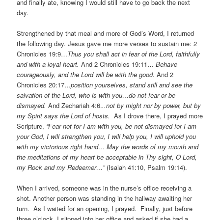
and finally ate, knowing I would still have to go back the next
day.
Strengthened by that meal and more of God’s Word, I returned
the following day. Jesus gave me more verses to sustain me: 2
Chronicles 19:9…
Thus you shall act in fear of the Lord, faithfully
and with a loyal heart.
And 2 Chronicles 19:11…
Behave
courageously, and the Lord will be with the good.
And 2
Chronicles 20:17…
position yourselves, stand still and see the
salvation of the Lord, who is with you…do not fear or be
dismayed.
And Zechariah 4:6.
..not by might nor by power, but by
my Spirit says the Lord of hosts.
As I drove there, I prayed more
Scripture,
“Fear not for I am with you, be not dismayed for I am
your God, I will strengthen you, I will help you, I will uphold you
with my victorious right hand… May the words of my mouth and
the meditations of my heart be acceptable in Thy sight, O Lord,
my Rock and my Redeemer…”
(Isaiah 41:10, Psalm 19:14).
When I arrived, someone was in the nurse’s office receiving a
shot. Another person was standing in the hallway awaiting her
turn. As I waited for an opening, I prayed. Finally, just before
three o’clock, I slipped into her office and asked if she had a