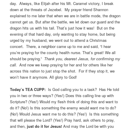
day. Always, like Elijah after his Mt. Caramel victory, I break
down at the threats of Jezebel. My prayer friend Shannon
explained to me later that when we are in battle mode, the dragon
cannot get us. But after the battle, we let down our guard and the
dragon hits us with his tail. That’s just how it was! But on the
evening of that hard day, only wanting to stay home, but being
urged by my husband, we went out to attend a Christmas
concert. There, a neighbor came up to me and said, “I hear
you’re praying for the county health nurse. That’s great! We all
should be praying.”
Thank you, dearest Jesus, for confirming my
call.
And now we keep praying for her and for others like her
across this nation to just stop the shot. For if they stop it, we
won’t have it anymore. All glory to God!
Today’s TEA CUPP:
Is God calling you to a task? Has He told
you in two or three ways? (Yes!) Does this calling line up with
Scripture? (Yes!) Would my flesh think of doing this and want to
do it? (No!) Is this something the enemy would want me to do?
(No!) Would Jesus want me to do this? (Yes!) Is this something
that will please the Lord? (Yes!) Pray hard, ask others to pray,
and then,
just do it for Jesus!
And may the Lord be with you