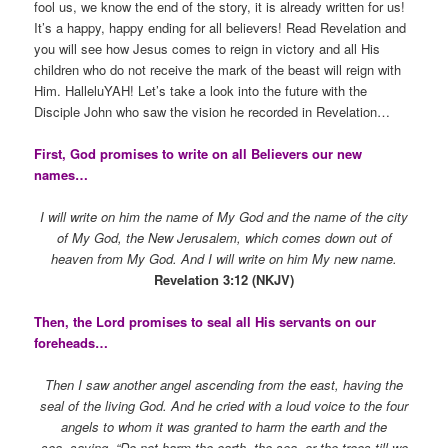
fool us, we know the end of the story, it is already written for us!
It’s a happy, happy ending for all believers! Read Revelation and
you will see how Jesus comes to reign in victory and all His
children who do not receive the mark of the beast will reign with
Him. HalleluYAH! Let’s take a look into the future with the
Disciple John who saw the vision he recorded in Revelation…
First, God promises to write on all Believers our new
names…
I will write on him the name of My God and the name of the city
of My God, the New Jerusalem, which comes down out of
heaven from My God. And I will write on him My new name.
Revelation 3:12 (NKJV)
Then, the Lord promises to seal all His servants on our
foreheads…
Then I saw another angel ascending from the east, having the
seal of the living God. And he cried with a loud voice to the four
angels to whom it was granted to harm the earth and the
sea, saying, “Do not harm the earth, the sea, or the trees till we