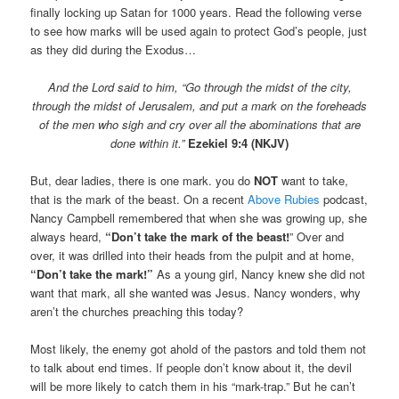
finally locking up Satan for 1000 years. Read the following verse
to see how marks will be used again to protect God’s people, just
as they did during the Exodus…
And the Lord said to him, “Go through the midst of the city,
through the midst of Jerusalem, and put a mark on the foreheads
of the men who sigh and cry over all the abominations that are
done within it.”
Ezekiel 9:4 (NKJV)
But, dear ladies, there is one mark. you do
NOT
want to take,
that is the mark of the beast. On a recent
Above Rubies
podcast,
Nancy Campbell remembered that when she was growing up, she
always heard,
“Don’t take the mark of the beast!
” Over and
over, it was drilled into their heads from the pulpit and at home,
“Don’t take the mark!”
As a young girl, Nancy knew she did not
want that mark, all she wanted was Jesus. Nancy wonders, why
aren’t the churches preaching this today?
Most likely, the enemy got ahold of the pastors and told them not
to talk about end times. If people don’t know about it, the devil
will be more likely to catch them in his “mark-trap.” But he can’t