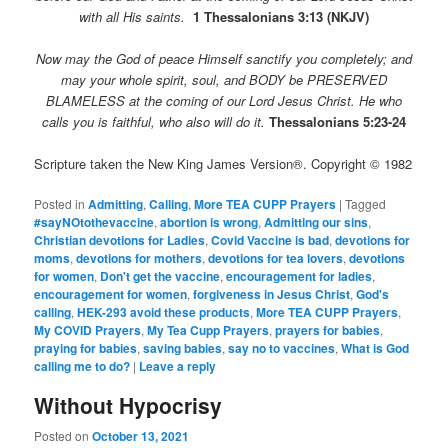
with all His saints.
1 Thessalonians 3:13 (NKJV)
Now may the God of peace Himself sanctify you completely; and
may your whole spirit, soul, and BODY be PRESERVED
BLAMELESS at the coming of our Lord Jesus Christ.
He who
calls you is faithful, who also will do it.
Thessalonians 5:23-24
Scripture taken the New King James Version®. Copyright © 1982
Posted in
Admitting
,
Calling
,
More TEA CUPP Prayers
|
Tagged
#sayNOtothevaccine
,
abortion is wrong
,
Admitting our sins
,
Christian devotions for Ladies
,
Covid Vaccine is bad
,
devotions for
moms
,
devotions for mothers
,
devotions for tea lovers
,
devotions
for women
,
Don't get the vaccine
,
encouragement for ladies
,
encouragement for women
,
forgiveness in Jesus Christ
,
God's
calling
,
HEK-293 avoid these products
,
More TEA CUPP Prayers
,
My COVID Prayers
,
My Tea Cupp Prayers
,
prayers for babies
,
praying for babies
,
saving babies
,
say no to vaccines
,
What is God
calling me to do?
|
Leave a reply
Without Hypocrisy
Posted on
October 13, 2021