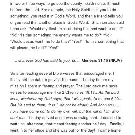
in two or three ways to go see the county health nurse, it must
be from the Lord. For example, the Holy Spirit tells you to do
something, you read it in God’s Word, and then a friend tells you
or you read it in another place in God’s Word. Shannon also said
I can ask, “Would my flesh think of doing this and want to do it?”
“No!” “Is this something the enemy wants me to do?” “No!”
“Would Jesus want me to do this?” “Yes!” “Is this something that
will please the Lord?” “Yes!”
…whatever God has said to you, do it.
Genesis 31:16 (NKJV)
So after reading several Bible verses that encouraged me, I
finally set the date to go visit the nurse. The day before my
mission I spent in fasting and prayer. The Lord gave me more
verses to encourage me, like 2 Chronicles 18:13…
As the Lord
lives, whatever my God says, that I will speak.
And John 6:20…
But He said to them, ‘It is I, do not be afraid.’
And John 6:38…
For I have come not to do my own will, but the will of Him who
sent me.
The day arrived and it was snowing hard. I decided to
wait until afternoon, that meant fasting another half day. Finally, I
went in to her office and she was out for the day! I came home