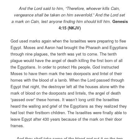
And the Lord said to him, “Therefore, whoever kills Cain,
vengeance shall be taken on him sevenfold.” And the Lord set
a mark on Cain, lest anyone finding him should kill him.
Genesis
4:15 (NKJV)
God used marks again when the Israelites were preparing to flee
Egypt. Moses and Aaron had brought the Pharaoh and Egyptians
through nine plagues, the tenth was yet to come. The tenth
plague would have the angel of death killing the first born of all
the Egyptians. In order to protect His people, God instructed
Moses to have them mark the two doorposts and lintel of their
homes with the blood of a lamb. When the Lord passed through
Egypt that night, the destroyer left all the houses alone with the
mark of blood on the doorposts and lintels, the angel of death
“passed over” these homes. It wasn’t long until the Israelites
heard the wailing and grief of the Egyptians as they realized they
had lost their firstborn children. The Israelites were finally able to
leave Egypt after 430 years because of the mark on their door
frames.
And they shall take some of the blood and put it on the two