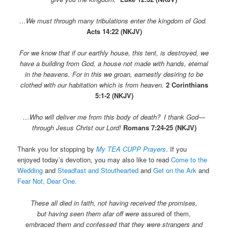
…We must through many tribulations enter the kingdom of God.
Acts 14:22 (NKJV)
For we know that if our earthly house, this tent, is destroyed, we
have a building from God, a house not made with hands, eternal
in the heavens.
For in this we groan, earnestly desiring to be
clothed with our habitation which is from heaven.
2 Corinthians
5:1-2 (NKJV)
…Who will deliver me from this body of death?
I thank God—
through Jesus Christ our Lord!
Romans 7:24-25 (NKJV)
Thank you for stopping by
My TEA CUPP Prayers
. If you
enjoyed today’s devotion, you may also like to read
Come to the
Wedding
and
Steadfast and Stouthearted
and
Get on the Ark
and
Fear Not, Dear One.
These all died in faith, not having received the promises,
but having seen them afar off were
assured of them,
e
mbraced them and confessed that they were strangers and