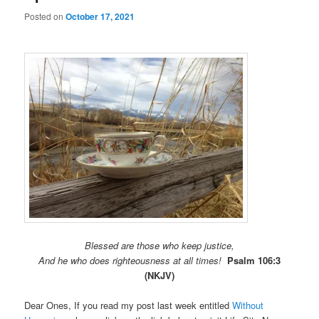
Posted on
October 17, 2021
Blessed are those who keep justice,
And he who does righteousness at all times!
Psalm 106:3
(NKJV)
Dear Ones, If you read my post last week entitled
Without