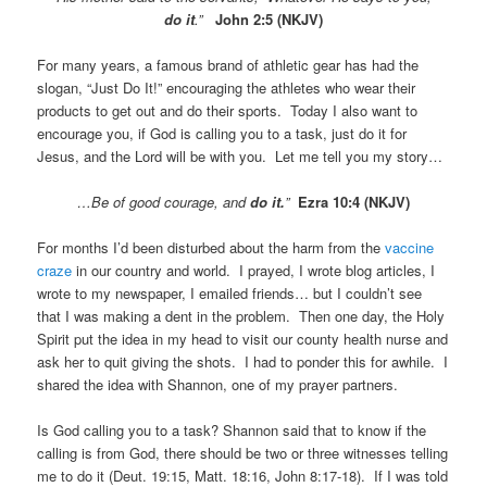
do it
.”
John 2:5 (NKJV)
For many years, a famous brand of athletic gear has had the
slogan, “Just Do It!” encouraging the athletes who wear their
products to get out and do their sports. Today I also want to
encourage you, if God is calling you to a task, just do it for
Jesus, and the Lord will be with you. Let me tell you my story…
…Be of good courage, and
do it.
”
Ezra 10:4 (NKJV)
For months I’d been disturbed about the harm from the
vaccine
craze
in our country and world. I prayed, I wrote blog articles, I
wrote to my newspaper, I emailed friends… but I couldn’t see
that I was making a dent in the problem. Then one day, the Holy
Spirit put the idea in my head to visit our county health nurse and
ask her to quit giving the shots. I had to ponder this for awhile. I
shared the idea with Shannon, one of my prayer partners.
Is God calling you to a task? Shannon said that to know if the
calling is from God, there should be two or three witnesses telling
me to do it (Deut. 19:15, Matt. 18:16, John 8:17-18). If I was told