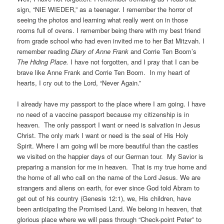
sign, “NIE WIEDER,” as a teenager. I remember the horror of
seeing the photos and learning what really went on in those
rooms full of ovens. I remember being there with my best friend
from grade school who had even invited me to her Bat Mitzvah. I
remember reading
Diary of Anne Frank
and Corrie Ten Boom’s
The Hiding Place.
I have not forgotten, and I pray that I can be
brave like Anne Frank and Corrie Ten Boom. In my heart of
hearts, I cry out to the Lord, “Never Again.”
I already have my passport to the place where I am going. I have
no need of a vaccine passport because my citizenship is in
heaven. The only passport I want or need is salvation in Jesus
Christ. The only mark I want or need is the seal of His Holy
Spirit. Where I am going will be more beautiful than the castles
we visited on the happier days of our German tour. My Savior is
preparing a mansion for me in heaven. That is my true home and
the home of all who call on the name of the Lord Jesus. We are
strangers and aliens on earth, for ever since God told Abram to
get out of his country (Genesis 12:1), we, His children, have
been anticipating the Promised Land. We belong in heaven, that
glorious place where we will pass through “Check-point Peter” to