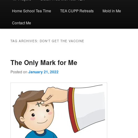
Home School Tea Time
TEA CUPP Retreats
Mold in Me
Contact Me
TAG ARCHIVES:
DON'T GET THE VACCINE
The Only Mark for Me
Posted on
January 21, 2022