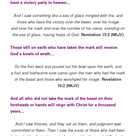
have a victory party in heaven…
And I saw something like a sea of glass mingled with fire, and
those who have the victory over the beast, over his image
and over his mark and over the number of his name, standing on
the sea of glass, having harps of God.
Revelation 15:2 (NKJV)
Those still on earth who have taken the mark will receive
God’s bowls of wrath…
So the first went and poured out his bowl upon the earth, and
a foul and loathsome sore came upon the men who had the mark
of the beast and those who worshiped his image.
Revelation
16:2 (NKJV)
And all who did not take the mark of the beast on their
foreheads or hands will reign with Christ for a thousand
years…
And I saw thrones, and they sat on them, and judgment was
committed to them. Then I saw the souls of those who had been