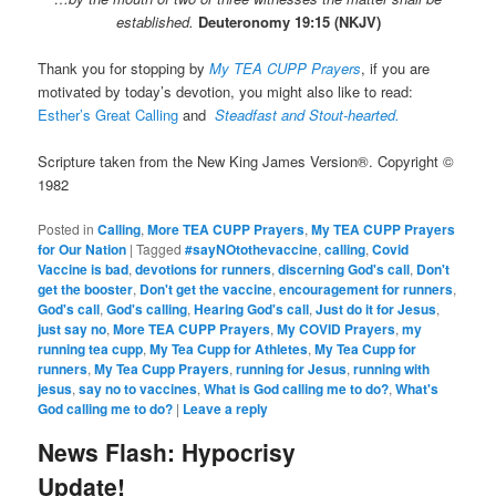
established.
Deuteronomy 19:15 (NKJV)
Thank you for stopping by
My TEA CUPP Prayers
, if you are
motivated by today’s devotion, you might also like to read:
Esther’s Great Calling
and
Steadfast and Stout-hearted.
Scripture taken from the New King James Version®. Copyright ©
1982
Posted in
Calling
,
More TEA CUPP Prayers
,
My TEA CUPP Prayers
for Our Nation
|
Tagged
#sayNOtothevaccine
,
calling
,
Covid
Vaccine is bad
,
devotions for runners
,
discerning God's call
,
Don't
get the booster
,
Don't get the vaccine
,
encouragement for runners
,
God's call
,
God's calling
,
Hearing God's call
,
Just do it for Jesus
,
just say no
,
More TEA CUPP Prayers
,
My COVID Prayers
,
my
running tea cupp
,
My Tea Cupp for Athletes
,
My Tea Cupp for
runners
,
My Tea Cupp Prayers
,
running for Jesus
,
running with
jesus
,
say no to vaccines
,
What is God calling me to do?
,
What's
God calling me to do?
|
Leave a reply
News Flash: Hypocrisy
Update!