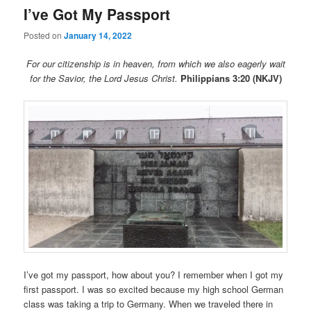
I’ve Got My Passport
Posted on
January 14, 2022
For our citizenship is in heaven, from which we also eagerly wait
for the Savior, the Lord Jesus Christ.
Philippians 3:20 (NKJV)
I’ve got my passport, how about you? I remember when I got my
first passport. I was so excited because my high school German
class was taking a trip to Germany. When we traveled there in