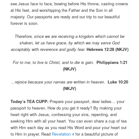
see Jesus face to face, bowing before His throne, casting crowns
at His feet, and worshipping the Father and the Son in all
majesty. Our passports are ready and our trip to our beautiful
forever is soon.
Therefore, since we are receiving a kingdom which cannot be
shaken, let us have grace, by which we may serve God
acceptably with reverence and godly fear.
Hebrews 12:28 (NKJV)
For to me, to live is Christ, and to die is gain.
Philippians 1:21
(NKJV)
…rejoice because
your names are written in heaven.
Luke 10:20
(NKJV)
Today’s TEA CUPP:
Prepare your passport, dear ladies… your
passport to heaven. How do you get it ready? By making your
heart right with Jesus, confessing your sins, repenting, and
seeking Him with all your heart. You can even share a cup of tea
with Him each day as you read His Word and pour your heart out
to Him in prayer. Read
Revelation 4
for a beautiful picture of