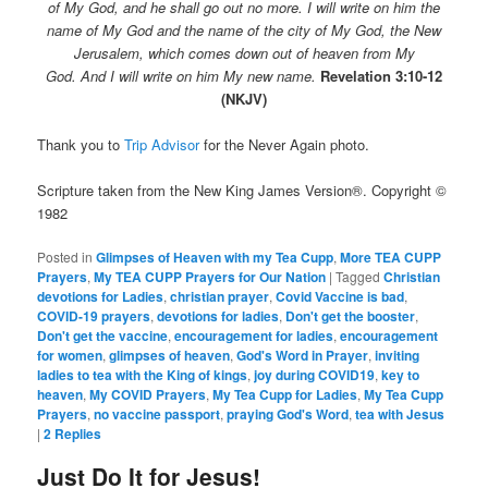
of My God, and he shall go out no more. I will write on him the
name of My God and the name of the city of My God, the New
Jerusalem, which comes down out of heaven from My
God. And I will write on him My new name.
Revelation 3:10-12
(NKJV)
Thank you to
Trip Advisor
for the Never Again photo.
Scripture taken from the New King James Version®. Copyright ©
1982
Posted in
Glimpses of Heaven with my Tea Cupp
,
More TEA CUPP
Prayers
,
My TEA CUPP Prayers for Our Nation
|
Tagged
Christian
devotions for Ladies
,
christian prayer
,
Covid Vaccine is bad
,
COVID-19 prayers
,
devotions for ladies
,
Don't get the booster
,
Don't get the vaccine
,
encouragement for ladies
,
encouragement
for women
,
glimpses of heaven
,
God's Word in Prayer
,
inviting
ladies to tea with the King of kings
,
joy during COVID19
,
key to
heaven
,
My COVID Prayers
,
My Tea Cupp for Ladies
,
My Tea Cupp
Prayers
,
no vaccine passport
,
praying God's Word
,
tea with Jesus
|
2
Replies
Just Do It for Jesus!