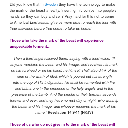
Did you know that in
Sweden
they have the technology to make
the mark of the beast a reality, inserting microchips into people’s
hands so they can buy and sell? Pray hard for this not to come
to America!
Lord Jesus, give us more time to reach the lost with
Your salvation before You come to take us home!
Those who take the mark of the beast will experience
unspeakable torment…
Then a third angel followed them, saying with a loud voice, “If
anyone worships the beast and his image, and receives his mark
on his forehead or on his hand, he himself shall also drink of the
wine of the wrath of God, which is poured out full strength
into the cup of His indignation. He shall be tormented with fire
and brimstone in the presence of the holy angels and in the
presence of the Lamb. And the smoke of their torment ascends
forever and ever; and they have no rest day or night, who worship
the beast and his image, and whoever receives the mark of his
name.”
Revelation 14:9-11 (NKJV)
Those of us who do not give in to the mark of the beast will