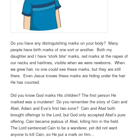
Do you have any distinguishing marks on your body? Many
people have birth marks of one sort or another. Both my
daughter and I have “stork bite” marks, red marks at the napes of
our necks and hairlines, visible when we were newborns. When
we grew hair, no one could see these marks, but they are still
there. Even Jesus knows these marks are hiding under the hair
He has counted.
Did you know God marks His children? The first person He
marked was a murderer! Do you remember the story of Cain and
Abel, Adam and Eve’s first two sons? Cain and Abel both
brought offerings to the Lord, but God only accepted Abel’s pure
offering. Cain became jealous of Abel, killing him in the field.
The Lord sentenced Cain to be a wanderer, yet did not want
anyone to kill Cain, so He put a mark on him…