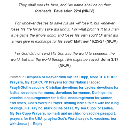
They shall see His face, and His name shall be on their
foreheads.
Revelation 22:4 (NKJV)
For whoever desires to save his life will lose it, but whoever
loses his life for My sake will find it. For what profit is it to a man
if he gains the whole world, and loses his own soul? Or what will
a man give in exchange for his soul?
Matthew 16:25-27 (NKJV)
For God did not send His Son into the world to condemn the
world, but that the world through Him might be saved.
John 3:17
(NKJV)
Posted in
Glimpses of Heaven with my Tea Cupp
,
More TEA CUPP
Prayers
,
My TEA CUPP Prayers for Our Nation
|
Tagged
#sayNOtothevaccine
,
Christian devotions for Ladies
,
devotions for
ladies
,
devotions for moms
,
devotions for women
,
Don't get the
vaccine
,
encouragement for ladies
,
encouragement for women
,
end times
,
God's Word in Prayer
,
inviting ladies to tea with the King
of kings
,
just say no
,
mark of the beast
,
My Tea Cupp for Ladies
,
My Tea Cupp Prayers
,
no mark and no chip
,
no vaccine passport
,
prayers for the USA
,
praying God's Word
,
say no to vaccines
,
tea
with Jesus
|
1
Reply