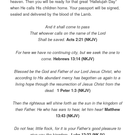
heaven. Then you will be ready for that great “Hallelujah Day”
when He calls His children home. Your passport will be signed,
sealed and delivered by the blood of the Lamb.
And it shall come to pass
That whoever calls on the name of the Lord
Shall be saved.
Acts 2:21 (NKJV)
For here we have no continuing city, but we seek the one to
come.
Hebrews 13:14 (NKJV)
Blessed be the God and Father of our Lord Jesus Christ, who
according to His abundant mercy has begotten us again to a
living hope through the resurrection of Jesus Christ from the
dead.
1 Peter 1:3 (NKJV)
Then the righteous will shine forth as the sun in the kingdom of
their Father. He who has ears to hear, let him hear!
Matthew
13:43 (NKJV)
Do not fear, little flock, for
it is your Father’s good pleasure to
give you the kingdom.
Luke 12:32 (NKJV)