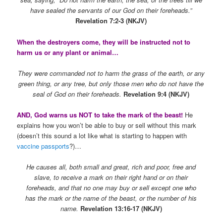
have sealed the servants of our God on their foreheads.”
Revelation 7:2-3 (NKJV)
When the destroyers come, they will be instructed not to
harm us or any plant or animal…
They were commanded not to harm the grass of the earth, or any
green thing, or any tree, but only those men who do not have the
seal of God on their foreheads.
Revelation 9:4 (NKJV)
AND, God warns us NOT to take the mark of the beast!
He
explains how you won’t be able to buy or sell without this mark
(doesn’t this sound a lot like what is starting to happen with
vaccine passports
?)…
He causes all, both small and great, rich and poor, free and
slave, to receive a mark on their right hand or on their
foreheads, and that no one may buy or sell except one who
has the mark or the name of the beast, or the number of his
name.
Revelation 13:16-17 (NKJV)