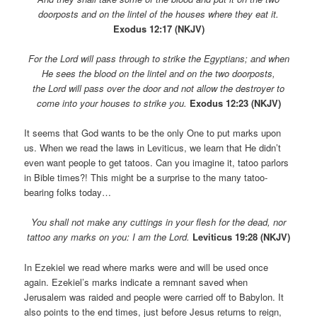
doorposts and on the lintel of the houses where they eat it.
Exodus 12:17 (NKJV)
For the Lord will pass through to strike the Egyptians; and when
He sees the blood on the lintel and on the two doorposts,
the Lord will pass over the door and not allow the destroyer to
come into your houses to strike you.
Exodus 12:23 (NKJV)
It seems that God wants to be the only One to put marks upon
us. When we read the laws in Leviticus, we learn that He didn’t
even want people to get tatoos. Can you imagine it, tatoo parlors
in Bible times?! This might be a surprise to the many tatoo-
bearing folks today…
You shall not make any cuttings in your flesh for the dead, nor
tattoo any marks on you: I am the Lord.
Leviticus 19:28 (NKJV)
In Ezekiel we read where marks were and will be used once
again. Ezekiel’s marks indicate a remnant saved when
Jerusalem was raided and people were carried off to Babylon. It
also points to the end times, just before Jesus returns to reign,