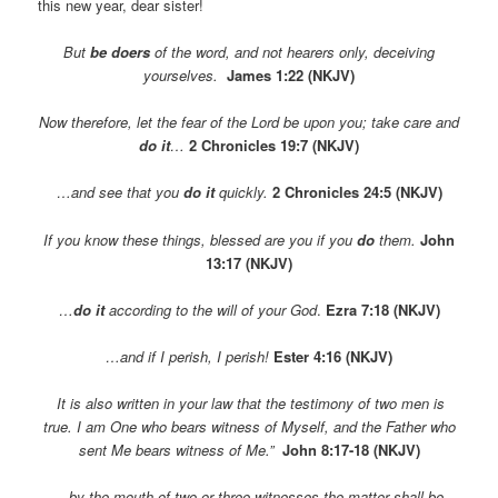
this new year, dear sister!
But
be doers
of the word, and not hearers only, deceiving
yourselves.
James 1:22 (NKJV)
Now therefore, let the fear of the
Lord
be upon you; take care and
do
it
…
2 Chronicles 19:7 (NKJV)
…and see that you
do it
quickly.
2 Chronicles 24:5 (NKJV)
If you know these things, blessed are you if you
do
them.
John
13:17 (NKJV)
…
do it
according to the will of your God
.
Ezra 7:18 (NKJV)
…and if I perish, I perish!
Ester 4:16 (NKJV)
It is also written in your law that the testimony of two men is
true.
I am One who bears witness of Myself, and
the Father who
sent Me bears witness of Me.”
John 8:17-18 (NKJV)
…by the mouth of two or three witnesses the matter shall be