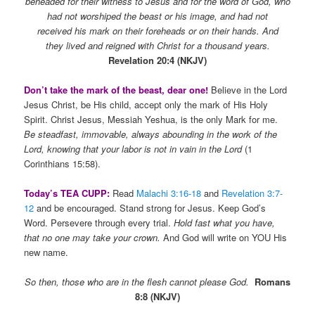
beheaded for their witness to Jesus and for the word of God, who
had not worshiped the beast or his image, and had not
received his mark on their foreheads or on their hands. And
they lived and reigned with Christ for a thousand years.
Revelation 20:4 (NKJV)
Don’t take the mark of the beast, dear one!
Believe in the Lord
Jesus Christ, be His child, accept only the mark of His Holy
Spirit. Christ Jesus, Messiah Yeshua, is the only Mark for me.
Be steadfast, immovable, always abounding in the work of the
Lord, knowing that your labor is not in vain in the Lord
(1
Corinthians 15:58).
Today’s TEA CUPP:
Read
Malachi 3:16-18
and
Revelation 3:7-
12
and be encouraged. Stand strong for Jesus. Keep God’s
Word. Persevere through every trial.
Hold fast what you have,
that no one may take your crown.
And God will write on YOU His
new name.
So then, those who are in the flesh cannot please God.
Romans
8:8 (NKJV)