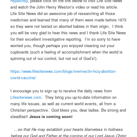
Hypocrisy
, please click on the link below to visit Life Site News
and watch the John Henry Weston’s video or read his article.
Life Site News did an awesome job of researching all those
medicines and learned that many of them were made before 1973
so they were not tested on aborted babies in their origin. I think
you will be very glad to hear this news and I thank Life Site News
for their excellent investigative reporting. I’m so sorry to have
worried you, though perhaps you enjoyed cleaning out your
cupboards (such a feeling of accomplishment when the world is
spinning out of our control, but not out of God’s!).
https://www.lifesitenews.com/blogs/ivermectin-hcq-abortion-
covid-vaccine/
I encourage you to sign up to receive the daily news from
Lifesitenews.com
. They bring you up-to-date information on
many life issues, as well as current world events, all from a
Christian perspective. God bless you, dear ladies. Be strong and
steadfast!
Jesus is coming soon!
…so that He may establish your hearts blameless in holiness
before our God and Father at the coming of our Lord Jesus Christ