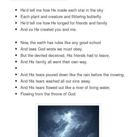
He’d tell me how He made each star in the sky
Each plant and creature and flittering butterfly
He’d tell me how He longed for friends and family
And so He created you and me.
Now, the earth has rules like any good school
And laws God wrote we must obey.
But the deviled deceived, His friends had to leave,
And His family all went their own way.
And His tears poured down like the rain before the mowing.
And His tears washed all our sins away.
And His tears flowed out like a river of living water,
Flowing from the throne of God.