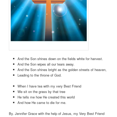
And the Son shines down on the fields white for harvest.
And the Son wipes all our tears away.
And the Son shines bright as the golden streets of heaven,
Leading to the throne of God.
When I have tea with my very Best Friend
We sit on the grass by that tree
He tells me how He created this world
And how He came to die for me.
By. Jennifer Grace with the help of Jesus, my Very Best Friend