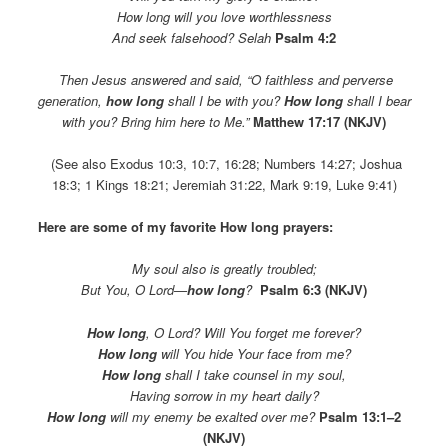
How long will you love worthlessness
And seek falsehood?
Selah
Psalm 4:2
Then Jesus answered and said, “O faithless and perverse
generation,
how long
shall I be with you?
How long
shall I bear
with you? Bring him here to Me.”
Matthew 17:17 (NKJV)
(See also Exodus 10:3, 10:7, 16:28; Numbers 14:27; Joshua
18:3; 1 Kings 18:21; Jeremiah 31:22, Mark 9:19, Luke 9:41)
Here are some of my favorite How long prayers:
My soul also is greatly troubled;
But You, O Lord—
how long
?
Psalm 6:3 (NKJV)
How long
, O Lord? Will You forget me forever?
How long
will You hide Your face from me?
How long
shall I take counsel in my soul,
Having sorrow in my heart daily?
How long
will my enemy be exalted over me?
Psalm 13:1–2
(NKJV)