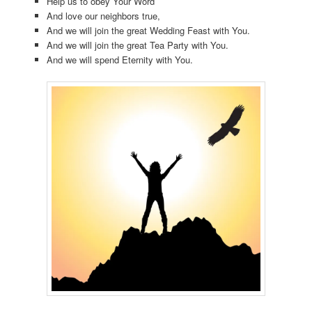
Help us to obey Your Word
And love our neighbors true,
And we will join the great Wedding Feast with You.
And we will join the great Tea Party with You.
And we will spend Eternity with You.