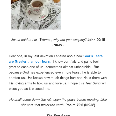
Jesus said to her, “Woman, why are you weeping?
John 20:15
(NKJV)
Dear one, in my last devotion I shared about how
God’s Tears
are Greater than our tears
.
I know our trials and pains feel
great to each one of us, sometimes almost unbearable. But
because God has experienced even more tears, He is able to
comfort us. He knows how much things hurt and He is there with
His loving arms to hold us and love us. I hope this
Tear Song
will
bless you as it blessed me.
He
shall come down like rain upon the grass before mowing,
Like
showers that water the earth.
Psalm 72:6 (NKJV)
The Tear Song