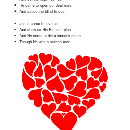
He came to open our deaf ears
And cause the blind to see.
Jesus came to love us
And show us His Father’s plan
And He came to die a sinner’s death
Though He was a sinless man.