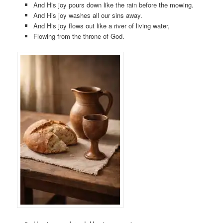
And His joy pours down like the rain before the mowing.
And His joy washes all our sins away.
And His joy flows out like a river of living water,
Flowing from the throne of God.