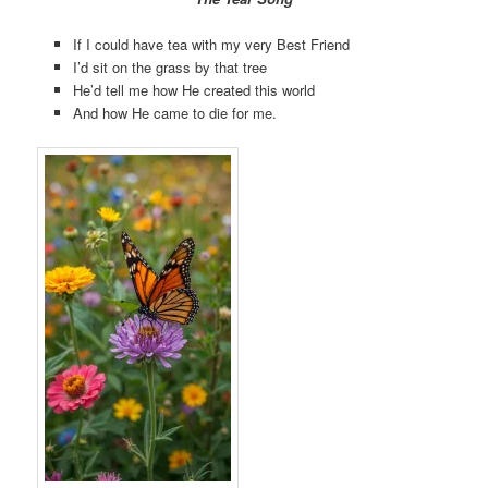
If I could have tea with my very Best Friend
I’d sit on the grass by that tree
He’d tell me how He created this world
And how He came to die for me.