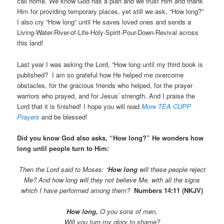
call home. We know God has a plan and we trust Him and thank
Him for providing temporary places, yet still we ask, “How long?”
I also cry “How long” until He saves loved ones and sends a
Living-Water-River-of-Life-Holy-Spirit-Pour-Down-Revival across
this land!
Last year I was asking the Lord, “How long until my third book is
published? I am so grateful how He helped me overcome
obstacles, for the gracious friends who helped, for the prayer
warriors who prayed, and for Jesus’ strength. And I praise the
Lord that it is finished! I hope you will read
More TEA CUPP
Prayers
and be blessed!
Did you know God also asks, “How long?” He wonders how
long until people turn to Him:
Then the Lord said to Moses: “
How long
will these people reject
Me? And how long will they not believe Me, with all the signs
which I have performed among them?
Numbers 14:11 (NKJV)
How long,
O you sons of men,
Will you turn my glory to shame?