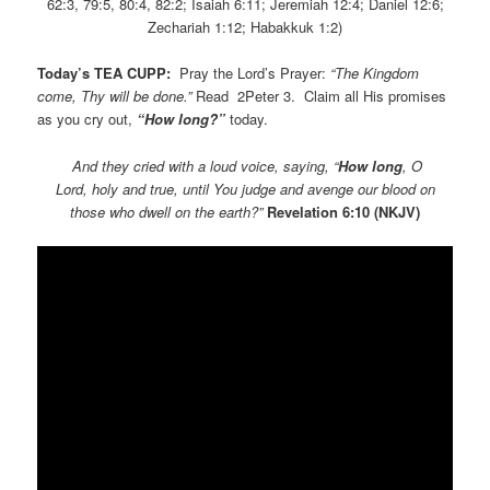
62:3, 79:5, 80:4, 82:2; Isaiah 6:11; Jeremiah 12:4; Daniel 12:6;
Zechariah 1:12; Habakkuk 1:2)
Today’s TEA CUPP:
Pray the Lord’s Prayer:
“The Kingdom
come, Thy will be done.”
Read 2Peter 3. Claim all His promises
as you cry out,
“How long?”
today.
And they cried with a loud voice, saying, “
How long
, O
Lord, holy and true, until You judge and avenge our blood on
those who dwell on the earth?”
Revelation 6:10 (NKJV)