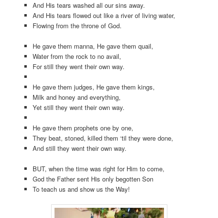
And His tears washed all our sins away.
And His tears flowed out like a river of living water,
Flowing from the throne of God.
He gave them manna, He gave them quail,
Water from the rock to no avail,
For still they went their own way.
He gave them judges, He gave them kings,
Milk and honey and everything,
Yet still they went their own way.
He gave them prophets one by one,
They beat, stoned, killed them ‘til they were done,
And still they went their own way.
BUT, when the time was right for Him to come,
God the Father sent His only begotten Son
To teach us and show us the Way!