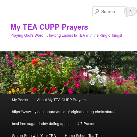
Skip
Skip
to
to
Sear
1
3
3
2
primary
secondary
content
content
My TEA CUPP Prayers
Praying God's Word … Inviting Ladies to TEA with the King of kings!
Main
My Books
About My TEA CUPP Prayers
menu
https://www.myteacuppprayers.org/original-dating-chelmsford/
best free sugar daddy dating apps
4:7 Prayers
Gluten-Free with Your TEA
Home School Tea Time