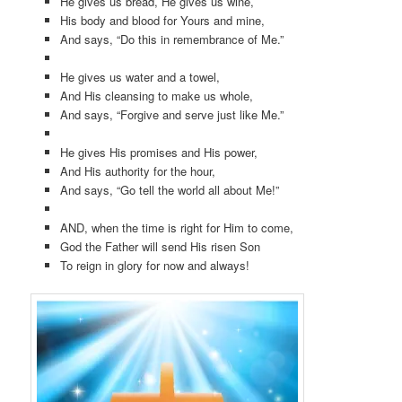
He gives us bread, He gives us wine,
His body and blood for Yours and mine,
And says, “Do this in remembrance of Me.”
He gives us water and a towel,
And His cleansing to make us whole,
And says, “Forgive and serve just like Me.”
He gives His promises and His power,
And His authority for the hour,
And says, “Go tell the world all about Me!”
AND, when the time is right for Him to come,
God the Father will send His risen Son
To reign in glory for now and always!