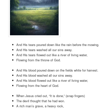
And His tears poured down like the rain before the mowing.
And His tears washed all our sins away.
And His tears flowed out like a river of living water,
Flowing from the throne of God.
And His blood poured down on the fields white for harvest.
And His blood washed all our sins away.
And His blood flowed out like a river of living water,
Flowing from the heart of God.
When Jesus cried out, “It is done,” (snap fingers)
The devil thought that he had won.
A rich man’s grave, a heavy rock,