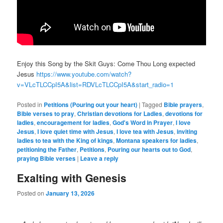
Enjoy this Song by the Skit Guys: Come Thou Long expected
Jesus
https://www.youtube.com/watch?
v=VLcTLCCpI5A&list=RDVLcTLCCpI5A&start_radio=1
Posted in
Petitions (Pouring out your heart)
|
Tagged
Bible prayers
,
Bible verses to pray
,
Christian devotions for Ladies
,
devotions for
ladies
,
encouragement for ladies
,
God's Word in Prayer
,
I love
Jesus
,
I love quiet time with Jesus
,
I love tea with Jesus
,
inviting
ladies to tea with the King of kings
,
Montana speakers for ladies
,
petitioning the Father
,
Petitions
,
Pouring our hearts out to God
,
praying Bible verses
|
Leave a reply
Exalting with Genesis
Posted on
January 13, 2026