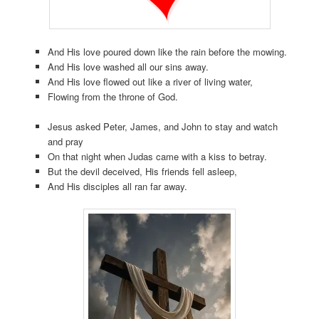
And His love poured down like the rain before the mowing.
And His love washed all our sins away.
And His love flowed out like a river of living water,
Flowing from the throne of God.
Jesus asked Peter, James, and John to stay and watch
and pray
On that night when Judas came with a kiss to betray.
But the devil deceived, His friends fell asleep,
And His disciples all ran far away.