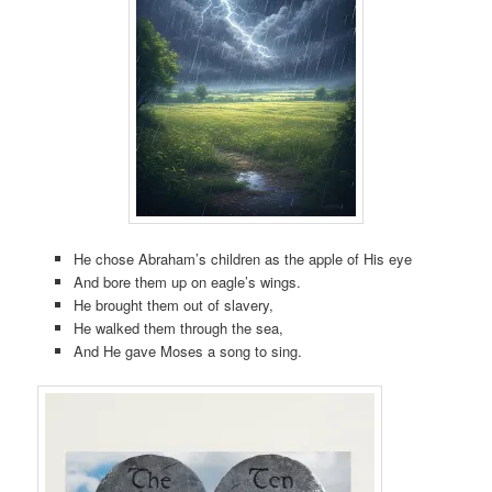
He chose Abraham’s children as the apple of His eye
And bore them up on eagle’s wings.
He brought them out of slavery,
He walked them through the sea,
And He gave Moses a song to sing.