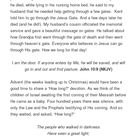
he died, while lying in his nursing home bed, he said to my
husband that he needed help getting through a few gates. Kent
told him to go through the Jesus Gate. And a few days later he
died (and he did!). My husband’s cousin officiated the memorial
service and gave a beautiful message on gates. He talked about
how Grandpa first went through the gate of death and then went
through heaven’s gate. Everyone who believes in Jesus can go
through His gate. How we long for that day!
I am the door. If anyone enters by Me, he will be saved, and will
go in and out and find pasture.
John 10:9 (NKJV)
Advent (the weeks leading up to Christmas) would have been a
good time to share a “How long?” devotion. As we think of the
children of Israel awaiting the first coming of their Messiah before
He came as a baby. Four hundred years there was silence, with
only the Law and the Prophets testifying of His coming. And so
they waited, and asked, “How long?”
The people who walked in darkness
Have seen a great light;