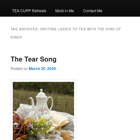
TEA CUPP Retreats
Mold in Me
Contact Me
TAG ARCHIVES:
INVITING LADIES TO TEA WITH THE KING OF
KINGS
The Tear Song
Posted on
March 20, 2026