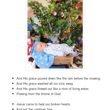
And His grace poured down like the rain before the mowing.
And His grace washed all our sins away.
And His grace flowed out like a river of living water,
Flowing from the throne of God.
Jesus came to heal our broken hearts
And set the captives free