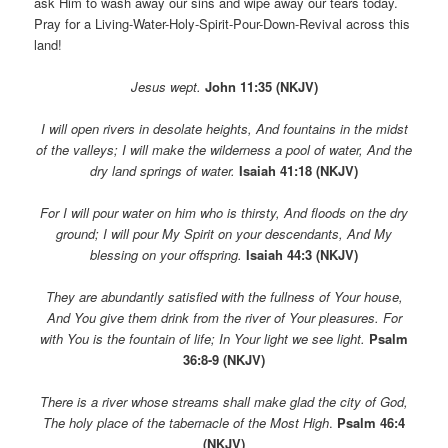
ask Him to wash away our sins and wipe away our tears today.
Pray for a Living-Water-Holy-Spirit-Pour-Down-Revival across this
land!
Jesus wept.
John 11:35 (NKJV)
I will open rivers in desolate heights, And fountains in the midst
of the valleys; I will make the wilderness a pool of water, And the
dry land springs of water.
Isaiah 41:18 (NKJV)
For I will pour water on him who is thirsty, And floods on the dry
ground; I will pour My Spirit on your descendants, And My
blessing on your offspring.
Isaiah 44:3 (NKJV)
They are abundantly satisfied with the fullness of Your house,
And You give them drink from the river of Your pleasures. For
with You is the fountain of life; In Your light we see light.
Psalm
36:8-9 (NKJV)
There is a river whose streams shall make glad the city of God,
The holy place of the tabernacle of the Most High
.
Psalm 46:4
(NKJV)