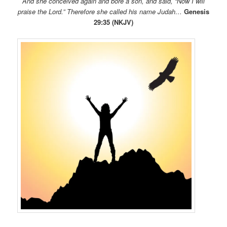
And she conceived again and bore a son, and said, “Now I will
praise the
Lord
.” Therefore she called his name Judah…
Genesis
29:35 (NKJV)