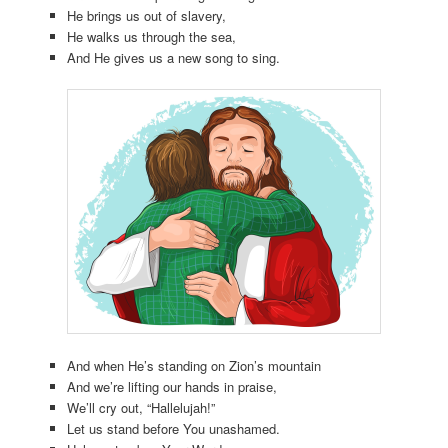
He brings us out of slavery,
He walks us through the sea,
And He gives us a new song to sing.
And when He’s standing on Zion’s mountain
And we’re lifting our hands in praise,
We’ll cry out, “Hallelujah!”
Let us stand before You unashamed.