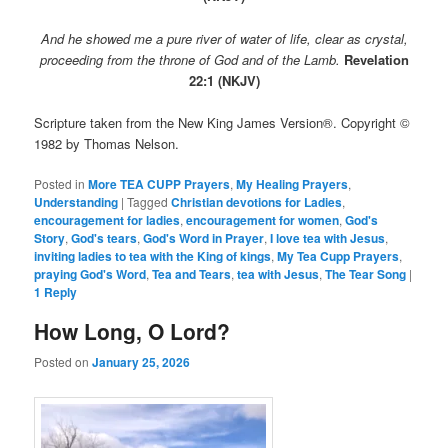
And he showed me a pure river of water of life, clear as crystal,
proceeding from the throne of God and of the Lamb.
Revelation
22:1 (NKJV)
Scripture taken from the New King James Version®. Copyright ©
1982 by Thomas Nelson.
Posted in
More TEA CUPP Prayers
,
My Healing Prayers
,
Understanding
|
Tagged
Christian devotions for Ladies
,
encouragement for ladies
,
encouragement for women
,
God's
Story
,
God's tears
,
God's Word in Prayer
,
I love tea with Jesus
,
inviting ladies to tea with the King of kings
,
My Tea Cupp Prayers
,
praying God's Word
,
Tea and Tears
,
tea with Jesus
,
The Tear Song
|
1
Reply
How Long, O Lord?
Posted on
January 25, 2026