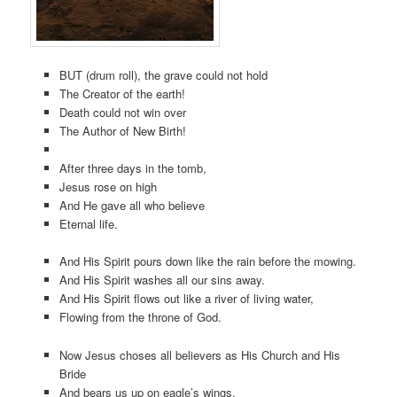
BUT (drum roll), the grave could not hold
The Creator of the earth!
Death could not win over
The Author of New Birth!
After three days in the tomb,
Jesus rose on high
And He gave all who believe
Eternal life.
And His Spirit pours down like the rain before the mowing.
And His Spirit washes all our sins away.
And His Spirit flows out like a river of living water,
Flowing from the throne of God.
Now Jesus choses all believers as His Church and His
Bride
And bears us up on eagle’s wings.