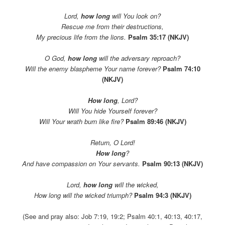
Lord,
how long
will You look on?
Rescue me from their destructions,
My precious life from the lions.
Psalm 35:17 (NKJV)
O God,
how long
will the adversary reproach?
Will the enemy blaspheme Your name forever?
Psalm 74:10
(NKJV)
How long
, Lord?
Will You hide Yourself forever?
Will Your wrath burn like fire?
Psalm 89:46 (NKJV)
Return, O Lord!
How long
?
And have compassion on Your servants.
Psalm 90:13 (NKJV)
Lord,
how long
will the wicked,
How long will the wicked triumph?
Psalm 94:3 (NKJV)
(See and pray also: Job 7:19, 19:2; Psalm 40:1, 40:13, 40:17,