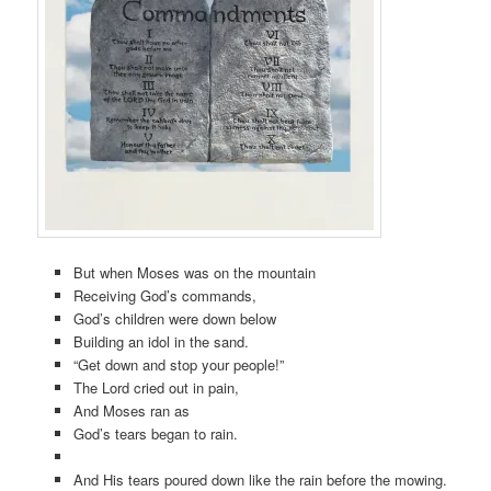
But when Moses was on the mountain
Receiving God’s commands,
God’s children were down below
Building an idol in the sand.
“Get down and stop your people!”
The Lord cried out in pain,
And Moses ran as
God’s tears began to rain.
And His tears poured down like the rain before the mowing.