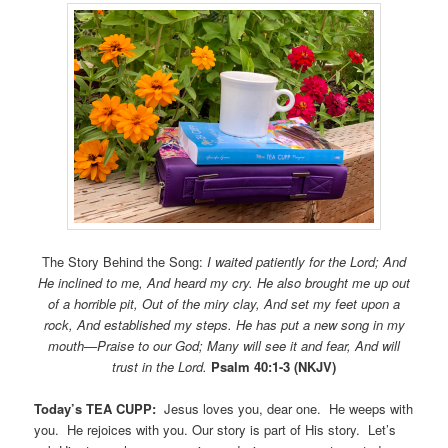
The Story Behind the Song:
I waited patiently for the Lord; And
He inclined to me, And heard my cry. He also brought me up out
of a horrible pit, Out of the miry clay, And set my feet upon a
rock, And established my steps. He has put a new song in my
mouth—Praise to our God; Many will see it and fear, And will
trust in the Lord.
Psalm 40:1-3 (NKJV)
Today’s TEA CUPP:
Jesus loves you, dear one. He weeps with
you. He rejoices with you. Our story is part of His story. Let’s