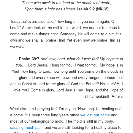
Those who dwelt in the land of the shadow of death,
Upon them a light has shined.
Isaiah 9:2 (NKJV)
Today believers also ask, “How long until you come again, O
Lord?” As we look at the evil in this world, we cry out to Jesus to
come and make things right. Someday He will come to claim His
own and we shall all praise Him! Yet even now we praise Him as
we wait.
Psalm 39:7
And now, Lord, what do I wait for? My hope is in
You
… Lord Jesus, I long for You! I wait for You! My hope is in
You! How long, O Lord, how long until You come on the clouds in
glory and every knee will bow and every tongue confess that
Jesus Christ is Lord to the glory of God the Father? HalleluYAH! I
love You! Come in glory, Lord Jesus, my Hope, and the Hope of
all humankind! Amen.
What else am I praying for? I’m crying “How long” for healing and
a home. It’s been three long years since
we lost our home
and
most of our belongings to mold. The mold is still in my body,
causing much pain,
and we are still looking for a healthy place to