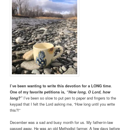
I’ve been wanting to write this devotion for a LONG time
.
One of my favorite petitions is,
“How long, O Lord, how
long?”
I’ve been so slow to put pen to paper and fingers to the
keypad that I felt the Lord asking me, “How long until you write
this?!”
December was a sad and busy month for us. My father-in-law
passed away. He was an old Methodist farmer. A few days before