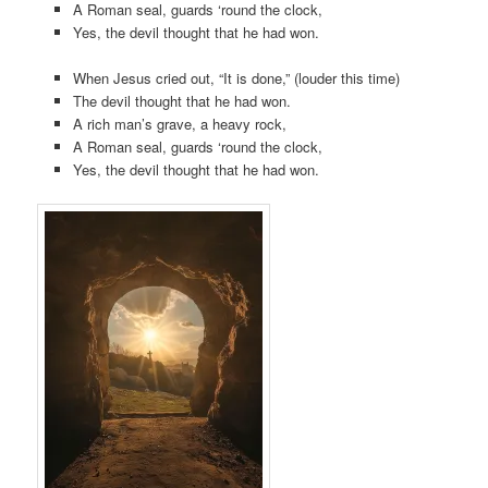
A Roman seal, guards ‘round the clock,
Yes, the devil thought that he had won.
When Jesus cried out, “It is done,” (louder this time)
The devil thought that he had won.
A rich man’s grave, a heavy rock,
A Roman seal, guards ‘round the clock,
Yes, the devil thought that he had won.