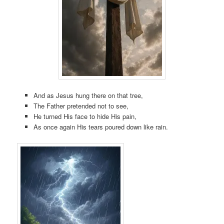
And as Jesus hung there on that tree,
The Father pretended not to see,
He turned His face to hide His pain,
As once again His tears poured down like rain.