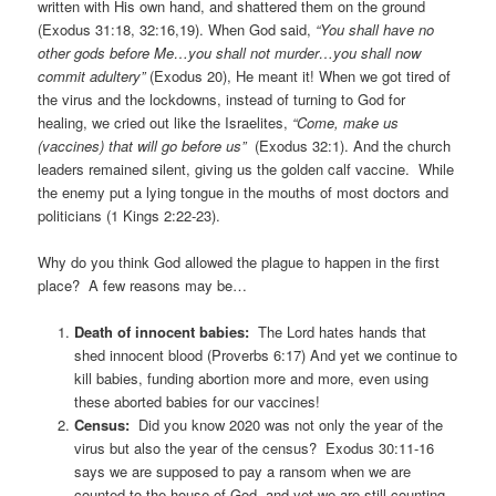
written with His own hand, and shattered them on the ground
(Exodus 31:18, 32:16,19). When God said,
“You shall have no
other gods before Me…you shall not murder…you shall now
commit adultery”
(Exodus 20), He meant it! When we got tired of
the virus and the lockdowns, instead of turning to God for
healing, we cried out like the Israelites,
“Come, make us
(vaccines) that will go before us”
(Exodus 32:1). And the church
leaders remained silent, giving us the golden calf vaccine. While
the enemy put a lying tongue in the mouths of most doctors and
politicians (1 Kings 2:22-23).
Why do you think God allowed the plague to happen in the first
place? A few reasons may be…
Death of innocent babies:
The Lord hates hands that
shed innocent blood (Proverbs 6:17) And yet we continue to
kill babies, funding abortion more and more, even using
these aborted babies for our vaccines!
Census:
Did you know 2020 was not only the year of the
virus but also the year of the census? Exodus 30:11-16
says we are supposed to pay a ransom when we are
counted to the house of God, and yet we are still counting