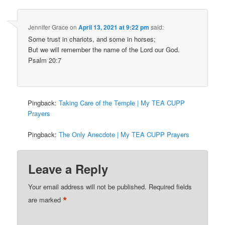
Jennifer Grace
on
April 13, 2021 at 9:22 pm
said:
Some trust in chariots, and some in horses;
But we will remember the name of the Lord our God.
Psalm 20:7
Pingback:
Taking Care of the Temple | My TEA CUPP
Prayers
Pingback:
The Only Anecdote | My TEA CUPP Prayers
Leave a Reply
Your email address will not be published.
Required fields
*
are marked