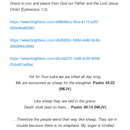
Grace to you and peace from God our Father and the Lord Jesus
Christ
(Ephesians 1:2).
https://www.brighteon.com/dd9b99ca-3fce-4115-a35f-
520e9ba85383
https://www.brighteon.com/e5d5263c-5ddd-448d-9c4b-
260d684cd092
https://www.brighteon.com/d2c9a072-1a48-4c55-8008-
2fcb467ad0ac
Yet for Your sake we are killed all day long;
We are accounted as sheep for the slaughter.
Psalm 44:22
(NKJV)
Like sheep they are laid in the grave;
Death shall feed on them…
Psalm 49:14 (NKJV)
…Therefore the people wend their way like sheep;
They are in
trouble because there is no shepherd.
My anger is kindled