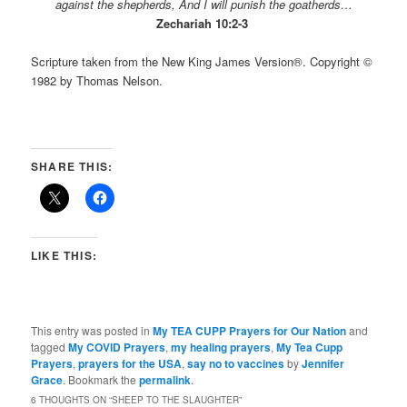
against the shepherds,
And I will punish the goatherds…
Zechariah 10:2-3
Scripture taken from the New King James Version®. Copyright ©
1982 by Thomas Nelson.
SHARE THIS:
LIKE THIS:
This entry was posted in
My TEA CUPP Prayers for Our Nation
and
tagged
My COVID Prayers
,
my healing prayers
,
My Tea Cupp
Prayers
,
prayers for the USA
,
say no to vaccines
by
Jennifer
Grace
. Bookmark the
permalink
.
6 THOUGHTS ON “
SHEEP TO THE SLAUGHTER
”