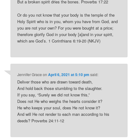
But a broken spirit dries the bones. Proverbs 17:22
Or do you not know that your body is the temple of the
Holy Spirit who is in you, whom you have from God, and
you are not your own? For you were bought at a price;
therefore glorify God in your body [a]and in your spirit,
which are God’s. 1 Corinthians 6:19-20 (NKJV)
Jennifer Grace
on
April 6, 2021 at 5:10 pm
said:
Deliver those who are drawn toward death,
And hold back those stumbling to the slaughter.
If you say, “Surely we did not know this,”
Does not He who weighs the hearts consider it?
He who keeps your soul, does He not know it?
And will He not render to each man according to his
deeds? Proverbs 24:11-12