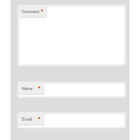
*
Comment
*
Name
*
Email