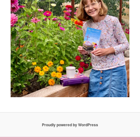
Proudly powered by WordPress