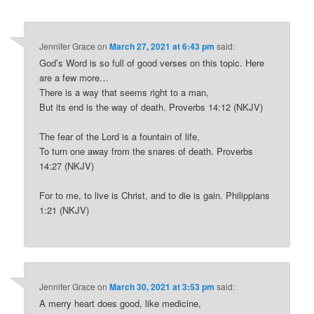
Jennifer Grace
on
March 27, 2021 at 6:43 pm
said:
God’s Word is so full of good verses on this topic. Here
are a few more…
There is a way that seems right to a man,
But its end is the way of death. Proverbs 14:12 (NKJV)
The fear of the Lord is a fountain of life,
To turn one away from the snares of death. Proverbs
14:27 (NKJV)
For to me, to live is Christ, and to die is gain. Philippians
1:21 (NKJV)
Jennifer Grace
on
March 30, 2021 at 3:53 pm
said:
A merry heart does good, like medicine,