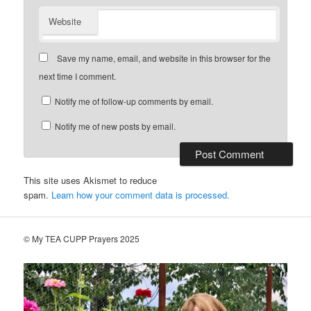
Website
Save my name, email, and website in this browser for the
next time I comment.
Notify me of follow-up comments by email.
Notify me of new posts by email.
This site uses Akismet to reduce
spam.
Learn how your comment data is processed.
© My TEA CUPP Prayers 2025