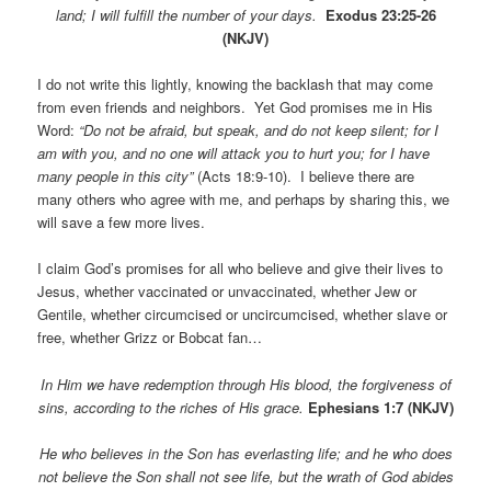
land; I will fulfill the number of your days.
Exodus 23:25-26
(NKJV)
I do not write this lightly, knowing the backlash that may come
from even friends and neighbors. Yet God promises me in His
Word:
“Do not be afraid, but speak, and do not keep silent; for I
am with you, and no one will attack you to hurt you; for I have
many people in this city”
(Acts 18:9-10).
I believe there are
many others who agree with me, and perhaps by sharing this, we
will save a few more lives.
I claim God’s promises for all who believe and give their lives to
Jesus, whether vaccinated or unvaccinated, whether Jew or
Gentile, whether circumcised or uncircumcised, whether slave or
free, whether Grizz or Bobcat fan…
In Him we have redemption through His blood, the forgiveness of
sins, according to the riches of His grace.
Ephesians 1:7 (NKJV)
He who believes in the Son has everlasting life; and he who does
not believe the Son shall not see life, but the wrath of God abides