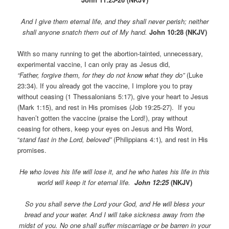
And I give them eternal life, and they shall never perish; neither
shall anyone snatch them out of My hand.
John 10:28 (NKJV)
With so many running to get the abortion-tainted, unnecessary,
experimental vaccine, I can only pray as Jesus did,
“Father, forgive them, for they do not know what they do”
(Luke
23:34). If you already got the vaccine, I implore you to pray
without ceasing (1 Thessalonians 5:17), give your heart to Jesus
(Mark 1:15), and rest in His promises (Job 19:25-27). If you
haven’t gotten the vaccine (praise the Lord!), pray without
ceasing for others, keep your eyes on Jesus and His Word,
“
stand fast in the Lord, beloved”
(Philippians 4:1)
,
and rest in His
promises.
He who loves his life will lose it, and he who hates his life in this
world will keep it for eternal life.
John 12:25
(NKJV)
So you shall serve the Lord your God, and He will bless your
bread and your water. And I will take sickness away from the
midst of you. No one shall suffer miscarriage or be barren in your