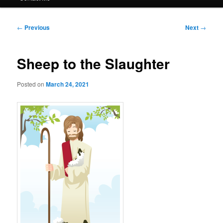
Post
←
Previous
Next
→
navigation
Sheep to the Slaughter
Posted on
March 24, 2021