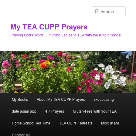
Skip
to
Sear
primary
content
My TEA CUPP Prayers
Praying God's Word … Inviting Ladies to TEA with the King of kings!
Main
My Books
About My TEA CUPP Prayers
skout dating
menu
date asian app
4:7 Prayers
Gluten-Free with Your TEA
Home School Tea Time
TEA CUPP Retreats
Mold in Me
Contact Me