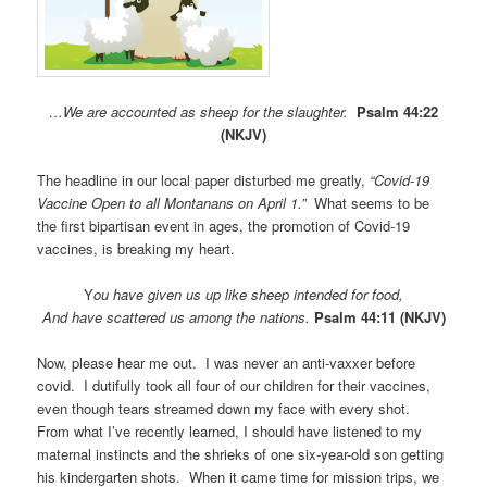
…We are accounted as sheep for the slaughter.
Psalm 44:22
(NKJV)
The headline in our local paper disturbed me greatly,
“Covid-19
Vaccine Open to all Montanans on April 1.”
What seems to be
the first bipartisan event in ages, the promotion of Covid-19
vaccines, is breaking my heart.
Y
ou have given us up like sheep intended for food,
And have scattered us among the nations.
Psalm 44:11 (NKJV)
Now, please hear me out. I was never an anti-vaxxer before
covid. I dutifully took all four of our children for their vaccines,
even though tears streamed down my face with every shot.
From what I’ve recently learned, I should have listened to my
maternal instincts and the shrieks of one six-year-old son getting
his kindergarten shots. When it came time for mission trips, we