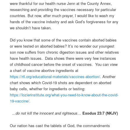
were thankful for our health nurse Jenn at the County Annex,
researching and providing the vaccines necessary for particular
countries. But now, after much prayer, I would like to wash my
hands of the vaccine industry and ask God’s forgiveness for any
we shouldn’t have taken.
Did you know that some of the vaccines contain aborted babies
or were tested on aborted babies? It’s no wonder our youngest
son now suffers from chronic digestion issues and other relatives
have health issues. Data shows there were very few instances
of childhood cancer before the onset of vaccines. You can view
a chart of vaccine abortive ingredients at
https://rtl.org/educational-materials/vaccines-abortion/.
Another
chart shows which Covid-19 shots are dependent on aborted
baby cells, whether for ingredients or testing:
https://lozierinstitute.org/what-you-need-to-know-about-the-covid-
19-vaccine/.
.
..do not kill the innocent and righteous…
Exodus 23:7 (NKJV)
Our nation has cast the tablets of God, the commandments