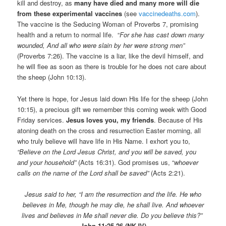
kill and destroy, as
many have died and many more will die
from these experimental vaccines
(see
vaccinedeaths.com
).
The vaccine is the Seducing Woman of Proverbs 7, promising
health and a return to normal life. “
For she has cast down many
wounded, And all who were slain by her were strong men”
(Proverbs 7:26). The vaccine is a liar, like the devil himself, and
he will flee as soon as there is trouble for he does not care about
the sheep (John 10:13).
Yet there is hope, for Jesus laid down His life for the sheep (John
10:15), a precious gift we remember this coming week with Good
Friday services.
Jesus loves you, my friends
. Because of His
atoning death on the cross and resurrection Easter morning, all
who truly believe will have life in His Name. I exhort you to,
“Believe on the Lord Jesus Christ, and you will be saved, you
and your household”
(Acts 16:31). God promises us, “
whoever
calls on the name of the Lord s
hall be saved”
(Acts 2:21).
Jesus said to her, “I am the resurrection and the life. He who
believes in Me, though he may die, he shall live. And whoever
lives and believes in Me shall never die. Do you believe this?”
John
11:25-26 (NKJV)