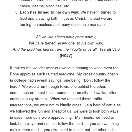
cases, deaths, vaccines, etc.
Each has turned to his own way:
We haven’t turned to
God and a saving faith in Jesus Christ, instead we are
turning to vaccines and many deplorable mandates.
All we like sheep have gone astray;
We have turned, every one, to his own way;
And the Lord has laid on Him the iniquity of us all.
Isaiah 53:6
(NKJV)
It makes me wonder what our world is coming to when even the
Pope approves such tainted medicine. My cross-country coach
in college had several sayings, one being, “Don’t follow the
herd!” We would run through town, one behind the other,
sometimes on forest trails, sometimes on city sidewalks, often
crossing busy streets. When we reached those traffic
intersections, we were not to blindly cross like a herd of cattle as
we followed the runners ahead of us, we were to look both ways
in case more cars were approaching. My friends, we need to
look both ways and not just follow the herd. If you are watching
mainstream media, you also need to check out the other side.