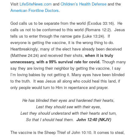
Visit
LifeSiteNews.com
and
Children’s Health Defense
and the
American Frontline Doctors
.
God calls us to be separate from the world (Exodus 33:16). He
calls us not to be conformed to this world (Romans 12:2). Jesus
tells us to enter through the narrow gate (Luke 13:24). If
everyone is getting the vaccine, it is the wrong thing to do.
Heartbreakingly, many of the elect have already been deceived
(Matthew 24:24) and received their shots,
when it is truly
unnecessary, with a 99% survival rate for covid.
Though many
say they are loving their neighbor by getting the vaccine, I say
I’m loving babies by not getting it. Many eyes have been blinded
to the truth. It was Jesus all along who could heal this land, if
only people would turn to Him in repentance and prayer.
He has blinded their eyes and hardened their hearts,
Lest they should see with their eyes,
Lest they should understand with their hearts and turn,
So that I should heal them.
John 12:40 (NKJV)
The vaccine is the Sheep Thief of John 10:10. It comes to steal,