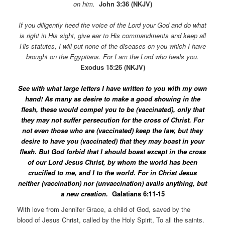
on him.
John 3:36 (NKJV)
If you diligently heed the voice of the Lord your God and do what
is right in His sight, give ear to His commandments and keep all
His statutes, I will put none of the diseases on you which I have
brought on the Egyptians. For I am the Lord who heals you.
Exodus 15:26 (NKJV)
See with what large letters I have written to you with my own
hand! As many as desire to make a good showing in the
flesh, these would compel you to be (vaccinated), only that
they may not suffer persecution for the cross of Christ. For
not even those who are (vaccinated) keep the law, but they
desire to have you (vaccinated) that they may boast in your
flesh. But God forbid that I should boast except in the cross
of our Lord Jesus Christ, by whom the world has been
crucified to me, and I to the world. For in Christ Jesus
neither (vaccination) nor (unvaccination) avails anything, but
a new creation.
Galatians 6:11-15
With love from Jennifer Grace, a child of God, saved by the
blood of Jesus Christ, called by the Holy Spirit, To all the saints.