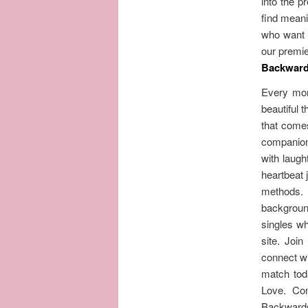
into the 
find meani
who want t
our premie
Backwards
Every mom
beautiful 
that comes
companions
with laugh
heartbeat 
methods. 
background
singles wh
site. Joi
connect wi
match tod
Love. Con
Backwards 