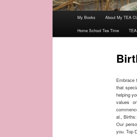
Main
My Books
About My TEA C
menu
Home School Tea Time
TEA
Bir
Embrace th
that speci
helping yo
values on
commences
al., Birth
Our person
you. Top D