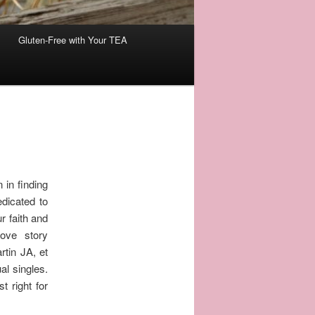
Gluten-Free with Your TEA
 in finding
edicated to
r faith and
love story
tin JA, et
al singles.
t right for