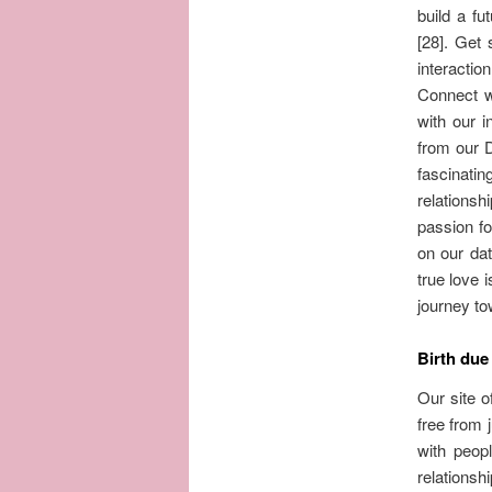
build a fu
[28]. Get 
interactio
Connect w
with our i
from our 
fascinati
relationsh
passion fo
on our dat
true love 
journey to
Birth due
Our site o
free from 
with peop
relations