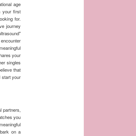
ational age
 your first
ooking for.
ve journey
ultrasound"
 encounter
meaningful
shares your
her singles
elieve that
 start your
l partners,
matches you
meaningful
mbark on a