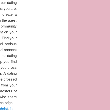
 our dating
gs you are.
d create a
gh the ages.
e community
nt on your
. Find your
nd serious
and connect
the dating
lp you find
 you cross
e. A dating
've crossed
 from your
mesters of
 who share
es bright.
christ
,
intl