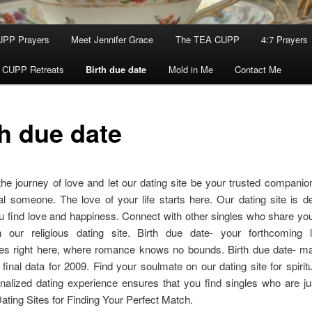
UPP Prayers
Meet Jennifer Grace
The TEA CUPP
4:7 Prayers
 CUPP Retreats
Birth due date
Mold in Me
Contact Me
th due date
e journey of love and let our dating site be your trusted companion
al someone. The love of your life starts here. Our dating site is d
u find love and happiness. Connect with other singles who share you
 our religious dating site. Birth due date- your forthcoming 
 right here, where romance knows no bounds. Birth due date- mar
s: final data for 2009. Find your soulmate on our dating site for spiritu
alized dating experience ensures that you find singles who are jus
ating Sites for Finding Your Perfect Match.