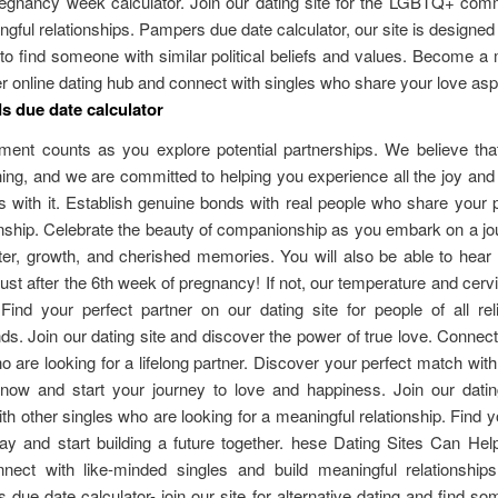
pregnancy week calculator. Join our dating site for the LGBTQ+ com
ngful relationships. Pampers due date calculator, our site is designed 
o find someone with similar political beliefs and values. Become 
r online dating hub and connect with singles who share your love aspi
 due date calculator
ent counts as you explore potential partnerships. We believe that
thing, and we are committed to helping you experience all the joy an
 with it. Establish genuine bonds with real people who share your 
hip. Celebrate the beauty of companionship as you embark on a jou
ter, growth, and cherished memories. You will also be able to hear
just after the 6th week of pregnancy! If not, our temperature and cer
Find your perfect partner on our dating site for people of all rel
s. Join our dating site and discover the power of true love. Connect
o are looking for a lifelong partner. Discover your perfect match with
n now and start your journey to love and happiness. Join our datin
th other singles who are looking for a meaningful relationship. Find y
ay and start building a future together. hese Dating Sites Can Hel
nect with like-minded singles and build meaningful relationships 
due date calculator- join our site for alternative dating and find 