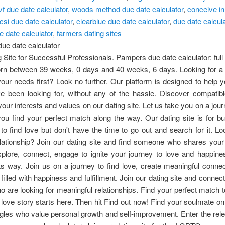
vf due date calculator
,
woods method due date calculator
,
conceive in
icsi due date calculator
,
clearblue due date calculator
,
due date calcul
ue date calculator
,
farmers dating sites
ue date calculator
 Site for Successful Professionals. Pampers due date calculator: full
orn between 39 weeks, 0 days and 40 weeks, 6 days. Looking for a d
your needs first? Look no further. Our platform is designed to help y
ve been looking for, without any of the hassle. Discover compatibl
our interests and values on our dating site. Let us take you on a jour
ou find your perfect match along the way. Our dating site is for b
o find love but don't have the time to go out and search for it. Lo
elationship? Join our dating site and find someone who shares your
plore, connect, engage to ignite your journey to love and happine
its way. Join us on a journey to find love, create meaningful conne
e filled with happiness and fulfillment. Join our dating site and connec
o are looking for meaningful relationships. Find your perfect match 
 love story starts here. Then hit Find out now! Find your soulmate on
ingles who value personal growth and self-improvement. Enter the rel