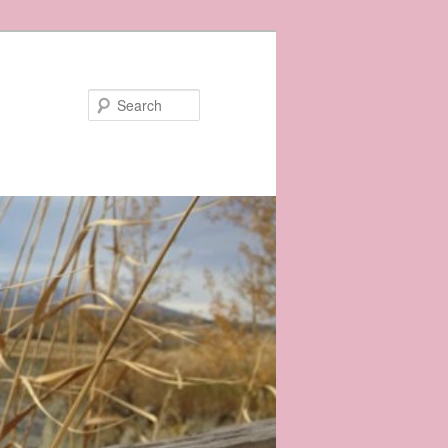
Search