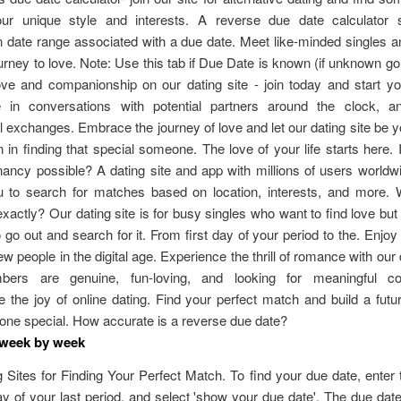
ur unique style and interests. A reverse due date calculator
n date range associated with a due date. Meet like-minded singles 
urney to love. Note: Use this tab if Due Date is known (if unknown g
ove and companionship on our dating site - join today and start y
te in conversations with potential partners around the clock, a
 exchanges. Embrace the journey of love and let our dating site be y
in finding that special someone. The love of your life starts here. 
ancy possible? A dating site and app with millions of users world
u to search for matches based on location, interests, and more. 
xactly? Our dating site is for busy singles who want to find love but
 go out and search for it. From first day of your period to the. Enjoy t
w people in the digital age. Experience the thrill of romance with our d
ers are genuine, fun-loving, and looking for meaningful con
 the joy of online dating. Find your perfect match and build a futu
one special. How accurate is a reverse due date?
 week by week
 Sites for Finding Your Perfect Match. To find your due date, enter 
day of your last period, and select 'show your due date'. The due date