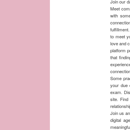
Join our d
Meet compa
with som
connection
fulfillme
to meet yo
love and c
platform 
that findi
experience
connection
Some pract
your due 
exam. Dis
site. Find
relationsh
Join us an
digital a
meaningful