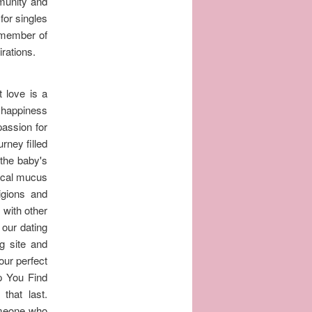
munity and
for singles
a member of
rations.
 love is a
d happiness
passion for
rney filled
 the baby's
vical mucus
igions and
 with other
 our dating
g site and
our perfect
p You Find
that last.
someone who