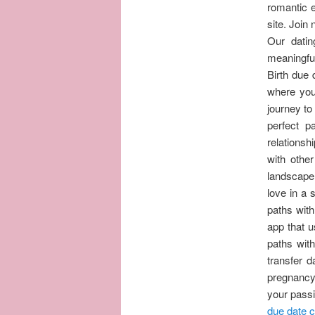
romantic e
site. Join
Our datin
meaningful,
Birth due 
where you
journey to
perfect p
relationsh
with othe
landscape 
love in a
paths with
app that u
paths wit
transfer 
pregnancy
your passi
due date c