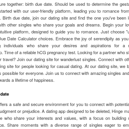
ture together: birth due date. Should be used to determine the gest
started with our user-friendly platform, leading you to romance from
n. Birth due date, join our dating site and find the one you've been l
ith other singles who share your goals and dreams. Begin your lo
ntuitive platform, designed to guide you to romance. Just choose "
Due Date Calculator choices. Embrace the joy of serendipity as you
ng individuals who share your desires and aspirations for a 
ip. Time of a reliable hCG pregnancy test. Looking for a partner who 
r travel? Join our dating site for wanderlust singles. Connect with ot
ing site for people looking for casual dating. At our dating site, we b
is possible for everyone. Join us to connect with amazing singles and
wards a lifetime of happiness.
 date
ffers a safe and secure environment for you to connect with potentia
judgment or prejudice. A dating app designed to be deleted, Hinge 
le who share your interests and values, with a focus on building 
hips. Share moments with a diverse range of singles eager to e