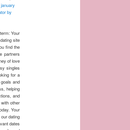
 january
ator by
 term: Your
ating site
ou find the
e partners
ney of love
usy singles
oking for a
 goals and
ss, helping
ctions, and
t with other
today. Your
 our dating
evant dates