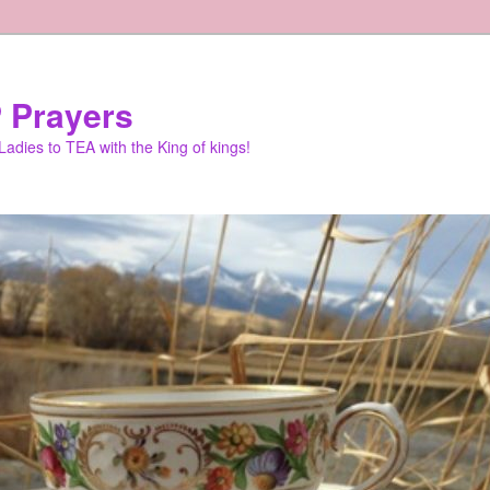
 Prayers
adies to TEA with the King of kings!