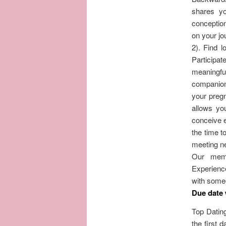
shares yo
conceptio
on your jo
2). Find l
Participa
meaningful
companion 
your pregn
allows yo
conceive e
the time to
meeting ne
Our memb
Experience
with some
Due date
Top Dating
the first 