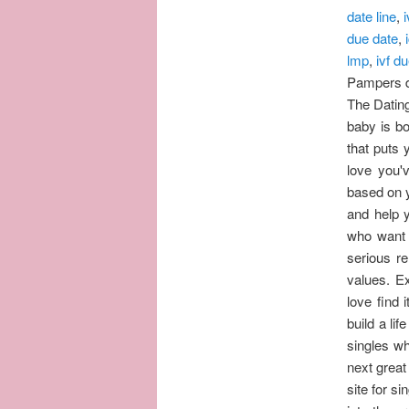
date line
,
i
due date
,
lmp
,
ivf d
Pampers d
The Dating
baby is b
that puts 
love you'
based on y
and help y
who want t
serious r
values. Ex
love find 
build a lif
singles wh
next great
site for s