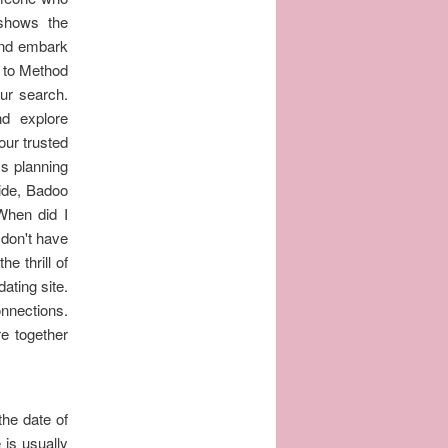
 shows the
and embark
o to Method
our search.
nd explore
our trusted
Is planning
wide, Badoo
When did I
 don't have
he thrill of
ating site.
nections.
re together
the date of
 is usually