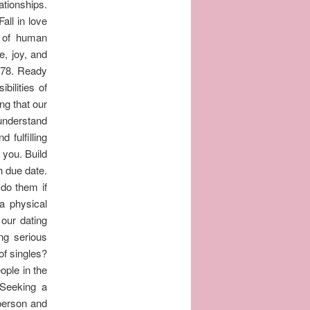
ationships.
all in love
 of human
e, joy, and
678. Ready
bilities of
ng that our
understand
 fulfilling
 you. Build
h due date.
 do them if
a physical
our dating
ing serious
of singles?
ople in the
 Seeking a
 person and