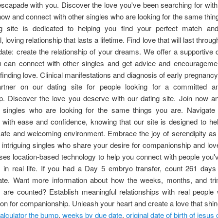
scapade with you. Discover the love you've been searching for with
 now and connect with other singles who are looking for the same thin
g site is dedicated to helping you find your perfect match an
 loving relationship that lasts a lifetime. Find love that will last throu
date: create the relationship of your dreams. We offer a supportiv
 can connect with other singles and get advice and encourageme
 finding love. Clinical manifestations and diagnosis of early pregnancy
artner on our dating site for people looking for a committed a
ip. Discover the love you deserve with our dating site. Join now 
r singles who are looking for the same things you are. Navigate 
with ease and confidence, knowing that our site is designed to he
 safe and welcoming environment. Embrace the joy of serendipity as
 intriguing singles who share your desire for companionship and lov
ses location-based technology to help you connect with people you
h in real life. If you had a Day 5 embryo transfer, count 261 days
date. Want more information about how the weeks, months, and tri
 are counted? Establish meaningful relationships with real people
on for companionship. Unleash your heart and create a love that shin
alculator the bump
,
weeks by due date
,
original date of birth of jesus 