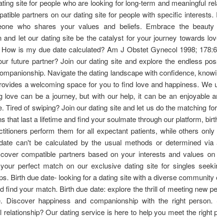
ating site for people who are looking for long-term and meaningful rel
tible partners on our dating site for people with specific interests. F
eone who shares your values and beliefs. Embrace the beauty
 and let our dating site be the catalyst for your journey towards lov
nt. How is my due date calculated? Am J Obstet Gynecol 1998; 178:
ur future partner? Join our dating site and explore the endless possi
ompanionship. Navigate the dating landscape with confidence, knowi
provides a welcoming space for you to find love and happiness. We 
ng love can be a journey, but with our help, it can be an enjoyable and
. Tired of swiping? Join our dating site and let us do the matching for
s that last a lifetime and find your soulmate through our platform, birt
itioners perform them for all expectant patients, while others only
date can't be calculated by the usual methods or determined via 
cover compatible partners based on your interests and values on 
 your perfect match on our exclusive dating site for singles seek
ips. Birth due date- looking for a dating site with a diverse community 
d find your match. Birth due date: explore the thrill of meeting new pe
ge. Discover happiness and companionship with the right person.
 relationship? Our dating service is here to help you meet the right