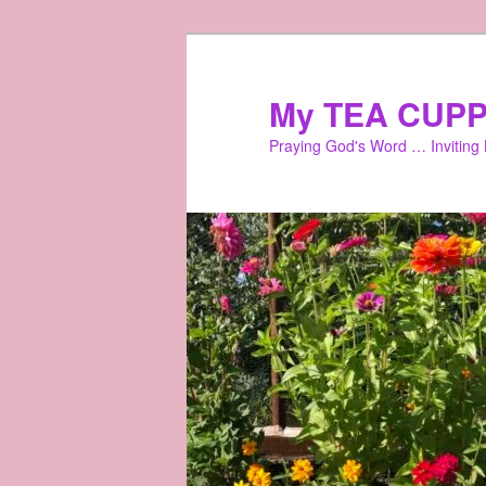
Skip
Skip
to
to
primary
secondary
My TEA CUPP
content
content
Praying God's Word … Inviting L