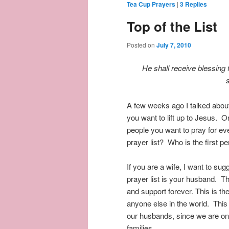
Tea Cup Prayers
|
3
Replies
Top of the List
Posted on
July 7, 2010
He shall receive blessing
A few weeks ago I talked about
you want to lift up to Jesus. On
people you want to pray for eve
prayer list? Who is the first p
If you are a wife, I want to su
prayer list is your husband. 
and support forever. This is 
anyone else in the world. This
our husbands, since we are one
families.