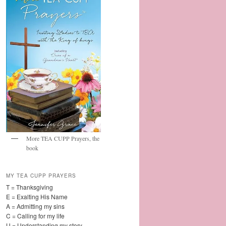
More TEA CUPP Prayers, the
book
MY TEA CUPP PRAYERS
T = Thanksgiving
E = Exalting His Name
A = Admitting my sins
C = Calling for my life
U = Understanding my story