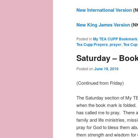
New International Version
(N
New King James Version
(N
Posted in
My TEA CUPP Bookmark
Tea Cupp Prayers
,
prayer
,
Tea Cup
Saturday – Boo
Posted on
June 19, 2010
(Continued from Friday)
The Saturday section of My T
when the book mark is folded. 
has called me to pray. There a
family and life ministries, mis
pray for God to bless them abun
them strength and wisdom for 