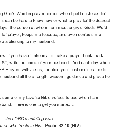
ing God’s Word in prayer comes when I petition Jesus for
 can be hard to know how or what to pray for the dearest
 days, the person at whom I am most angry). God’s Word
s for prayer, keeps me focused, and even corrects me
also a blessing to my husband.
now, if you haven’t already, to make a prayer book mark,
IST, write the name of your husband. And each day when
PP Prayers with Jesus, mention your husband’s name to
r husband all the strength, wisdom, guidance and grace he
are some of my favorite Bible verses to use when I am
sband. Here is one to get you started…
…the LORD’s unfailing love
 man who trusts in Him.
Psalm 32:10 (NIV)