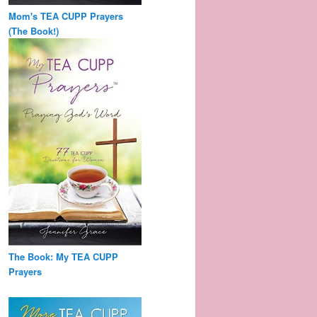
Mom's TEA CUPP Prayers
(The Book!)
The Book: My TEA CUPP
Prayers