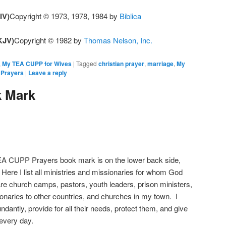
IV)
Copyright © 1973, 1978, 1984 by
Biblica
KJV)
Copyright © 1982 by
Thomas Nelson, Inc.
,
My TEA CUPP for Wives
|
Tagged
christian prayer
,
marriage
,
My
 Prayers
|
Leave a reply
k Mark
EA CUPP Prayers book mark is on the lower back side,
Here I list all ministries and missionaries for whom God
re church camps, pastors, youth leaders, prison ministers,
sionaries to other countries, and churches in my town. I
dantly, provide for all their needs, protect them, and give
every day.