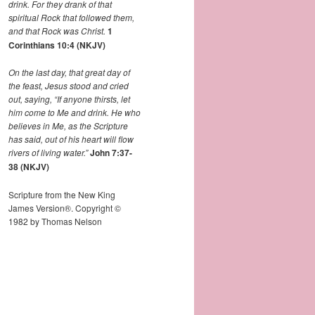
drink. For they drank of that
spiritual Rock that followed them,
and that Rock was Christ.
1
Corinthians 10:4 (NKJV)
On the last day, that great day of
the feast, Jesus stood and cried
out, saying,
“If anyone thirsts, let
him come to Me and drink.
He who
believes in Me, as the Scripture
has said,
out of his heart will flow
rivers of living water.”
John 7:37-
38 (NKJV)
Scripture from the New King
James Version®. Copyright ©
1982 by Thomas Nelson