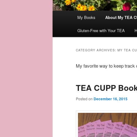
Main
My Books
About My TEA C
menu
Gluten-Free with Your TEA
H
CATEGORY ARCHIVES:
MY TEA C
My favorite way to keep track 
TEA CUPP Book
Posted on
December 16, 2015