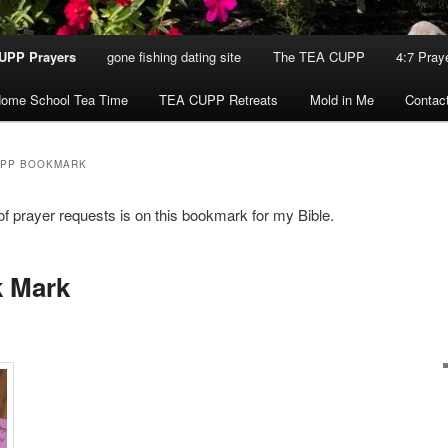
UPP Prayers
gone fishing dating site
The TEA CUPP
4:7 Pray
ome School Tea Time
TEA CUPP Retreats
Mold in Me
Contac
UPP BOOKMARK
of prayer requests is on this bookmark for my Bible.
 Mark