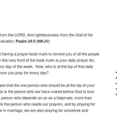
 from the LORD, And righteousness from the God of his
salvation.
Psalm 24:5 (NKJV)
 having a prayer book mark to remind you of all the people
 the very front of the book mark is your daily prayer list,
ry day of the week. Now, who is at the top of that daily
erson you pray for every day?
ggest that the one person who should be at the top of your
This is the person who we have vowed before God to love
the person who depends on us as a helpmate, more than
 is the person who needs our prayers, and by praying for
 in marriage, we are also praying for ourselves and