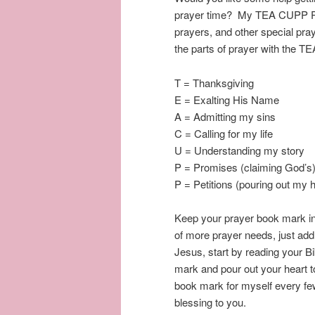
prayer time? My TEA CUPP Pra
prayers, and other special pra
the parts of prayer with the
T = Thanksgiving
E = Exalting His Name
A = Admitting my sins
C = Calling for my life
U = Understanding my story
P = Promises (claiming God’s
P = Petitions (pouring out my h
Keep your prayer book mark in
of more prayer needs, just add
Jesus, start by reading your Bi
mark and pour out your heart to
book mark for myself every fe
blessing to you.