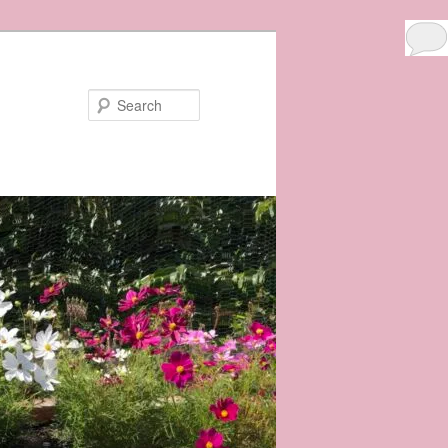
3
Search