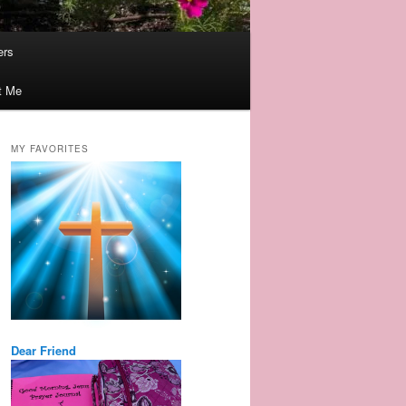
ers
t Me
MY FAVORITES
Dear Friend