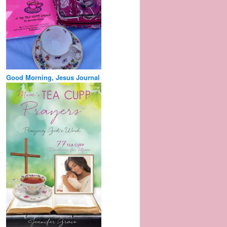
Good Morning, Jesus Journal