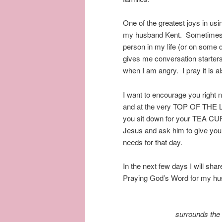
One of the greatest joys in us
my husband Kent. Sometimes it
person in my life (or on some
gives me conversation starter
when I am angry. I pray it is 
I want to encourage you right 
and at the very TOP OF THE L
you sit down for your TEA CU
Jesus and ask him to give you
needs for that day.
In the next few days I will sh
Praying God’s Word for my hu
surrounds the