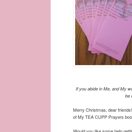
If you abide in Me, and My wo
be 
Merry Christmas, dear friends!
of My TEA CUPP Prayers book
Would you like some help getti