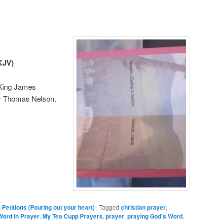
KJV)
 King James
y Thomas Nelson.
,
Petitions (Pouring out your heart)
|
Tagged
christian prayer
,
Word in Prayer
,
My Tea Cupp Prayers
,
prayer
,
praying God's Word
,