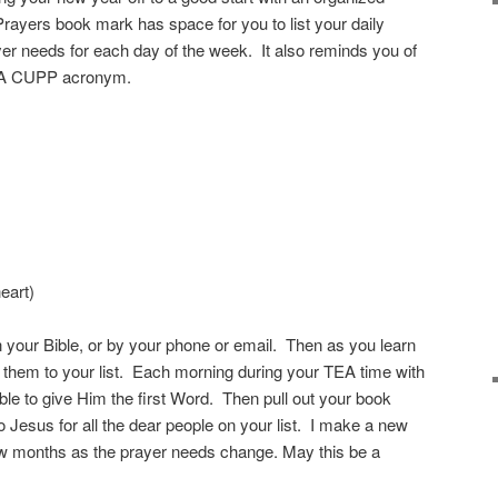
yers book mark has space for you to list your daily
yer needs for each day of the week. It also reminds you of
 TEA CUPP acronym.
)
eart)
 your Bible, or by your phone or email. Then as you learn
 them to your list. Each morning during your TEA time with
ble to give Him the first Word. Then pull out your book
 Jesus for all the dear people on your list. I make a new
w months as the prayer needs change. May this be a