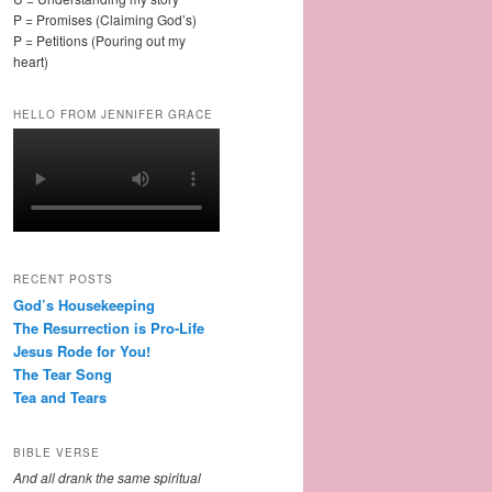
P = Promises (Claiming God’s)
P = Petitions (Pouring out my
heart)
HELLO FROM JENNIFER GRACE
RECENT POSTS
God’s Housekeeping
The Resurrection is Pro-Life
Jesus Rode for You!
The Tear Song
Tea and Tears
BIBLE VERSE
And all drank the same spiritual