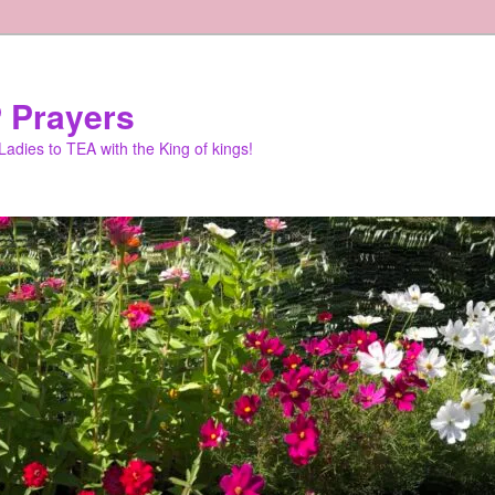
 Prayers
adies to TEA with the King of kings!