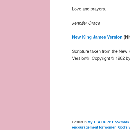
Love and prayers,
Jennifer Grace
New King James Version
(N
Scripture taken from the New
Version®. Copyright © 1982 b
Posted in
My TEA CUPP Bookmark
encouragement for women
,
God's 