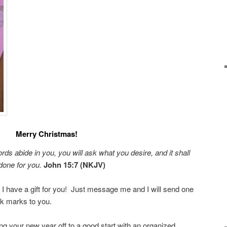
Merry Christmas!
rds abide in you, you will
ask what you desire, and it shall
done for you
.
John 15:7 (NKJV)
 I have a gift for you! Just message me and I will send one
 marks to you.
ng your new year off to a good start with an organized