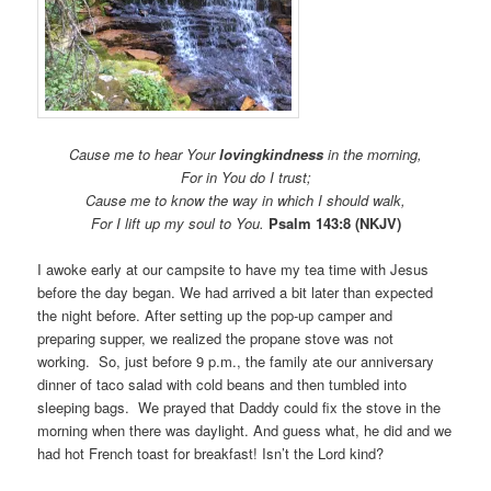
Cause me to hear Your
lovingkindness
in the morning,
For in You do I trust;
Cause me to know the way in which I should walk,
For I lift up my soul to You.
Psalm 143:8 (NKJV)
I awoke early at our campsite to have my tea time with Jesus
before the day began. We had arrived a bit later than expected
the night before. After setting up the pop-up camper and
preparing supper, we realized the propane stove was not
working. So, just before 9 p.m., the family ate our anniversary
dinner of taco salad with cold beans and then tumbled into
sleeping bags. We prayed that Daddy could fix the stove in the
morning when there was daylight. And guess what, he did and we
had hot French toast for breakfast! Isn’t the Lord kind?