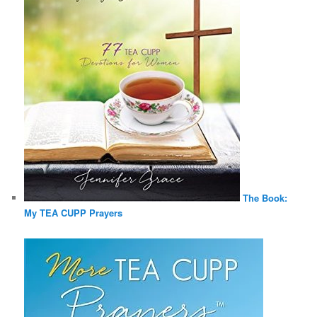
The Book:
My TEA CUPP Prayers