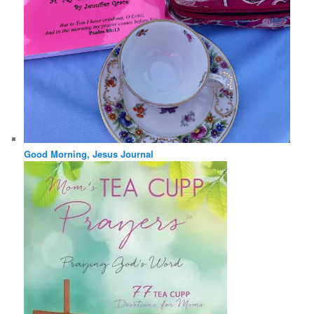
Good Morning, Jesus Journal