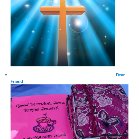
Dear
Friend