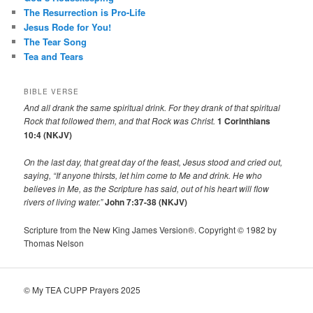
The Resurrection is Pro-Life
Jesus Rode for You!
The Tear Song
Tea and Tears
BIBLE VERSE
And all drank the same spiritual drink. For they drank of that spiritual
Rock that followed them, and that Rock was Christ.
1 Corinthians
10:4 (NKJV)
On the last day, that great day of the feast, Jesus stood and cried out,
saying,
“If anyone thirsts, let him come to Me and drink.
He who
believes in Me, as the Scripture has said,
out of his heart will flow
rivers of living water.”
John 7:37-38 (NKJV)
Scripture from the New King James Version®. Copyright © 1982 by
Thomas Nelson
© My TEA CUPP Prayers 2025