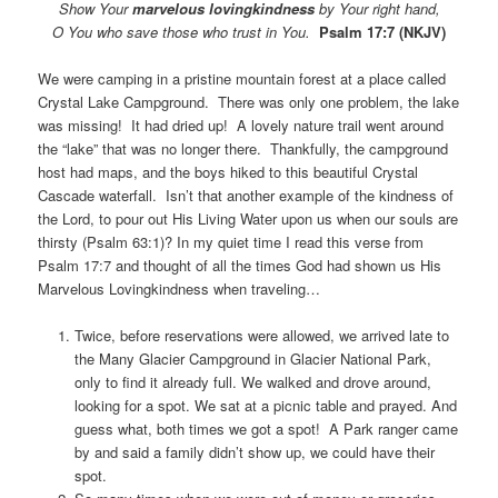
Show Your
marvelous lovingkindness
by Your right hand,
O You who save those who trust
in You.
Psalm 17:7 (NKJV)
We were camping in a pristine mountain forest at a place called
Crystal Lake Campground. There was only one problem, the lake
was missing! It had dried up! A lovely nature trail went around
the “lake” that was no longer there. Thankfully, the campground
host had maps, and the boys hiked to this beautiful Crystal
Cascade waterfall. Isn’t that another example of the kindness of
the Lord, to pour out His Living Water upon us when our souls are
thirsty (Psalm 63:1)? In my quiet time I read this verse from
Psalm 17:7 and thought of all the times God had shown us His
Marvelous Lovingkindness when traveling…
Twice, before reservations were allowed, we arrived late to
the Many Glacier Campground in Glacier National Park,
only to find it already full. We walked and drove around,
looking for a spot. We sat at a picnic table and prayed. And
guess what, both times we got a spot! A Park ranger came
by and said a family didn’t show up, we could have their
spot.