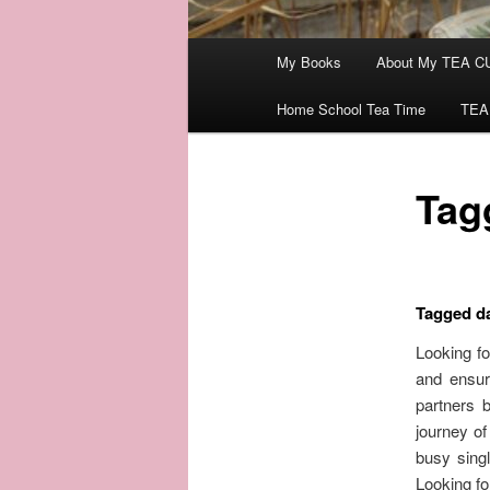
Main
My Books
About My TEA C
menu
Home School Tea Time
TEA
Tagg
Tagged da
Looking fo
and ensur
partners 
journey of
busy singl
Looking fo