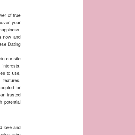
wer of true
scover your
 happiness.
in now and
hese Dating
in our site
interests.
ree to use,
features.
cepted for
ur trusted
h potential
nd love and
ingles who