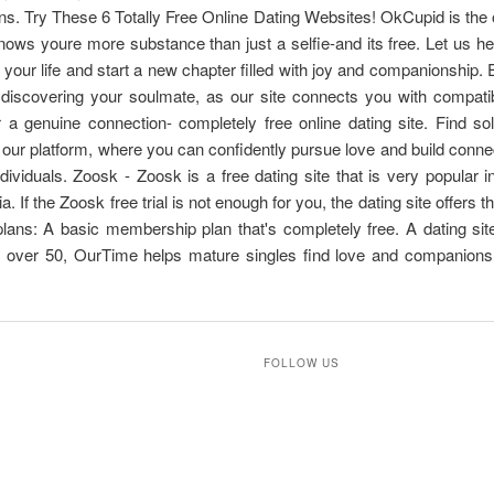
ons. Try These 6 Totally Free Online Dating Websites! OkCupid is the 
nows youre more substance than just a selfie-and its free. Let us he
f your life and start a new chapter filled with joy and companionship.
 discovering your soulmate, as our site connects you with compati
r a genuine connection- completely free online dating site. Find so
 our platform, where you can confidently pursue love and build conne
dividuals. Zoosk - Zoosk is a free dating site that is very popular i
. If the Zoosk free trial is not enough for you, the dating site offers t
lans: A basic membership plan that's completely free. A dating sit
s over 50, OurTime helps mature singles find love and companionsh
FOLLOW US
T
e
l
e
g