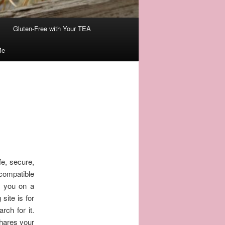
Gluten-Free with Your TEA
Me
fe, secure,
compatible
e you on a
site is for
rch for it.
shares your