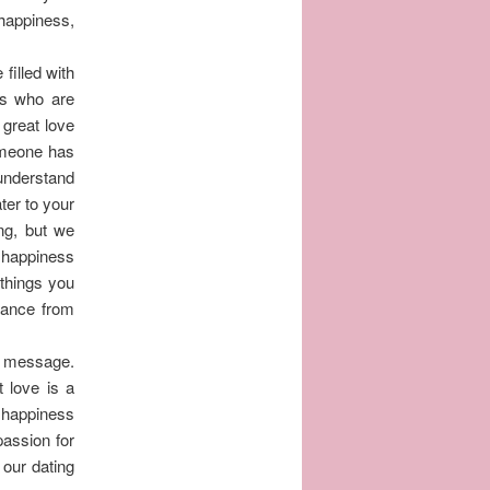
 happiness,
filled with
les who are
 great love
someone has
understand
ater to your
ng, but we
d happiness
 things you
omance from
or message.
t love is a
d happiness
passion for
 our dating