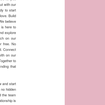
ut with our
dy to start
love. Build
 We believe
 is here to
and explore
tch on our
or free. No
d. Connect
ith on our
Together to
nding that
w and start
, no hidden
d the team
ationship is