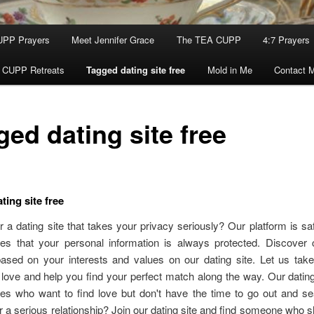
UPP Prayers
Meet Jennifer Grace
The TEA CUPP
4:7 Prayers
 CUPP Retreats
Tagged dating site free
Mold in Me
Contact 
ed dating site free
ting site free
r a dating site that takes your privacy seriously? Our platform is sa
es that your personal information is always protected. Discover 
based on your interests and values on our dating site. Let us tak
 love and help you find your perfect match along the way. Our dating 
es who want to find love but don't have the time to go out and sea
r a serious relationship? Join our dating site and find someone who 