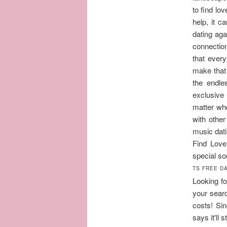
to find lo
help, it c
dating aga
connection
that every
make that 
the endle
exclusive 
matter wh
with othe
music dati
Find Love
special so
TS FREE DA
Looking fo
your searc
costs! Si
says it'll 