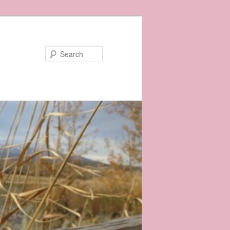
Search