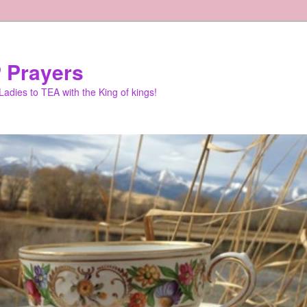
 Prayers
adies to TEA with the King of kings!