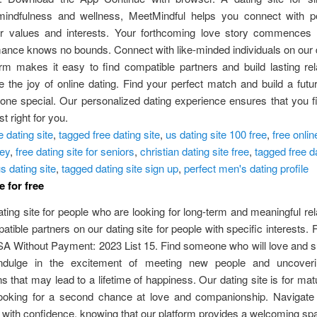
e mindfulness and wellness, MeetMindful helps you connect with 
r values and interests. Your forthcoming love story commences r
nce knows no bounds. Connect with like-minded individuals on our d
rm makes it easy to find compatible partners and build lasting rel
 the joy of online dating. Find your perfect match and build a futu
ne special. Our personalized dating experience ensures that you f
t right for you.
e dating site
,
tagged free dating site
,
us dating site 100 free
,
free onlin
key
,
free dating site for seniors
,
christian dating site free
,
tagged free da
s dating site
,
tagged dating site sign up
,
perfect men's dating profile
e for free
ating site for people who are looking for long-term and meaningful rel
tible partners on our dating site for people with specific interests. 
SA Without Payment: 2023 List 15. Find someone who will love and 
Indulge in the excitement of meeting new people and uncoveri
s that may lead to a lifetime of happiness. Our dating site is for mat
ooking for a second chance at love and companionship. Navigate 
with confidence, knowing that our platform provides a welcoming sp