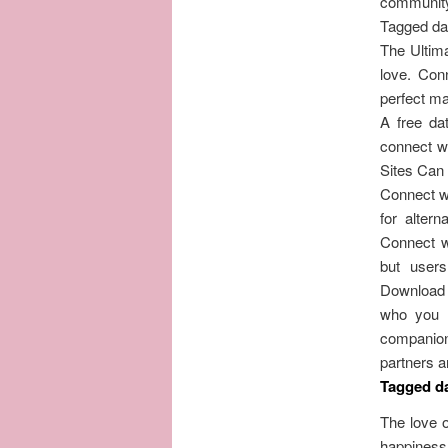
community
Tagged dat
The Ultima
love. Conn
perfect ma
A free da
connect wi
Sites Can
Connect wi
for alter
Connect wi
but user
Download 
who you a
companion 
partners a
Tagged da
The love o
happiness