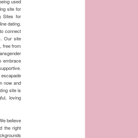
 being used
ng site for
 Sites for
ine dating.
 to connect
. Our site
, free from
ransgender
to embrace
supportive.
c escapade
oin now and
ing site is
ul, loving
 We believe
d the right
backgrounds