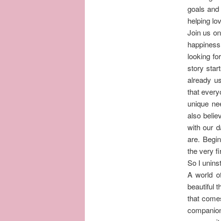
goals and 
helping lov
Join us on
happiness 
looking fo
story star
already u
that everyo
unique ne
also belie
with our d
are. Begin
the very fi
So I unins
A world of
beautiful 
that comes
companions