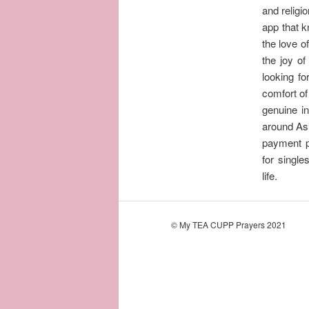
and religi
app that k
the love o
the joy of
looking fo
comfort of
genuine in
around Asia
payment p
for single
life.
© My TEA CUPP Prayers 2021