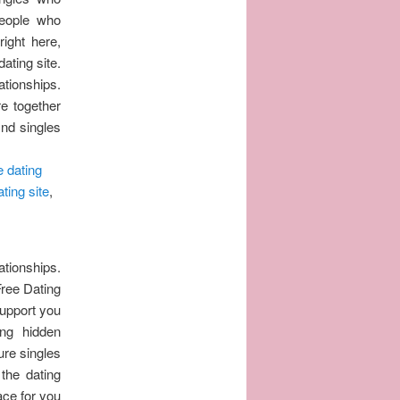
people who
ight here,
ating site.
ationships.
re together
ind singles
e dating
ting site
,
ationships.
Free Dating
support you
ng hidden
ure singles
the dating
ace for you