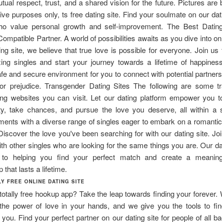
utual respect, trust, and a shared vision for the future. Pictures are
rative purposes only, ts free dating site. Find your soulmate on our dati
ho value personal growth and self-improvement. The Best Dating
Compatible Partner. A world of possibilities awaits as you dive into onl
ing site, we believe that true love is possible for everyone. Join us
ing singles and start your journey towards a lifetime of happiness
afe and secure environment for you to connect with potential partners
or prejudice. Transgender Dating Sites The following are some t
ting websites you can visit. Let our dating platform empower you 
ity, take chances, and pursue the love you deserve, all within a 
ents with a diverse range of singles eager to embark on a romanti
Discover the love you've been searching for with our dating site. J
th other singles who are looking for the same things you are. Our dat
 to helping you find your perfect match and create a meaningf
p that lasts a lifetime.
Y FREE ONLINE DATING SITE
 totally free hookup app? Take the leap towards finding your forever.
 the power of love in your hands, and we give you the tools to fin
 you. Find your perfect partner on our dating site for people of all 