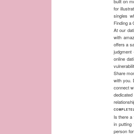
built on m
for illust
singles w
Finding a 
At our dat
with amaz
offers a s
judgment 
online da
vulnerabil
Share mom
with you. 
connect wi
dedicated
relationshi
COMPLETEL
Is there a
in putting
person for