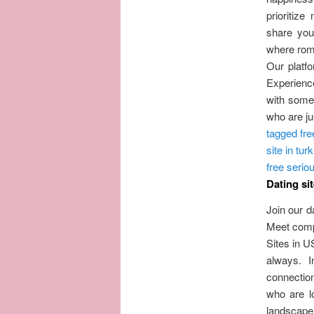
prioritiz
share you
where roma
Our platfo
Experience
with someo
who are jus
tagged fre
site in tur
free seriou
Dating sit
Join our d
Meet compa
Sites in U
always. 
connection
who are l
landscape 