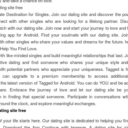
 and take a chance on love.
ing site free
te Destination for Singles. Join our dating site and discover the po
ect with other singles who are looking for a lifelong partner. Di
tch with our dating site. Join now and start your journey to love and
ting app for Android. Find your soulmate with our dating site. Jo
th other singles who share your values and dreams for the future. 
 Help You Find Love.
th like-minded singles and build meaningful relationships that last. Jo
native dating and find someone who shares your unique style and 
th potential partners who appreciate your uniqueness. Tagged is f
s can upgrade to a premium membership to access additional 
the latest version of Tagged for Android. You can do YOU and be ac
re. Embrace the journey of love and let our dating site be yo
in finding that special someone. Participate in conversations wit
round the clock, and explore meaningful exchanges.
ting site free
f your life starts here. Our dating site is dedicated to helping you fi
. Download the App Continue with browser. A dating site for s