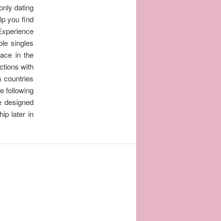
only dating
lp you find
 Experience
ble singles
lace in the
ctions with
n countries
he following
e designed
ip later in