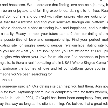
ve and happiness. We understand that finding love can be a journey, b
an be an enjoyable and fulfilling experience: dating site for free. Rea
in? Join our site and connect with other singles who are looking for 
s that last a lifetime and find your soulmate through our platform.
 single deserves a shot at finding love and happiness, and our site
a reality. Ready to meet your future partner? Join our dating site 
ss possibilities of love and companionship. Find your perfect ma
dating site for singles seeking serious relationships: dating site f
o you are or what you are looking for, you are welcome at OkCupi
r singles who share your love for music and find someone to jam w
ng site. Is there a real free dating site in USA? Where Singles Come 
. Embrace the journey of love and let our platform guide you in fi
meone you've been searching for.
TING SITE
r someone special? Our dating site can help you find them. Join no
h for love. Mytransgendercupid is completely free for trans women
nce its launch in 2004, OkCupid has been been completely free, an
stay that way as long as the site is running. We believe that a great rel