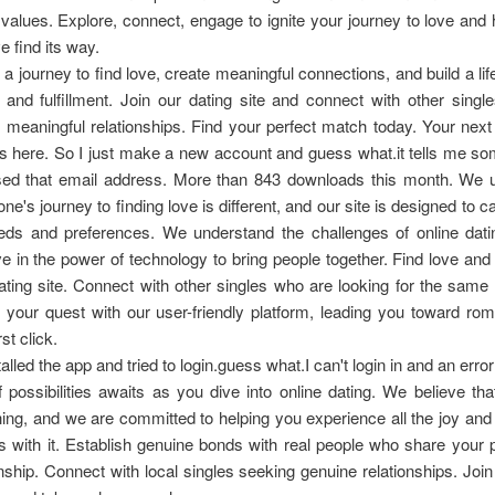
values. Explore, connect, engage to ignite your journey to love and
e find its way.
 a journey to find love, create meaningful connections, and build a life 
and fulfillment. Join our dating site and connect with other sing
r meaningful relationships. Find your perfect match today. Your next
ts here. So I just make a new account and guess what.it tells me 
sed that email address. More than 843 downloads this month. We 
ne's journey to finding love is different, and our site is designed to c
eds and preferences. We understand the challenges of online dati
ve in the power of technology to bring people together. Find love an
ating site. Connect with other singles who are looking for the same
 your quest with our user-friendly platform, leading you toward r
rst click.
talled the app and tried to login.guess what.I can't login in and an err
 possibilities awaits as you dive into online dating. We believe tha
thing, and we are committed to helping you experience all the joy an
 with it. Establish genuine bonds with real people who share your 
hip. Connect with local singles seeking genuine relationships. Join