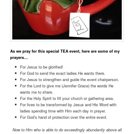
As we pray for this special TEA event, here are some of my
prayers…
For Jesus to be glorified!
For God to send the exact ladies He wants there.
For Jesus to strengthen and guide the event chairperson.
For the Lord to give me (Jennifer Grace) the words He
wants me to share.
For the Holy Spirit to fill your church or gathering area.
For lives to be transformed by Jesus and His Word with
ladies spending time with Him each day in prayer.
For God’s hand of protection over the entire event.
Now to Him who is able to do exceedingly abundantly above all