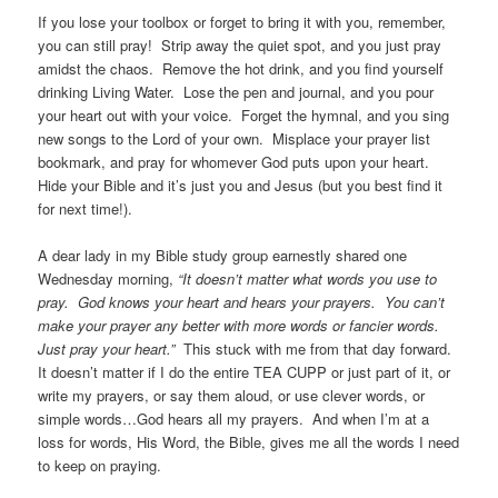
If you lose your toolbox or forget to bring it with you, remember,
you can still pray! Strip away the quiet spot, and you just pray
amidst the chaos. Remove the hot drink, and you find yourself
drinking Living Water. Lose the pen and journal, and you pour
your heart out with your voice. Forget the hymnal, and you sing
new songs to the Lord of your own. Misplace your prayer list
bookmark, and pray for whomever God puts upon your heart.
Hide your Bible and it’s just you and Jesus (but you best find it
for next time!).
A dear lady in my Bible study group earnestly shared one
Wednesday morning,
“It doesn’t matter what words you use to
pray. God knows your heart and hears your prayers. You can’t
make your prayer any better with more words or fancier words.
Just pray your heart.”
This stuck with me from that day forward.
It doesn’t matter if I do the entire TEA CUPP or just part of it, or
write my prayers, or say them aloud, or use clever words, or
simple words…God hears all my prayers. And when I’m at a
loss for words, His Word, the Bible, gives me all the words I need
to keep on praying.