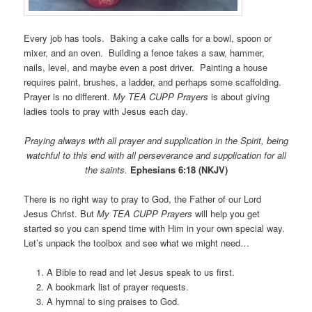
Every job has tools. Baking a cake calls for a bowl, spoon or
mixer, and an oven. Building a fence takes a saw, hammer,
nails, level, and maybe even a post driver. Painting a house
requires paint, brushes, a ladder, and perhaps some scaffolding.
Prayer is no different.
My TEA CUPP Prayers
is about giving
ladies tools to pray with Jesus each day.
Praying always with all prayer and supplication in the Spirit, being
watchful to this end with all perseverance and supplication for all
the saints.
Ephesians 6:18 (NKJV)
There is no right way to pray to God, the Father of our Lord
Jesus Christ. But
My TEA CUPP Prayers
will help you get
started so you can spend time with Him in your own special way.
Let’s unpack the toolbox and see what we might need…
A Bible to read and let Jesus speak to us first.
A bookmark list of prayer requests.
A hymnal to sing praises to God.