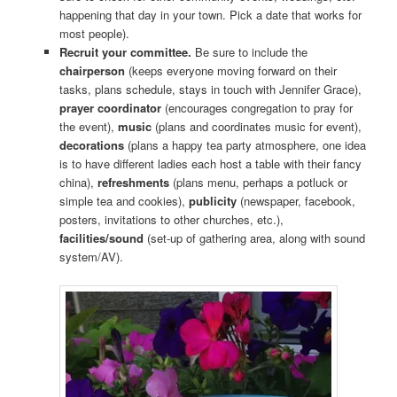
happening that day in your town. Pick a date that works for
most people).
Recruit your committee.
Be sure to include the
chairperson
(keeps everyone moving forward on their
tasks, plans schedule, stays in touch with Jennifer Grace),
prayer coordinator
(encourages congregation to pray for
the event),
music
(plans and coordinates music for event),
decorations
(plans a happy tea party atmosphere, one idea
is to have different ladies each host a table with their fancy
china),
refreshments
(plans menu, perhaps a potluck or
simple tea and cookies),
publicity
(newspaper, facebook,
posters, invitations to other churches, etc.),
facilities/sound
(set-up of gathering area, along with sound
system/AV).