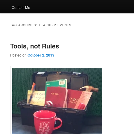
Contact Me
TAG ARCHIVES:
TEA CUPP EVENTS
Tools, not Rules
Posted on
October 2, 2019