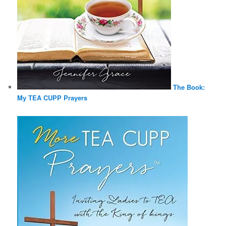
The Book:
My TEA CUPP Prayers