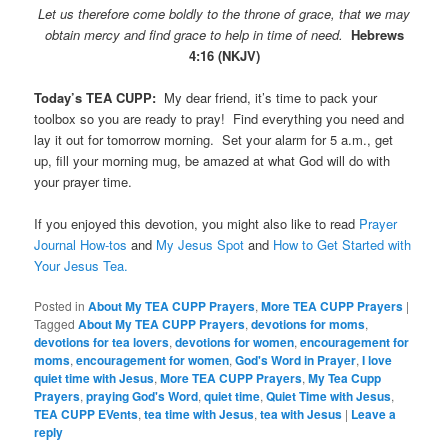
Let us therefore come boldly to the throne of grace, that we may
obtain mercy and find grace to help in time of need.
Hebrews
4:16 (NKJV)
Today’s TEA CUPP:
My dear friend, it’s time to pack your
toolbox so you are ready to pray! Find everything you need and
lay it out for tomorrow morning. Set your alarm for 5 a.m., get
up, fill your morning mug, be amazed at what God will do with
your prayer time.
If you enjoyed this devotion, you might also like to read
Prayer
Journal How-tos
and
My Jesus Spot
and
How to Get Started with
Your Jesus Tea.
Posted in
About My TEA CUPP Prayers
,
More TEA CUPP Prayers
|
Tagged
About My TEA CUPP Prayers
,
devotions for moms
,
devotions for tea lovers
,
devotions for women
,
encouragement for
moms
,
encouragement for women
,
God's Word in Prayer
,
I love
quiet time with Jesus
,
More TEA CUPP Prayers
,
My Tea Cupp
Prayers
,
praying God's Word
,
quiet time
,
Quiet Time with Jesus
,
TEA CUPP EVents
,
tea time with Jesus
,
tea with Jesus
|
Leave a
reply