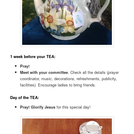
1 week before your TEA:
Pray!
Meet with your committee
. Check all the details (prayer
coordinator, music, decorations, refreshments, publicity,
facilities). Encourage ladies to bring friends.
Day of the TEA:
Pray! Glorify Jesus
for this special day!