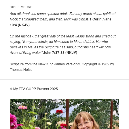
BIBLE VERSE
And all drank the same spiritual drink. For they drank of that spiritual
Rock that followed them, and that Rock was Christ.
1 Corinthians
10:4 (NKJV)
On the last day, that great day of the feast, Jesus stood and cried out,
saying,
“If anyone thirsts, let him come to Me and drink.
He who
believes in Me, as the Scripture has said,
out of his heart will flow
rivers of living water.”
John 7:37-38 (NKJV)
Scripture from the New King James Version®. Copyright © 1982 by
Thomas Nelson
© My TEA CUPP Prayers 2025