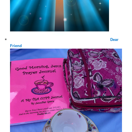
Dear
Friend