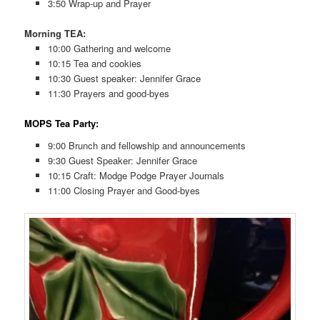
3:50 Wrap-up and Prayer
Morning TEA:
10:00 Gathering and welcome
10:15 Tea and cookies
10:30 Guest speaker: Jennifer Grace
11:30 Prayers and good-byes
MOPS Tea Party:
9:00 Brunch and fellowship and announcements
9:30 Guest Speaker: Jennifer Grace
10:15 Craft: Modge Podge Prayer Journals
11:00 Closing Prayer and Good-byes