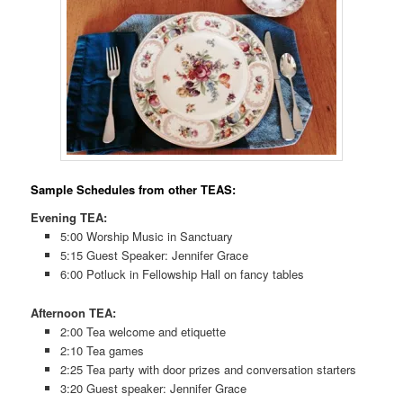
Sample Schedules from other TEAS:
Evening TEA:
5:00 Worship Music in Sanctuary
5:15 Guest Speaker: Jennifer Grace
6:00 Potluck in Fellowship Hall on fancy tables
Afternoon TEA:
2:00 Tea welcome and etiquette
2:10 Tea games
2:25 Tea party with door prizes and conversation starters
3:20 Guest speaker: Jennifer Grace