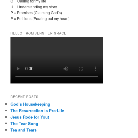
C = Calling for my life
U = Understanding my story
P = Promises (Claiming God’s)
P = Petitions (Pouring out my heart)
HELLO FROM JENNIFER GRACE
RECENT POSTS
God’s Housekeeping
The Resurrection is Pro-Life
Jesus Rode for You!
The Tear Song
Tea and Tears