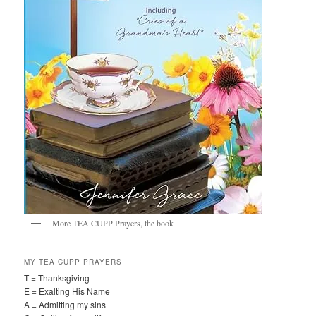
More TEA CUPP Prayers, the book
MY TEA CUPP PRAYERS
T = Thanksgiving
E = Exalting His Name
A = Admitting my sins