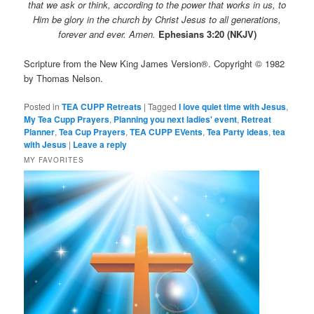
that we ask or think, according to the power that works in us, to
Him be glory in the church by Christ Jesus to all generations,
forever and ever. Amen.
Ephesians 3:20 (NKJV)
Scripture from the New King James Version®. Copyright © 1982
by Thomas Nelson.
Posted in
TEA CUPP Retreats
|
Tagged
I love quiet time with Jesus
,
My Tea Cupp Prayers
,
Planning you next ladies' event
,
Retreat
Planner
,
Tea Cup Prayers
,
TEA CUPP EVents
,
Tea Party ideas
,
tea
with Jesus
|
Leave a reply
MY FAVORITES