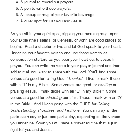
A journal to record our prayers.
A pen to write those prayers.
A teacup or mug of your favorite beverage.
A quiet spot for just you and Jesus.
As you sit in your quiet spot, sipping your morning mug, open
your Bible (the Psalms, or Genesis, or John are good places to
begin). Read a chapter or two and let God speak to your heart.
Underline your favorite verses and use those verses as
conversation starters as you pour your heart out to Jesus in
prayer. You can write the verse in your prayer journal and then
add to it all you want to share with the Lord. You’ll find some
verses are good for telling God, “
Thanks
.” I like to mark those
with a “T” in my Bible. Some verses are good for
exalting
or
praising Jesus. I mark those with an “E” in my Bible.” Some
verses are good for
admitting
our sins. Those I mark with an “A”
in my Bible. And I keep going with the CUPP for
Calling,
Understanding, Promises, and Petitions.
You can pray all the
parts each day or just one part a day, depending on the verses
you underline. Soon you will have a prayer routine that is just
right for you and Jesus.