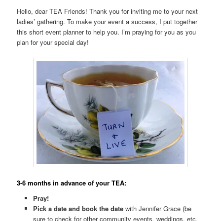
Hello, dear TEA Friends! Thank you for inviting me to your next
ladies’ gathering. To make your event a success, I put together
this short event planner to help you. I’m praying for you as you
plan for your special day!
3-6 months in advance of your TEA:
Pray!
Pick a date and book the date
with Jennifer Grace (be
sure to check for other community events, weddings, etc.