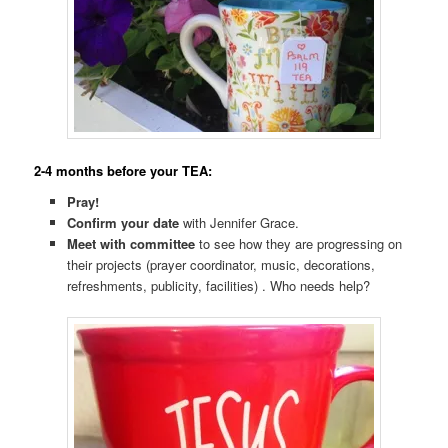
2-4 months before your TEA:
Pray!
Confirm your date
with Jennifer Grace.
Meet with committee
to see how they are progressing on
their projects (prayer coordinator, music, decorations,
refreshments, publicity, facilities) . Who needs help?