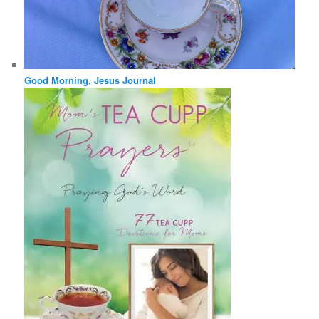
Good Morning, Jesus Journal