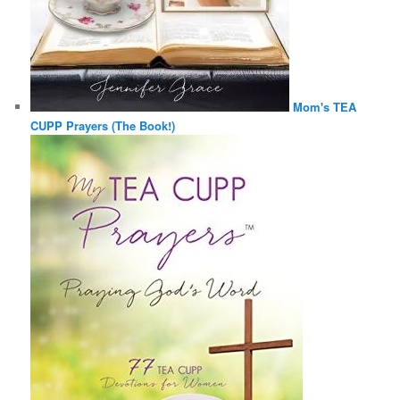
Mom's TEA
CUPP Prayers (The Book!)