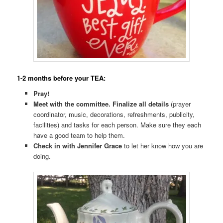
1-2 months before your TEA:
Pray!
Meet with the committee.
Finalize all details
(prayer
coordinator, music, decorations, refreshments, publicity,
facilities) and tasks for each person. Make sure they each
have a good team to help them.
Check in with Jennifer Grace
to let her know how you are
doing.