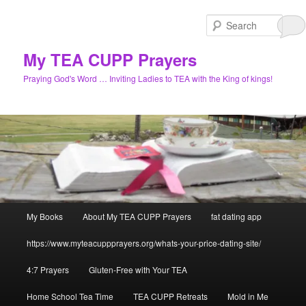
Skip
Skip
to
to
Sear
primary
secondary
content
content
My TEA CUPP Prayers
Praying God's Word … Inviting Ladies to TEA with the King of kings!
Main
My Books
About My TEA CUPP Prayers
fat dating app
menu
https://www.myteacuppprayers.org/whats-your-price-dating-site/
4:7 Prayers
Gluten-Free with Your TEA
Home School Tea Time
TEA CUPP Retreats
Mold in Me