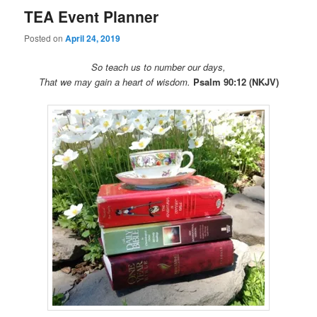
TEA Event Planner
Posted on
April 24, 2019
So teach us to number our days,
That we may gain a heart of wisdom.
Psalm 90:12 (NKJV)