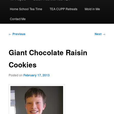
Home School Tea Time
TEA CUPP Retreats
Mold in Me
Contact Me
Post
←
Previous
Next
→
navigation
Giant Chocolate Raisin
Cookies
Posted on
February 17, 2013