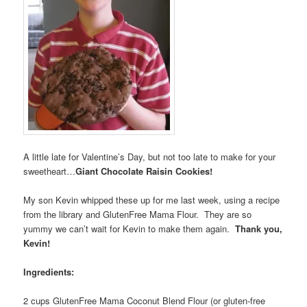
A little late for Valentine’s Day, but not too late to make for your
sweetheart…
Giant Chocolate Raisin Cookies!
My son Kevin whipped these up for me last week, using a recipe
from the library and GlutenFree Mama Flour. They are so
yummy we can’t wait for Kevin to make them again.
Thank you,
Kevin!
Ingredients:
2 cups GlutenFree Mama Coconut Blend Flour (or gluten-free