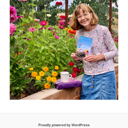
Proudly powered by WordPress