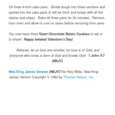
Oil three 9-inch cake pans. Divide dough into three sections and
spread into the cake pans (it will be thick and lumpy with all the
raisins and chips). Bake all three pans for 20 minutes. Remove
from oven and allow to cool on racks before removing from pans.
You now have three
Giant Chocolate Raisin Cookies
to eat or
to share!
Happy belated Valentine’s Day!
Beloved, let us love one another, for love is of God; and
everyone who loves is born of God and knows God
.
1 John 4:7
(NKJV)
New King James Version
(NKJV)
The Holy Bible, New King
James Version Copyright © 1982 by
Thomas Nelson, Inc.