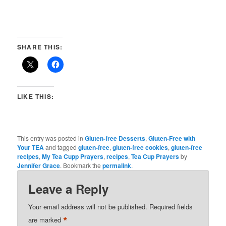
SHARE THIS:
LIKE THIS:
This entry was posted in
Gluten-free Desserts
,
Gluten-Free with
Your TEA
and tagged
gluten-free
,
gluten-free cookies
,
gluten-free
recipes
,
My Tea Cupp Prayers
,
recipes
,
Tea Cup Prayers
by
Jennifer Grace
. Bookmark the
permalink
.
Leave a Reply
Your email address will not be published.
Required fields
*
are marked