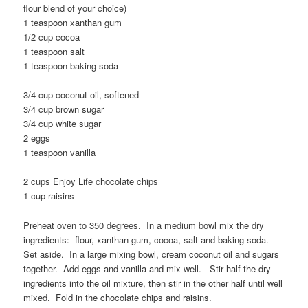
flour blend of your choice)
1 teaspoon xanthan gum
1/2 cup cocoa
1 teaspoon salt
1 teaspoon baking soda
3/4 cup coconut oil, softened
3/4 cup brown sugar
3/4 cup white sugar
2 eggs
1 teaspoon vanilla
2 cups Enjoy Life chocolate chips
1 cup raisins
Preheat oven to 350 degrees. In a medium bowl mix the dry
ingredients: flour, xanthan gum, cocoa, salt and baking soda.
Set aside. In a large mixing bowl, cream coconut oil and sugars
together. Add eggs and vanilla and mix well. Stir half the dry
ingredients into the oil mixture, then stir in the other half until well
mixed. Fold in the chocolate chips and raisins.