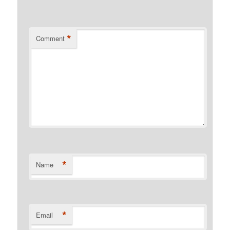
*
Comment
*
Name
*
Email