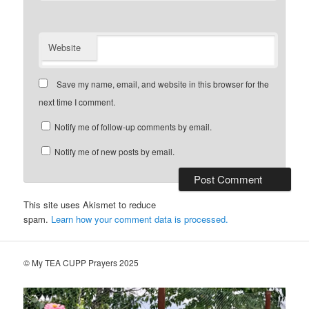
Website
Save my name, email, and website in this browser for the
next time I comment.
Notify me of follow-up comments by email.
Notify me of new posts by email.
This site uses Akismet to reduce
spam.
Learn how your comment data is processed.
© My TEA CUPP Prayers 2025