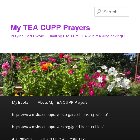
Skip
to
Sear
primary
content
My TEA CUPP Prayers
Praying God's Word … Inviting Ladies to TEA with the King of kings!
Main
My Books
About My TEA CUPP Prayers
menu
https://www.myteacuppprayers.org/matchmaking-fortnite/
https://www.myteacuppprayers.org/good-hookup-bios/
4:7 Prayers
Gluten-Free with Your TEA