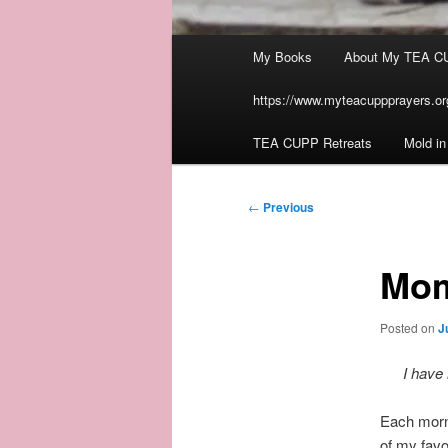
Main
My Books
About My TEA C
menu
https://www.myteacuppprayers.org
TEA CUPP Retreats
Mold i
Post
←
Previous
navigation
Mom
Posted on
J
I have 
Each morn
of my favo