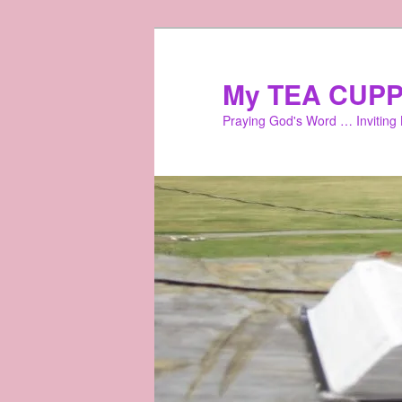
Skip
to
primary
My TEA CUPP
content
Praying God's Word … Inviting L