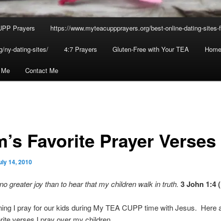
UPP Prayers
https://www.myteacuppprayers.org/best-online-dating-sites-fo
/ny-dating-sites/
4:7 Prayers
Gluten-Free with Your TEA
Home
n Me
Contact Me
’s Favorite Prayer Verses
uly 14, 2010
no greater joy than to hear that my children walk in truth.
3 John 1:4
ing I pray for our kids during My TEA CUPP time with Jesus. Here
rite verses I pray over my children…