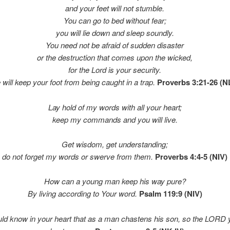
and your feet will not stumble.
You can go to bed without fear;
you will lie down and sleep soundly.
You need not be afraid of sudden disaster
or the destruction that comes upon the wicked,
for the Lord is your security.
 will keep your foot from being caught in a trap.
Proverbs 3:21-26 (N
Lay hold of my words with all your heart;
keep my commands and you will live.
Get wisdom, get understanding;
do not forget my words or swerve from them.
Proverbs 4:4-5 (NIV)
How can a young man keep his way pure?
By living according to Your word.
Psalm 119:9 (NIV)
ld know in your heart that as a man chastens his son,
so the LORD 