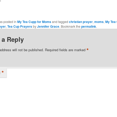
as posted in
My Tea Cupp for Moms
and tagged
christian prayer
,
moms
,
My Tea
ayer
,
Tea Cup Prayers
by
Jennifer Grace
. Bookmark the
permalink
.
 a Reply
*
address will not be published.
Required fields are marked
*
t