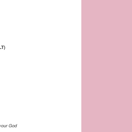
LT)
your God