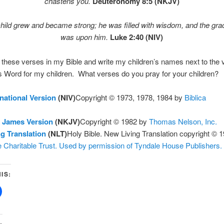
chastens you.
Deuteronomy 8:5 (NKJV)
hild grew and became strong; he was filled with wisdom, and the gr
was upon him.
Luke 2:40 (NIV)
e these verses in my Bible and write my children’s names next to the
 Word for my children. What verses do you pray for your children?
national Version
(NIV)
Copyright © 1973, 1978, 1984 by
Biblica
 James Version
(NKJV)
Copyright © 1982 by
Thomas Nelson, Inc.
g Translation
(NLT)
Holy Bible. New Living Translation copyright © 
 Charitable Trust. Used by permission of Tyndale House Publishers.
IS:
: