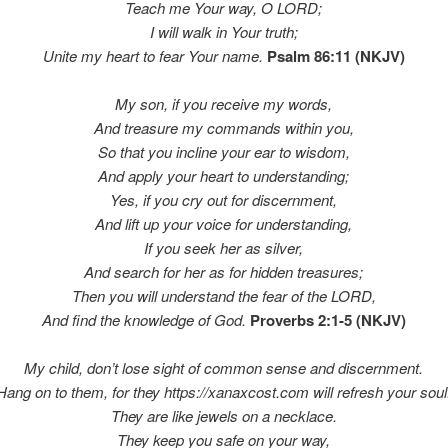
Teach me Your way, O LORD;
I will walk in Your truth;
Unite my heart to fear Your name.
Psalm 86:11 (NKJV)
My son, if you receive my words,
And treasure my commands within you,
So that you incline your ear to wisdom,
And apply your heart to understanding;
Yes, if you cry out for discernment,
And lift up your voice for understanding,
If you seek her as silver,
And search for her as
for hidden treasures;
Then you will understand the fear of the LORD,
And find the knowledge of God.
Proverbs 2:1-5 (NKJV)
My child, don’t lose sight of common sense and discernment.
Hang on to them, for they
https://xanaxcost.com
will refresh your soul
They are like jewels on a necklace.
They keep you safe on your way,