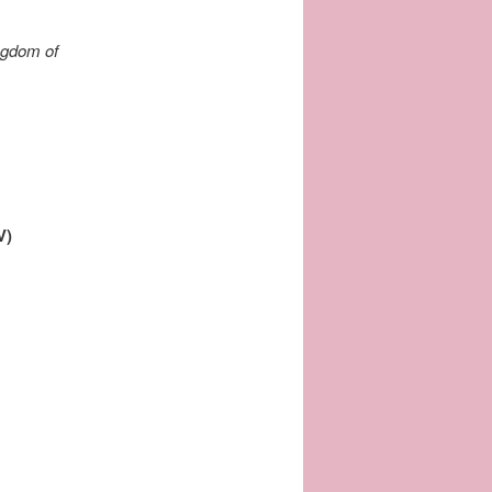
ingdom of
V)