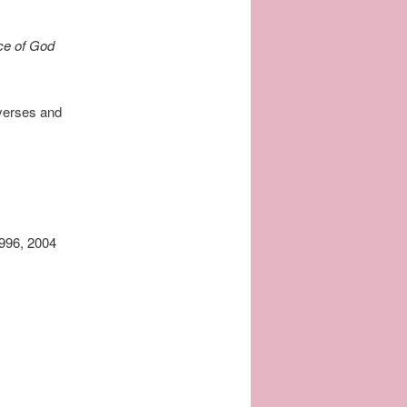
ace of God
 verses and
1996, 2004