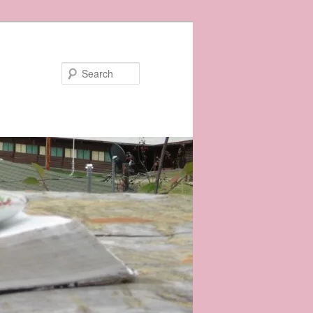
Search