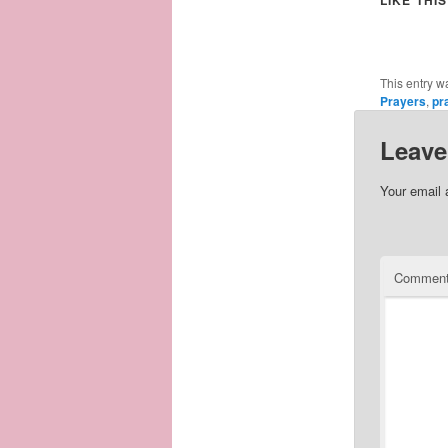
This entry w
Prayers
,
pr
Leave
Your email 
Commen