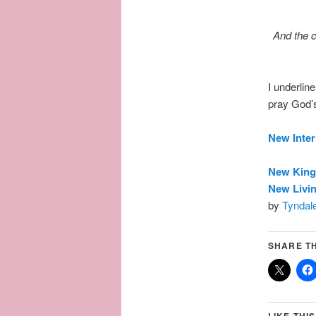
And the c
I underlin
pray God’s
New Inter
New King
New Livin
by
Tyndale
SHARE TH
LIKE THIS