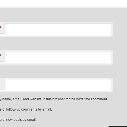
*
*
 name, email, and website in this browser for the next time I comment.
e of follow-up comments by email.
e of new posts by email.