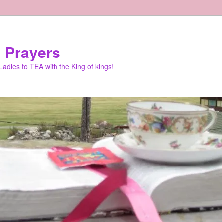
 Prayers
adies to TEA with the King of kings!