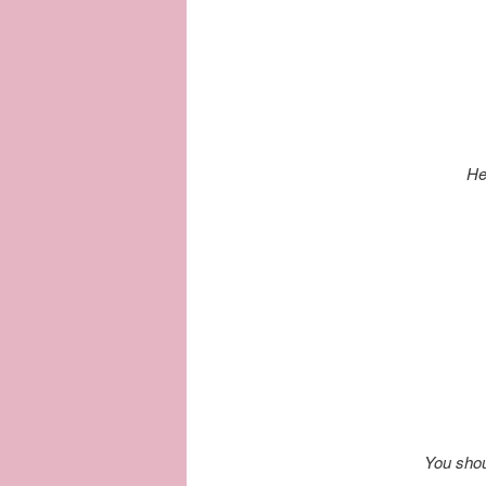
He
You shou