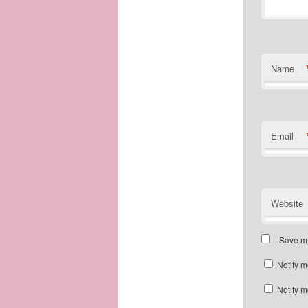
Name
Email
Website
Save my
Notify m
Notify m