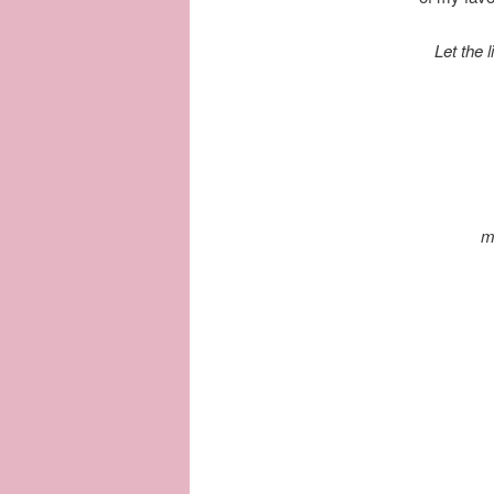
Let the 
m