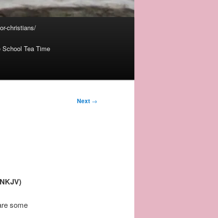
r-christians/
 School Tea Time
Next
→
 (NKJV)
 are some