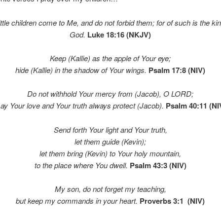
little children come to Me, and do not forbid them; for of such is the k
God.
Luke 18:16 (NKJV)
Keep (Kallie) as the apple of Your eye;
hide (Kallie) in the shadow of Your wings.
Psalm 17:8 (NIV)
Do not withhold Your mercy from (Jacob), O LORD;
ay Your love and Your truth always protect (Jacob).
Psalm 40:11 (NI
Send forth Your light and Your truth,
let them guide (Kevin);
let them bring (Kevin) to Your holy mountain,
to the place where You dwell.
Psalm 43:3 (NIV)
My son, do not forget my teaching,
but keep my commands in your heart.
Proverbs 3:1 (NIV)