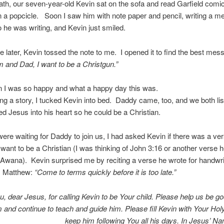
bath, our seven-year-old Kevin sat on the sofa and read Garfield comi
 a popcicle. Soon I saw him with note paper and pencil, writing a m
he was writing, and Kevin just smiled.
hile later, Kevin tossed the note to me. I opened it to find the best mes
and Dad, I want to be a Christgun.”
in I was so happy and what a happy day this was.
ing a story, I tucked Kevin into bed. Daddy came, too, and we both li
d Jesus into his heart so he could be a Christian.
ere waiting for Daddy to join us, I had asked Kevin if there was a ver
ant to be a Christian (I was thinking of John 3:16 or another verse 
 Awana). Kevin surprised me by reciting a verse he wrote for handwrit
m Matthew:
“Come to terms quickly before it is too late.”
, dear Jesus, for calling Kevin to be Your child. Please help us be g
m and continue to teach and guide him. Please fill Kevin with Your Holy
keep him following You all his days. In Jesus’ 