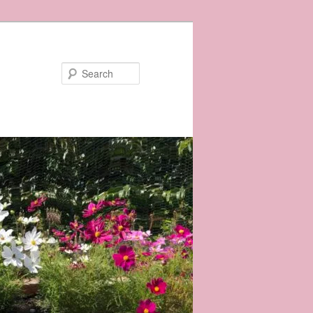
Search