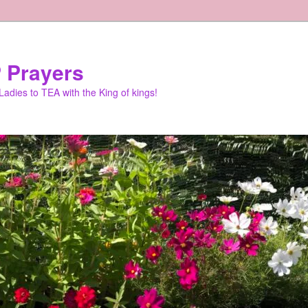
 Prayers
adies to TEA with the King of kings!