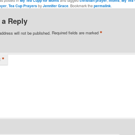
as posted in
My Tea Cupp for Moms
and tagged
christian prayer
,
moms
,
My Tea
ayer
,
Tea Cup Prayers
by
Jennifer Grace
. Bookmark the
permalink
.
 a Reply
*
address will not be published.
Required fields are marked
*
t