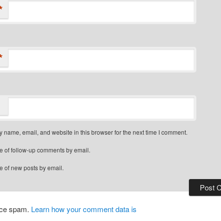
*
*
 name, email, and website in this browser for the next time I comment.
e of follow-up comments by email.
e of new posts by email.
duce spam.
Learn how your comment data is