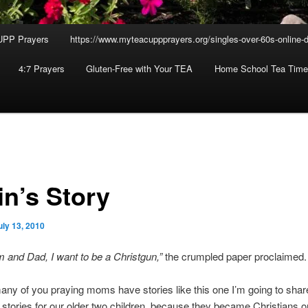
UPP Prayers
https://www.myteacuppprayers.org/singles-over-60s-online-d
4:7 Prayers
Gluten-Free with Your TEA
Home School Tea Time
in’s Story
uly 13, 2010
and Dad, I want to be a Christgun,”
the crumpled paper proclaimed.
any of you praying moms have stories like this one I’m going to shar
 stories for our older two children, because they became Christians on