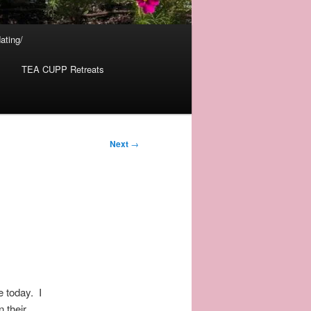
ating/
TEA CUPP Retreats
Next
→
e today. I
 their