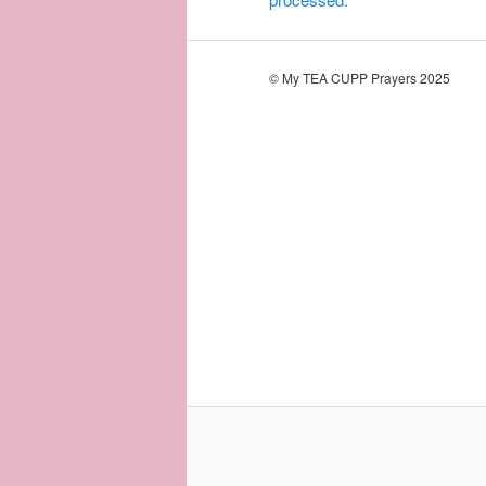
© My TEA CUPP Prayers 2025