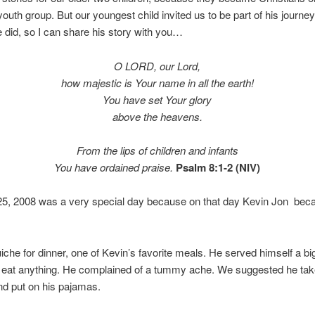
youth group. But our youngest child invited us to be part of his journe
e did, so I can share his story with you…
O LORD, our Lord,
how majestic is Your name in all the earth!
You have set Your glory
above the heavens.
From the lips of children and infants
You have ordained praise.
Psalm 8:1-2 (NIV)
25, 2008 was a very special day because on that day Kevin Jon bec
che for dinner, one of Kevin’s favorite meals. He served himself a big
t eat anything. He complained of a tummy ache. We suggested he tak
nd put on his pajamas.