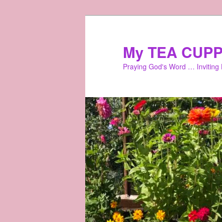
Skip
to
primary
My TEA CUPP
content
Praying God's Word … Inviting L