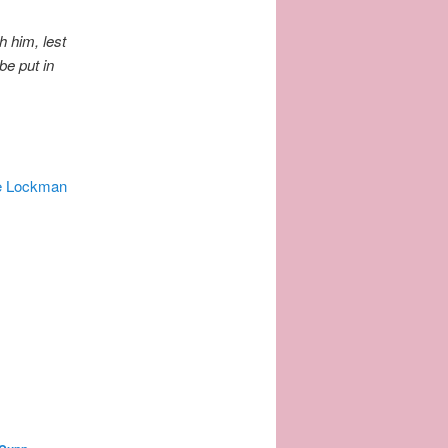
h him, lest
be put in
e Lockman