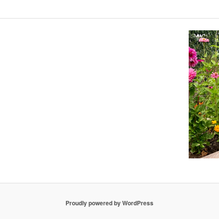
Proudly powered by WordPress