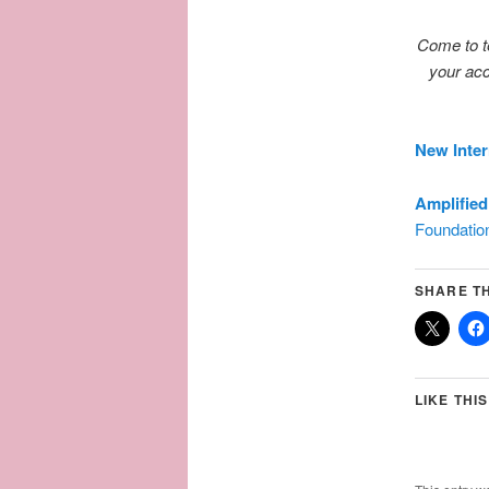
Come to te
your acc
New Inter
Amplified
Foundatio
SHARE TH
LIKE THIS