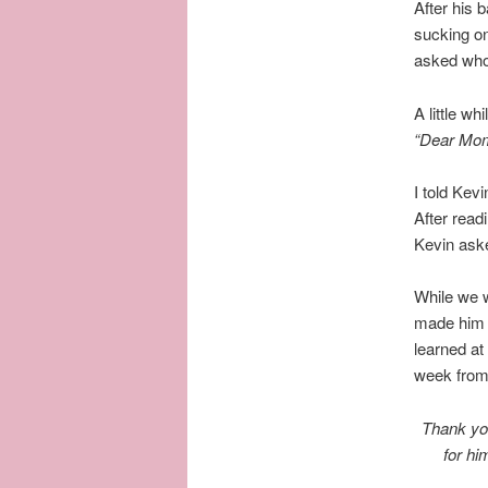
After his 
sucking on
asked who 
A little w
“Dear Mom 
I told Kev
After read
Kevin aske
While we w
made him w
learned at
week fro
Thank you
for hi