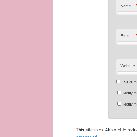
Name
Email
Website
Save my
Notify m
Notify m
This site uses Akismet to re
processed.