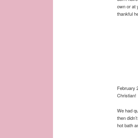
own or at 
thankful h
February 
Christian!
We had qui
then didn’
hot bath a