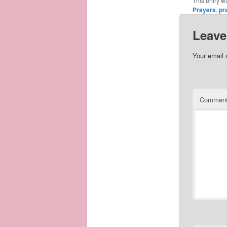
This entry w
Prayers
,
pr
Leave
Your email 
Commen