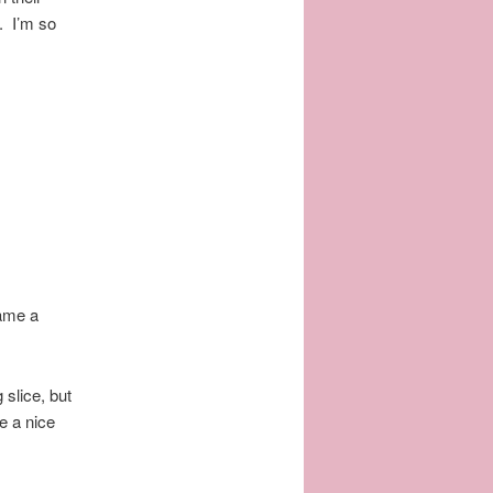
y. I’m so
ame a
 slice, but
e a nice