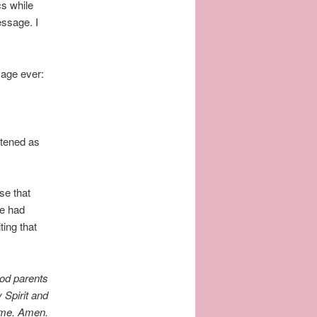
cs while
essage. I
sage ever:
stened as
se that
he had
ing that
ood parents
 Spirit and
Name. Amen.