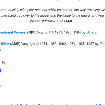
rms quickly with your accuser while you are on the way traveling wit
user hand you over to the judge, and the judge to the guard, and you 
prison.
Matthew 5:25 (AMP)
national Version
(NIV)
Copyright © 1973, 1978, 1984 by
Biblica
 Bible
(AMP)
Copyright © 1954, 1958, 1962, 1964, 1965, 1987 by
Th
n
IS:
: