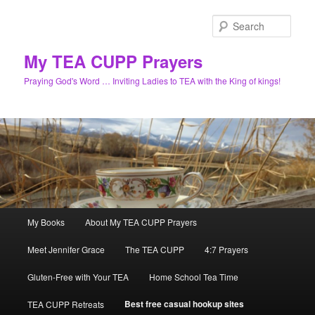
Skip
to
Sear
primary
content
My TEA CUPP Prayers
Praying God's Word … Inviting Ladies to TEA with the King of kings!
Main
My Books
About My TEA CUPP Prayers
menu
Meet Jennifer Grace
The TEA CUPP
4:7 Prayers
Gluten-Free with Your TEA
Home School Tea Time
Best free casual hookup sites
TEA CUPP Retreats