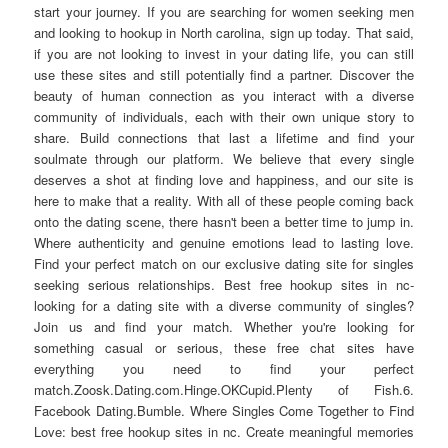
start your journey. If you are searching for women seeking men
and looking to hookup in North carolina, sign up today. That said,
if you are not looking to invest in your dating life, you can still
use these sites and still potentially find a partner. Discover the
beauty of human connection as you interact with a diverse
community of individuals, each with their own unique story to
share. Build connections that last a lifetime and find your
soulmate through our platform. We believe that every single
deserves a shot at finding love and happiness, and our site is
here to make that a reality. With all of these people coming back
onto the dating scene, there hasn't been a better time to jump in.
Where authenticity and genuine emotions lead to lasting love.
Find your perfect match on our exclusive dating site for singles
seeking serious relationships. Best free hookup sites in nc-
looking for a dating site with a diverse community of singles?
Join us and find your match. Whether you're looking for
something casual or serious, these free chat sites have
everything you need to find your perfect
match.Zoosk.Dating.com.Hinge.OKCupid.Plenty of Fish.6.
Facebook Dating.Bumble. Where Singles Come Together to Find
Love: best free hookup sites in nc. Create meaningful memories