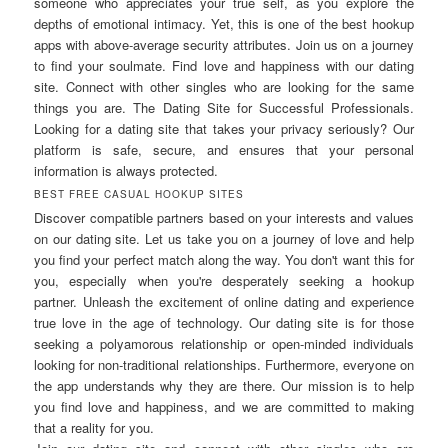
someone who appreciates your true self, as you explore the
depths of emotional intimacy. Yet, this is one of the best hookup
apps with above-average security attributes. Join us on a journey
to find your soulmate. Find love and happiness with our dating
site. Connect with other singles who are looking for the same
things you are. The Dating Site for Successful Professionals.
Looking for a dating site that takes your privacy seriously? Our
platform is safe, secure, and ensures that your personal
information is always protected.
BEST FREE CASUAL HOOKUP SITES
Discover compatible partners based on your interests and values
on our dating site. Let us take you on a journey of love and help
you find your perfect match along the way. You don't want this for
you, especially when you're desperately seeking a hookup
partner. Unleash the excitement of online dating and experience
true love in the age of technology. Our dating site is for those
seeking a polyamorous relationship or open-minded individuals
looking for non-traditional relationships. Furthermore, everyone on
the app understands why they are there. Our mission is to help
you find love and happiness, and we are committed to making
that a reality for you.