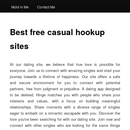
Mold in Me
Contact Me
Best free casual hookup
sites
At our dating site, we believe that true love is possible for
everyone. Join us to connect with amazing singles and start your
journey towards a lifetime of happiness. Our site offers a safe
and secure environment for you to connect with potential
partners, free from judgment or prejudice. A dating app designed
to be deleted, Hinge matches you with people who share your
interests and values, with a focus on building meaningful
relationships. Share moments with a diverse range of singles
eager to embark on a romantic escapade with you. Discover the
love you've been searching for with our dating site. Join now and
connect with other singles who are looking for the same things