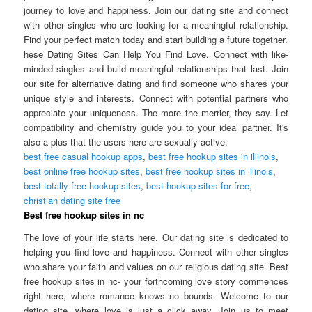
journey to love and happiness. Join our dating site and connect
with other singles who are looking for a meaningful relationship.
Find your perfect match today and start building a future together.
hese Dating Sites Can Help You Find Love. Connect with like-
minded singles and build meaningful relationships that last. Join
our site for alternative dating and find someone who shares your
unique style and interests. Connect with potential partners who
appreciate your uniqueness. The more the merrier, they say. Let
compatibility and chemistry guide you to your ideal partner. It's
also a plus that the users here are sexually active.
best free casual hookup apps
,
best free hookup sites in illinois
,
best online free hookup sites
,
best free hookup sites in illinois
,
best totally free hookup sites
,
best hookup sites for free
,
christian dating site free
Best free hookup sites in nc
The love of your life starts here. Our dating site is dedicated to
helping you find love and happiness. Connect with other singles
who share your faith and values on our religious dating site. Best
free hookup sites in nc- your forthcoming love story commences
right here, where romance knows no bounds. Welcome to our
dating site, where love is just a click away. Join us to meet