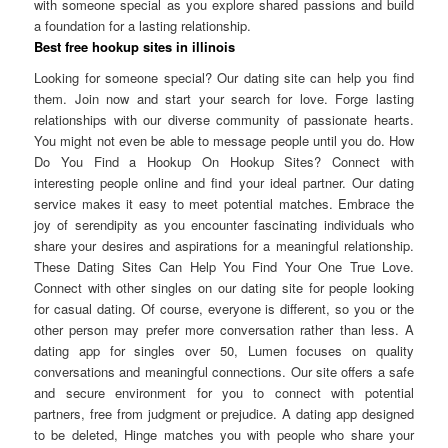
with someone special as you explore shared passions and build
a foundation for a lasting relationship.
Best free hookup sites in illinois
Looking for someone special? Our dating site can help you find
them. Join now and start your search for love. Forge lasting
relationships with our diverse community of passionate hearts.
You might not even be able to message people until you do. How
Do You Find a Hookup On Hookup Sites? Connect with
interesting people online and find your ideal partner. Our dating
service makes it easy to meet potential matches. Embrace the
joy of serendipity as you encounter fascinating individuals who
share your desires and aspirations for a meaningful relationship.
These Dating Sites Can Help You Find Your One True Love.
Connect with other singles on our dating site for people looking
for casual dating. Of course, everyone is different, so you or the
other person may prefer more conversation rather than less. A
dating app for singles over 50, Lumen focuses on quality
conversations and meaningful connections. Our site offers a safe
and secure environment for you to connect with potential
partners, free from judgment or prejudice. A dating app designed
to be deleted, Hinge matches you with people who share your