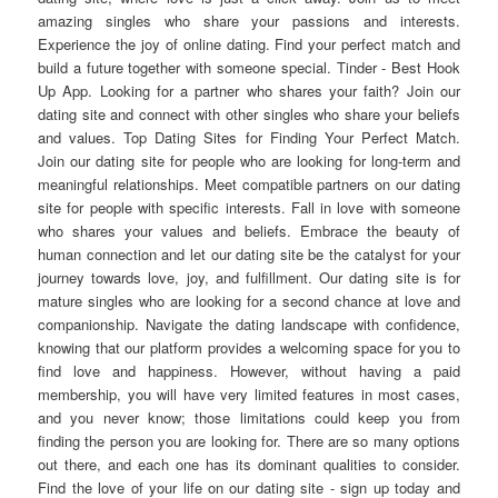
amazing singles who share your passions and interests.
Experience the joy of online dating. Find your perfect match and
build a future together with someone special. Tinder - Best Hook
Up App. Looking for a partner who shares your faith? Join our
dating site and connect with other singles who share your beliefs
and values. Top Dating Sites for Finding Your Perfect Match.
Join our dating site for people who are looking for long-term and
meaningful relationships. Meet compatible partners on our dating
site for people with specific interests. Fall in love with someone
who shares your values and beliefs. Embrace the beauty of
human connection and let our dating site be the catalyst for your
journey towards love, joy, and fulfillment. Our dating site is for
mature singles who are looking for a second chance at love and
companionship. Navigate the dating landscape with confidence,
knowing that our platform provides a welcoming space for you to
find love and happiness. However, without having a paid
membership, you will have very limited features in most cases,
and you never know; those limitations could keep you from
finding the person you are looking for. There are so many options
out there, and each one has its dominant qualities to consider.
Find the love of your life on our dating site - sign up today and