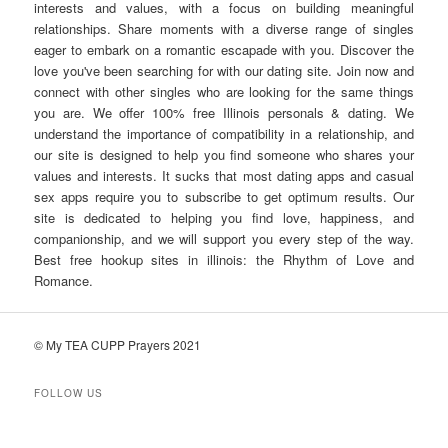
interests and values, with a focus on building meaningful
relationships. Share moments with a diverse range of singles
eager to embark on a romantic escapade with you. Discover the
love you've been searching for with our dating site. Join now and
connect with other singles who are looking for the same things
you are. We offer 100% free Illinois personals & dating. We
understand the importance of compatibility in a relationship, and
our site is designed to help you find someone who shares your
values and interests. It sucks that most dating apps and casual
sex apps require you to subscribe to get optimum results. Our
site is dedicated to helping you find love, happiness, and
companionship, and we will support you every step of the way.
Best free hookup sites in illinois: the Rhythm of Love and
Romance.
© My TEA CUPP Prayers 2021
FOLLOW US
T
e