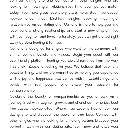
Join our dating site and connect with other singles who are
looking for meaningful relationships. Find your perfect match
today. Your next great love story starts here. Best free casual
hookup sites, meet LGBTQ+ singles seeking meaningful
relationships on our dating site. Our site is here to help you find
love, build a strong relationship, and start a new chapter filled
with joy, laughter, and love. Fortunately, you can get started right
away by downloading it for free.
Our site is designed for singles who want to find someone with
similar political beliefs and values. Begin your quest with our
user-friendly platform, leading you toward romance from the very
first click. Zoosk is looking for you. We believe that love is a
beautiful thing, and we are committed to helping you experience
all the joy and happiness that comes with it. Establish genuine
bonds with real people who share your passion for
companionship.
Celebrate the beauty of companionship as you embark on a
journey filled with laughter, growth, and cherished memories: best
free casual hookup sites. Where True Love is Found. Join our
dating site and discover the power of true love. Connect with
other singles who are looking for a lifelong partner. Discover your
perfect match with our dating site. Join now and start your