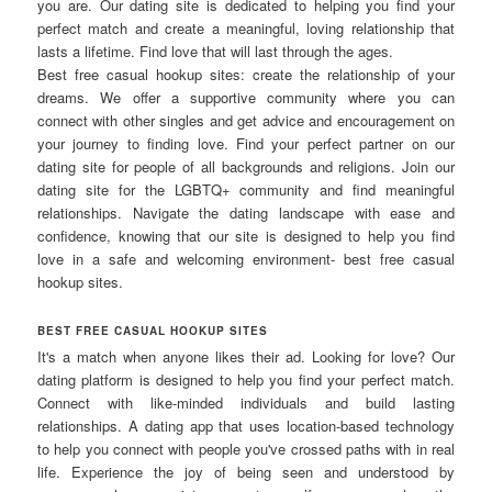
you are. Our dating site is dedicated to helping you find your
perfect match and create a meaningful, loving relationship that
lasts a lifetime. Find love that will last through the ages.
Best free casual hookup sites: create the relationship of your
dreams. We offer a supportive community where you can
connect with other singles and get advice and encouragement on
your journey to finding love. Find your perfect partner on our
dating site for people of all backgrounds and religions. Join our
dating site for the LGBTQ+ community and find meaningful
relationships. Navigate the dating landscape with ease and
confidence, knowing that our site is designed to help you find
love in a safe and welcoming environment- best free casual
hookup sites.
BEST FREE CASUAL HOOKUP SITES
It's a match when anyone likes their ad. Looking for love? Our
dating platform is designed to help you find your perfect match.
Connect with like-minded individuals and build lasting
relationships. A dating app that uses location-based technology
to help you connect with people you've crossed paths with in real
life. Experience the joy of being seen and understood by