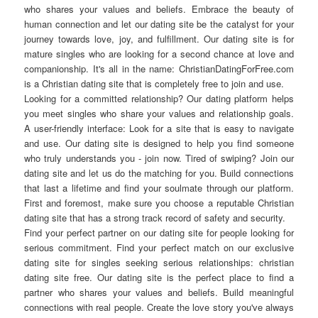
who shares your values and beliefs. Embrace the beauty of
human connection and let our dating site be the catalyst for your
journey towards love, joy, and fulfillment. Our dating site is for
mature singles who are looking for a second chance at love and
companionship. It's all in the name: ChristianDatingForFree.com
is a Christian dating site that is completely free to join and use.
Looking for a committed relationship? Our dating platform helps
you meet singles who share your values and relationship goals.
A user-friendly interface: Look for a site that is easy to navigate
and use. Our dating site is designed to help you find someone
who truly understands you - join now. Tired of swiping? Join our
dating site and let us do the matching for you. Build connections
that last a lifetime and find your soulmate through our platform.
First and foremost, make sure you choose a reputable Christian
dating site that has a strong track record of safety and security.
Find your perfect partner on our dating site for people looking for
serious commitment. Find your perfect match on our exclusive
dating site for singles seeking serious relationships: christian
dating site free. Our dating site is the perfect place to find a
partner who shares your values and beliefs. Build meaningful
connections with real people. Create the love story you've always