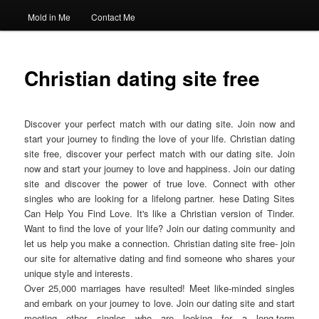
Mold in Me
Contact Me
Christian dating site free
Discover your perfect match with our dating site. Join now and
start your journey to finding the love of your life. Christian dating
site free, discover your perfect match with our dating site. Join
now and start your journey to love and happiness. Join our dating
site and discover the power of true love. Connect with other
singles who are looking for a lifelong partner. hese Dating Sites
Can Help You Find Love. It's like a Christian version of Tinder.
Want to find the love of your life? Join our dating community and
let us help you make a connection. Christian dating site free- join
our site for alternative dating and find someone who shares your
unique style and interests.
Over 25,000 marriages have resulted! Meet like-minded singles
and embark on your journey to love. Join our dating site and start
meeting other singles who are looking for a long-term