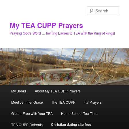
Skip
to
Sear
primary
content
My TEA CUPP Prayers
Praying God's Word … Inviting Ladies to TEA with the King of kings!
Main
My Books
About My TEA CUPP Prayers
menu
Meet Jennifer Grace
The TEA CUPP
4:7 Prayers
Gluten-Free with Your TEA
Home School Tea Time
Christian dating site free
TEA CUPP Retreats