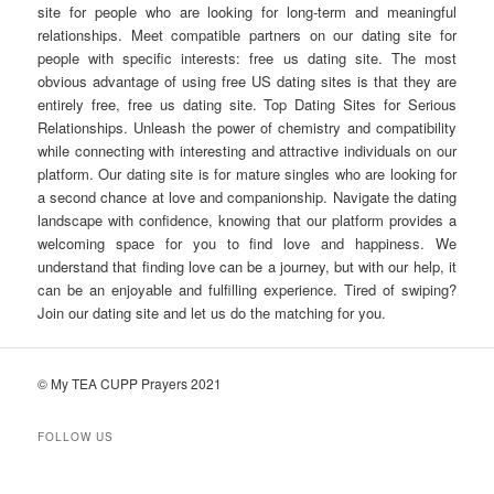
site for people who are looking for long-term and meaningful
relationships. Meet compatible partners on our dating site for
people with specific interests: free us dating site. The most
obvious advantage of using free US dating sites is that they are
entirely free, free us dating site. Top Dating Sites for Serious
Relationships. Unleash the power of chemistry and compatibility
while connecting with interesting and attractive individuals on our
platform. Our dating site is for mature singles who are looking for
a second chance at love and companionship. Navigate the dating
landscape with confidence, knowing that our platform provides a
welcoming space for you to find love and happiness. We
understand that finding love can be a journey, but with our help, it
can be an enjoyable and fulfilling experience. Tired of swiping?
Join our dating site and let us do the matching for you.
© My TEA CUPP Prayers 2021
FOLLOW US
T
e