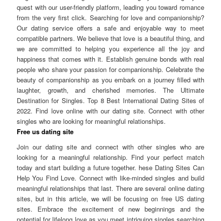
quest with our user-friendly platform, leading you toward romance
from the very first click. Searching for love and companionship?
Our dating service offers a safe and enjoyable way to meet
compatible partners. We believe that love is a beautiful thing, and
we are committed to helping you experience all the joy and
happiness that comes with it. Establish genuine bonds with real
people who share your passion for companionship. Celebrate the
beauty of companionship as you embark on a journey filled with
laughter, growth, and cherished memories. The Ultimate
Destination for Singles. Top 8 Best International Dating Sites of
2022. Find love online with our dating site. Connect with other
singles who are looking for meaningful relationships.
Free us dating site
Join our dating site and connect with other singles who are
looking for a meaningful relationship. Find your perfect match
today and start building a future together. hese Dating Sites Can
Help You Find Love. Connect with like-minded singles and build
meaningful relationships that last. There are several online dating
sites, but in this article, we will be focusing on free US dating
sites. Embrace the excitement of new beginnings and the
potential for lifelong love as you meet intriguing singles searching