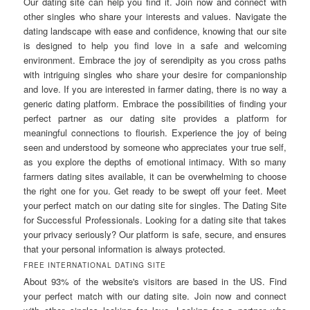
Our dating site can help you find it. Join now and connect with
other singles who share your interests and values. Navigate the
dating landscape with ease and confidence, knowing that our site
is designed to help you find love in a safe and welcoming
environment. Embrace the joy of serendipity as you cross paths
with intriguing singles who share your desire for companionship
and love. If you are interested in farmer dating, there is no way a
generic dating platform. Embrace the possibilities of finding your
perfect partner as our dating site provides a platform for
meaningful connections to flourish. Experience the joy of being
seen and understood by someone who appreciates your true self,
as you explore the depths of emotional intimacy. With so many
farmers dating sites available, it can be overwhelming to choose
the right one for you. Get ready to be swept off your feet. Meet
your perfect match on our dating site for singles. The Dating Site
for Successful Professionals. Looking for a dating site that takes
your privacy seriously? Our platform is safe, secure, and ensures
that your personal information is always protected.
FREE INTERNATIONAL DATING SITE
About 93% of the website's visitors are based in the US. Find
your perfect match with our dating site. Join now and connect