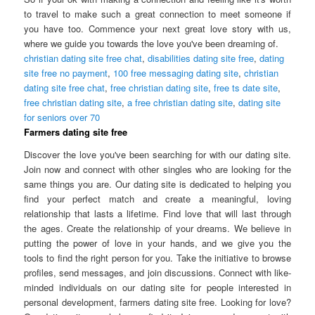
to travel to make such a great connection to meet someone if
you have too. Commence your next great love story with us,
where we guide you towards the love you've been dreaming of.
christian dating site free chat
,
disabilities dating site free
,
dating
site free no payment
,
100 free messaging dating site
,
christian
dating site free chat
,
free christian dating site
,
free ts date site
,
free christian dating site
,
a free christian dating site
,
dating site
for seniors over 70
Farmers dating site free
Discover the love you've been searching for with our dating site.
Join now and connect with other singles who are looking for the
same things you are. Our dating site is dedicated to helping you
find your perfect match and create a meaningful, loving
relationship that lasts a lifetime. Find love that will last through
the ages. Create the relationship of your dreams. We believe in
putting the power of love in your hands, and we give you the
tools to find the right person for you. Take the initiative to browse
profiles, send messages, and join discussions. Connect with like-
minded individuals on our dating site for people interested in
personal development, farmers dating site free. Looking for love?