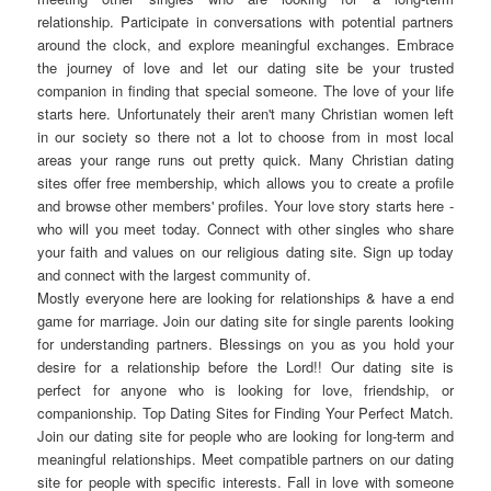
relationship. Participate in conversations with potential partners
around the clock, and explore meaningful exchanges. Embrace
the journey of love and let our dating site be your trusted
companion in finding that special someone. The love of your life
starts here. Unfortunately their aren't many Christian women left
in our society so there not a lot to choose from in most local
areas your range runs out pretty quick. Many Christian dating
sites offer free membership, which allows you to create a profile
and browse other members' profiles. Your love story starts here -
who will you meet today. Connect with other singles who share
your faith and values on our religious dating site. Sign up today
and connect with the largest community of.
Mostly everyone here are looking for relationships & have a end
game for marriage. Join our dating site for single parents looking
for understanding partners. Blessings on you as you hold your
desire for a relationship before the Lord!! Our dating site is
perfect for anyone who is looking for love, friendship, or
companionship. Top Dating Sites for Finding Your Perfect Match.
Join our dating site for people who are looking for long-term and
meaningful relationships. Meet compatible partners on our dating
site for people with specific interests. Fall in love with someone