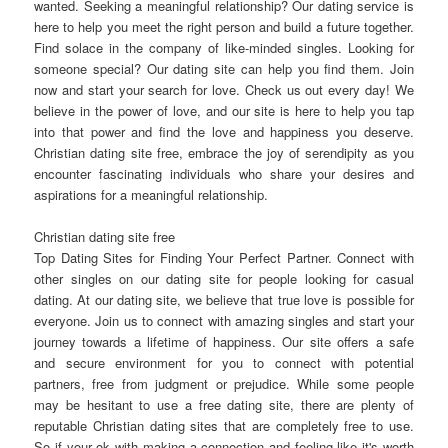
wanted. Seeking a meaningful relationship? Our dating service is
here to help you meet the right person and build a future together.
Find solace in the company of like-minded singles. Looking for
someone special? Our dating site can help you find them. Join
now and start your search for love. Check us out every day! We
believe in the power of love, and our site is here to help you tap
into that power and find the love and happiness you deserve.
Christian dating site free, embrace the joy of serendipity as you
encounter fascinating individuals who share your desires and
aspirations for a meaningful relationship.
Christian dating site free
Top Dating Sites for Finding Your Perfect Partner. Connect with
other singles on our dating site for people looking for casual
dating. At our dating site, we believe that true love is possible for
everyone. Join us to connect with amazing singles and start your
journey towards a lifetime of happiness. Our site offers a safe
and secure environment for you to connect with potential
partners, free from judgment or prejudice. While some people
may be hesitant to use a free dating site, there are plenty of
reputable Christian dating sites that are completely free to use.
So if your ok with making a connection and feeling like it's worth