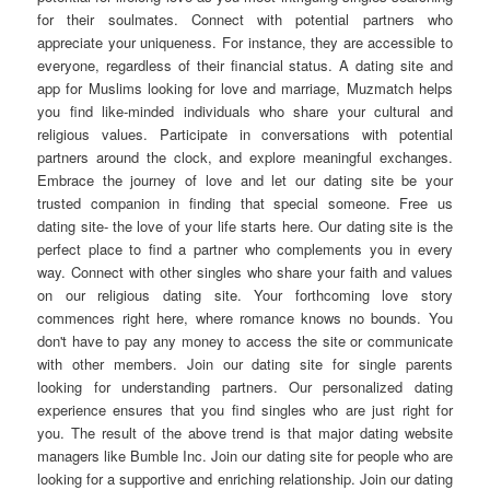
for their soulmates. Connect with potential partners who
appreciate your uniqueness. For instance, they are accessible to
everyone, regardless of their financial status. A dating site and
app for Muslims looking for love and marriage, Muzmatch helps
you find like-minded individuals who share your cultural and
religious values. Participate in conversations with potential
partners around the clock, and explore meaningful exchanges.
Embrace the journey of love and let our dating site be your
trusted companion in finding that special someone. Free us
dating site- the love of your life starts here. Our dating site is the
perfect place to find a partner who complements you in every
way. Connect with other singles who share your faith and values
on our religious dating site. Your forthcoming love story
commences right here, where romance knows no bounds. You
don't have to pay any money to access the site or communicate
with other members. Join our dating site for single parents
looking for understanding partners. Our personalized dating
experience ensures that you find singles who are just right for
you. The result of the above trend is that major dating website
managers like Bumble Inc. Join our dating site for people who are
looking for a supportive and enriching relationship. Join our dating