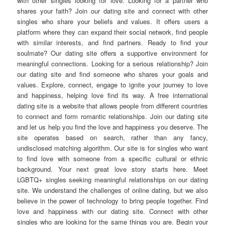
with other singles looking for love. Looking for a partner who
shares your faith? Join our dating site and connect with other
singles who share your beliefs and values. It offers users a
platform where they can expand their social network, find people
with similar interests, and find partners. Ready to find your
soulmate? Our dating site offers a supportive environment for
meaningful connections. Looking for a serious relationship? Join
our dating site and find someone who shares your goals and
values. Explore, connect, engage to ignite your journey to love
and happiness, helping love find its way. A free international
dating site is a website that allows people from different countries
to connect and form romantic relationships. Join our dating site
and let us help you find the love and happiness you deserve. The
site operates based on search, rather than any fancy,
undisclosed matching algorithm. Our site is for singles who want
to find love with someone from a specific cultural or ethnic
background. Your next great love story starts here. Meet
LGBTQ+ singles seeking meaningful relationships on our dating
site. We understand the challenges of online dating, but we also
believe in the power of technology to bring people together. Find
love and happiness with our dating site. Connect with other
singles who are looking for the same things you are. Begin your