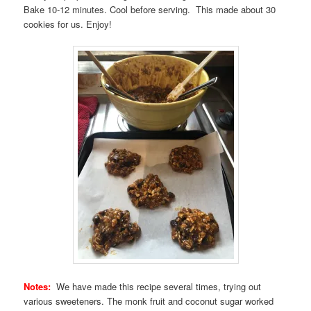
Bake 10-12 minutes. Cool before serving. This made about 30
cookies for us. Enjoy!
Notes:
We have made this recipe several times, trying out
various sweeteners. The monk fruit and coconut sugar worked