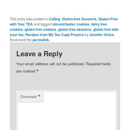
This entry was posted in
Calling
,
Gluten-free Desserts
,
Gluten-Free
with Your TEA
and tagged
almond butter cookies
,
dairy free
cookies
,
gluten free cookies
,
gluten free desserts
,
gluten free with
your tea
,
Recipes from My Tea Cupp Prayers
by
Jennifer Grace
.
Bookmark the
permalink
.
Leave a Reply
Your email address will not be published.
Required fields
*
are marked
*
Comment