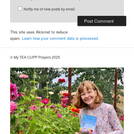
Notify me of new posts by email.
This site uses Akismet to reduce
spam.
Learn how your comment data is processed.
© My TEA CUPP Prayers 2025