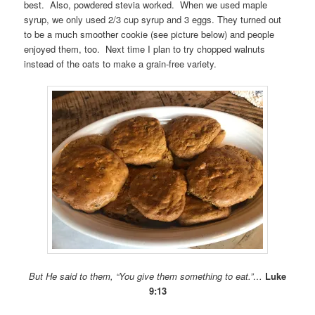
best. Also, powdered stevia worked. When we used maple
syrup, we only used 2/3 cup syrup and 3 eggs. They turned out
to be a much smoother cookie (see picture below) and people
enjoyed them, too. Next time I plan to try chopped walnuts
instead of the oats to make a grain-free variety.
But He said to them, “You give them something to eat.”…
Luke
9:13