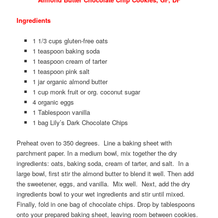
Ingredients
1 1/3 cups gluten-free oats
1 teaspoon baking soda
1 teaspoon cream of tarter
1 teaspoon pink salt
1 jar organic almond butter
1 cup monk fruit or org. coconut sugar
4 organic eggs
1 Tablespoon vanilla
1 bag Lily’s Dark Chocolate Chips
Preheat oven to 350 degrees. Line a baking sheet with
parchment paper. In a medium bowl, mix together the dry
ingredients: oats, baking soda, cream of tarter, and salt. In a
large bowl, first stir the almond butter to blend it well. Then add
the sweetener, eggs, and vanilla. Mix well. Next, add the dry
ingredients bowl to your wet ingredients and stir until mixed.
Finally, fold in one bag of chocolate chips. Drop by tablespoons
onto your prepared baking sheet, leaving room between cookies.