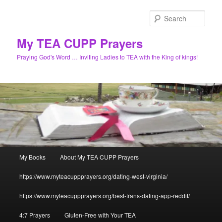
Skip
to
Sear
primary
content
My TEA CUPP Prayers
Praying God's Word … Inviting Ladies to TEA with the King of kings!
Main
My Books
About My TEA CUPP Prayers
menu
https://www.myteacuppprayers.org/dating-west-virginia/
https://www.myteacuppprayers.org/best-trans-dating-app-reddit/
4:7 Prayers
Gluten-Free with Your TEA