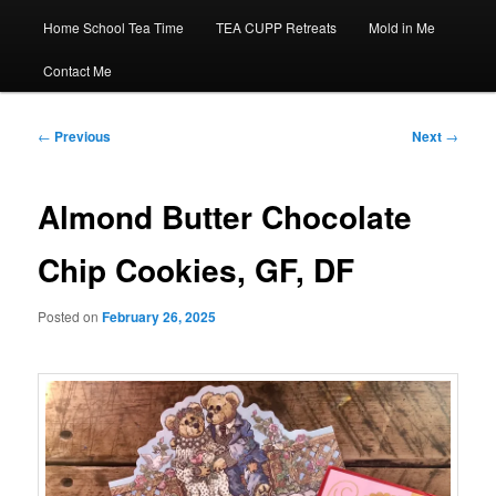
Home School Tea Time
TEA CUPP Retreats
Mold in Me
Contact Me
Post
←
Previous
Next
→
navigation
Almond Butter Chocolate
Chip Cookies, GF, DF
Posted on
February 26, 2025