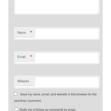
*
Name
*
Email
Website
Save my name, email, and website in this browser for the
next time I comment.
Notify me of follow-up comments by email.