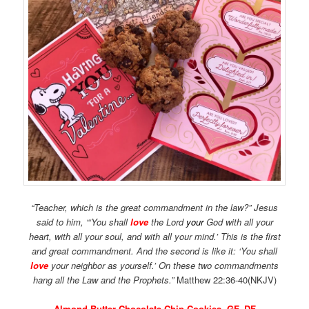
“Teacher, which is the great commandment in the law?”
Jesus
said to him,
“‘You shall
love
the
Lord
your
God with all your
heart, with all your soul, and with all your mind.’
This is the first
and great commandment.
And the second is like it:
‘You shall
love
your neighbor as yourself.’
On these two commandments
hang all the Law and the Prophets.”
Matthew 22:36-40(NKJV)
Almond Butter Chocolate Chip Cookies, GF, DF