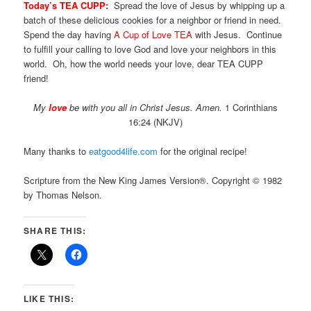
Today’s TEA CUPP:
Spread the love of Jesus by whipping up a
batch of these delicious cookies for a neighbor or friend in need.
Spend the day having
A Cup of Love TEA
with Jesus. Continue
to fulfill your calling to love God and love your neighbors in this
world. Oh, how the world needs your love, dear TEA CUPP
friend!
My
love
be with you all in Christ Jesus. Amen.
1 Corinthians
16:24 (NKJV)
Many thanks to
eatgood4life.com
for the original recipe!
Scripture from the New King James Version®. Copyright © 1982
by Thomas Nelson.
SHARE THIS:
LIKE THIS: