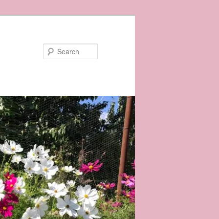
Search