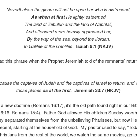
Nevertheless the gloom will not be upon her who is distressed,
As when at first
He lightly esteemed
The land of Zebulun and the land of Naphtali,
And afterward more heavily oppressed her,
By the way of the sea, beyond the Jordan,
In Galilee of the Gentiles.
Isaiah 9:1 (NKJV)
d this phrase when the Prophet Jeremiah told of the remnants’ return
 cause the captives of Judah and the captives of Israel to return, and w
those places
as at the first
.
Jeremiah 33:7 (NKJV)
t a new doctrine (Romans 16:17), it’s the old path found right in our Bi
 6:16, Romans 15:4). Father God allowed His children Sunday worshi
ey separated themselves from the unbelieving Pharisees, but now He c
repent, starting at the household of God. My pastor used to say, “To
 Christians from the rest of the world, we watch the same movies, go 