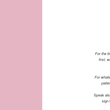
For the t
first, 
For whate
patie
Speak also
sign