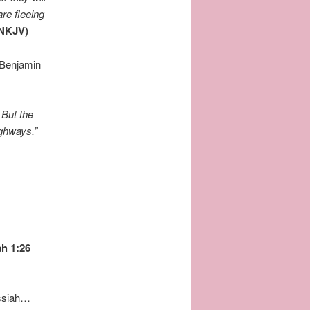
are fleeing
(NKJV)
f Benjamin
”
But the
ighways.”
ah 1:26
essiah…