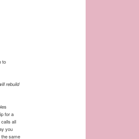
 to
ill rebuild
bles
p for a
alls all
day you
to the same