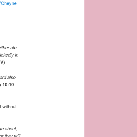
”Cheyne
either ate
ickedly in
JV)
ord
also
y
10:10
t without
me about,
or they will