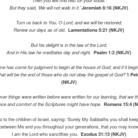
Then you will find rest for your souls.
But they said, ‘We will not walk in it.’
Jeremiah 6:16 (NKJV)
Turn us back to You, O
Lord
, and we will be restored;
Renew our days as of old.
Lamentations 5:21 (NKJV)
But his delight is in the law of the
Lord
,
And in His law he meditates day and night.
Psalm 1:2 (NKJV)
ime has come for judgment to begin at the house of God; and if it begi
what will be the end of those who do not obey the gospel of God?
1 Pet
(NKJV)
ver things were written before were written for our learning, that we t
nce and comfort of the Scriptures might have hope.
Romans 15:4 (
 to the children of Israel, saying: ‘Surely My Sabbaths you shall keep,
 between Me and you throughout your generations, that
you
may know
I
am
the
Lord
who sanctifies you.
Exodus 31:13 (NKJV)