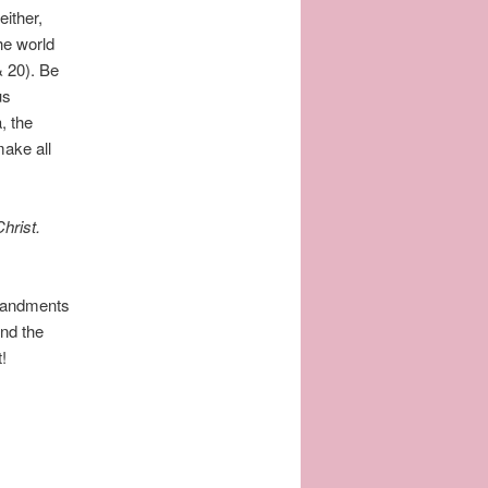
either,
he world
& 20). Be
us
, the
make all
hrist.
mandments
nd the
t!