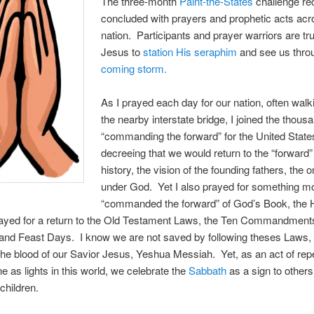
The three-month
Paint-the-States
challenge re
concluded with prayers and prophetic acts acr
nation. Participants and prayer warriors are tr
Jesus to
station His seraphim
and see us thr
coming storm.
As I prayed each day for our nation, often walk
the nearby interstate bridge, I joined the thous
“commanding the forward” for the United State
decreeing that we would return to the “forward”
history, the vision of the founding fathers, the 
under God. Yet I also prayed for something m
“commanded the forward” of God’s Book, the 
rayed for a return to the Old Testament Laws, the Ten Commandments
and Feast Days. I know we are not saved by following theses Laws, 
he blood of our Savior Jesus, Yeshua Messiah. Yet, as an act of re
e as lights in this world, we celebrate the
Sabbath
as a sign to others
children.