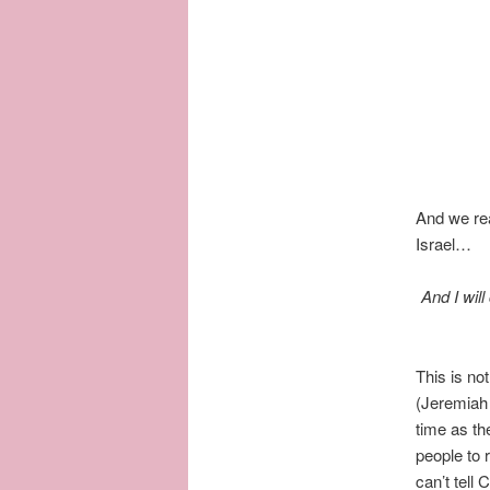
And we rea
Israel…
And I will
This is no
(Jeremiah
time as th
people to 
can’t tell