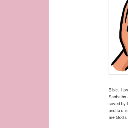
Bible. I p
Sabbaths 
saved by t
and to shin
are God’s 