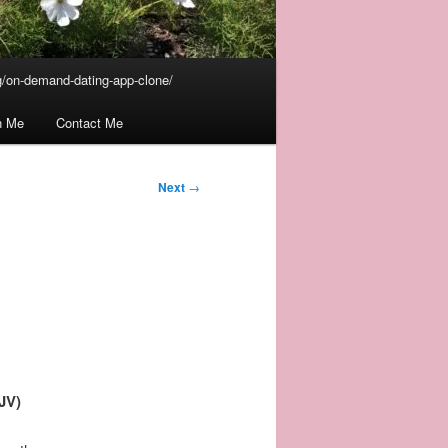
/on-demand-dating-app-clone/
n Me
Contact Me
Next
→
JV)