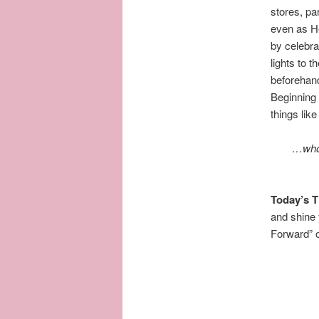
stores, pa
even as He
by celebra
lights to 
beforehan
Beginning 
things like
…
who
Today’s 
and shine
Forward” of