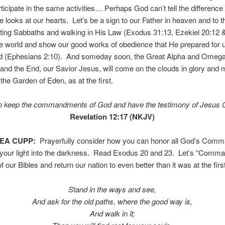
rticipate in the same activities… Perhaps God can’t tell the difference 
 looks at our hearts, Let’s be a sign to our Father in heaven and to t
ting Sabbaths and walking in His Law (Exodus 31:13, Ezekiel 20:12 
the world and show our good works of obedience that He prepared for 
d (Ephesians 2:10). And someday soon, the Great Alpha and Omega
and the End, our Savior Jesus, will come on the clouds in glory and 
 the Garden of Eden, as at the first.
 keep the commandments of God and have the testimony of Jesus C
Revelation 12:17 (NKJV)
TEA CUPP:
Prayerfully consider how you can honor all God’s Com
 your light into the darkness. Read Exodus 20 and 23. Let’s “Comma
 our Bibles and return our nation to even better than it was at the firs
Stand in the ways and see,
And ask for the old paths, where the good way is,
And walk in it;