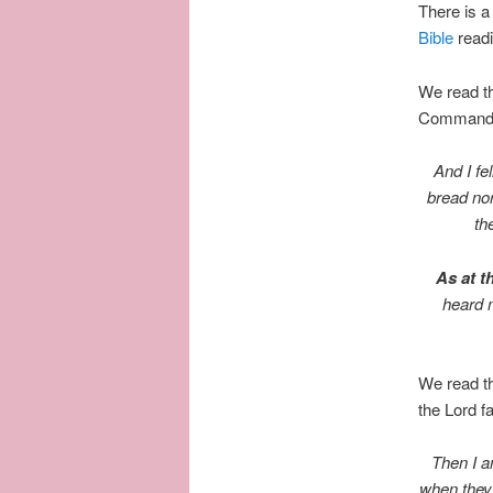
There is a 
Bible
read
We read th
Commandmen
And I fe
bread nor
th
As at th
heard 
We read th
the Lord fa
Then I a
when they