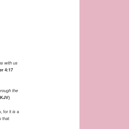
ns with us
er 4:17
hrough the
NKJV)
 for it
is
a
 that