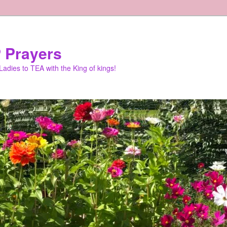
 Prayers
adies to TEA with the King of kings!