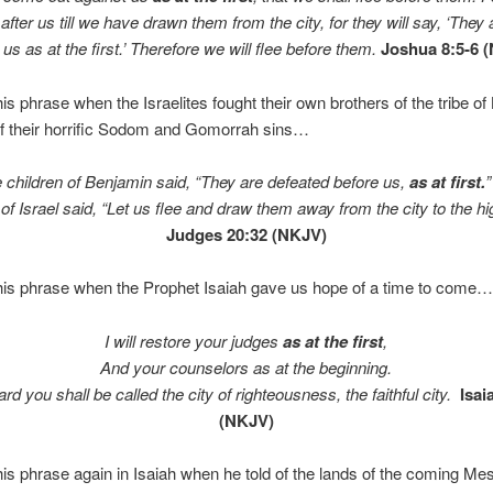
fter us till we have drawn them from the city, for they will say, ‘They 
 us as at the first.’ Therefore we will flee before them.
Joshua 8:5-6 
is phrase when the Israelites fought their own brothers of the tribe o
f their horrific Sodom and Gomorrah sins…
 children of Benjamin said, “They are defeated before us,
as at first.
 of Israel said, “Let us flee and draw them away from the city to the h
Judges 20:32 (NKJV)
his phrase when the Prophet Isaiah gave us hope of a time to come…
I will restore your judges
as at the first
,
And your counselors as at the beginning.
rd you shall be called the city of righteousness, the faithful city.
Isai
(NKJV)
is phrase again in Isaiah when he told of the lands of the coming M