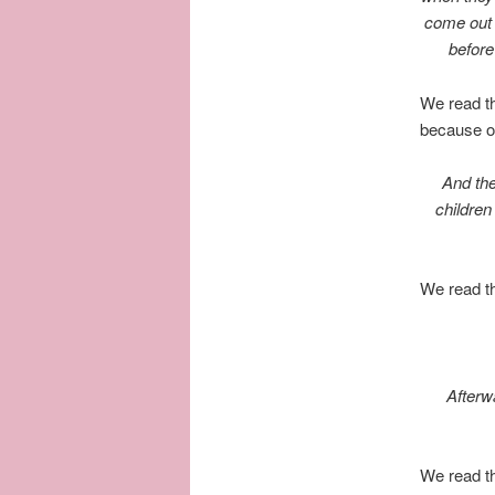
come out a
before
We read th
because o
And the
children
We read t
Afterwa
We read th