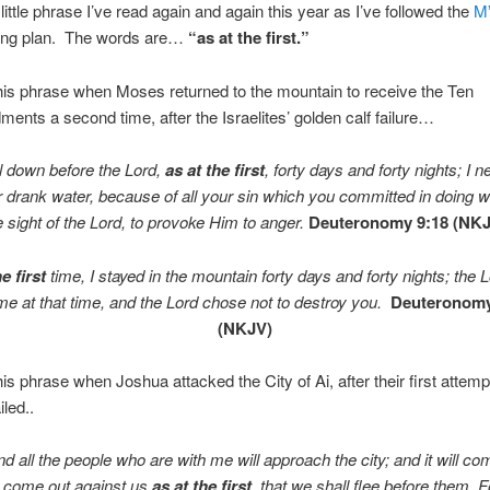
little phrase I’ve read again and again this year as I’ve followed the
M
ing plan. The words are…
“as at the first.”
is phrase when Moses returned to the mountain to receive the Ten
ts a second time, after the Israelites’ golden calf failure…
ll down before the
Lord
,
as at the first
, forty days and forty nights; I n
 drank water, because of all your sin which you committed in doing w
e sight of the
Lord
, to provoke Him to anger.
Deuteronomy 9:18 (NK
e first
time, I stayed in the mountain forty days and forty nights; the
L
me at that time, and the
Lord
chose not to destroy you.
Deuteronom
(NKJV)
is phrase when Joshua attacked the City of Ai, after their first attemp
iled..
nd all the people who are with me will approach the city; and it will co
 come out against us
as at the first
, that we shall flee before them.
F