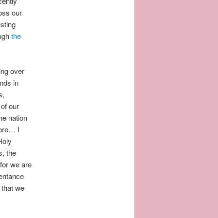
cently
oss our
usting
ough
the
ing over
ands in
s,
 of our
one nation
ore… I
Holy
, the
for we are
pentance
 that we