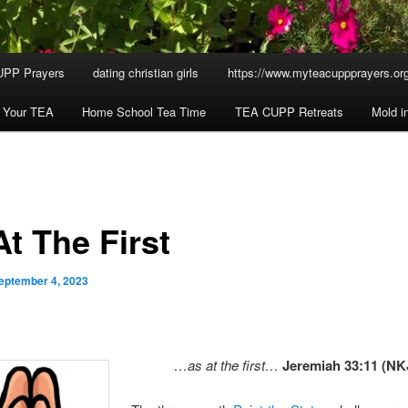
UPP Prayers
dating christian girls
https://www.myteacuppprayers.org
h Your TEA
Home School Tea Time
TEA CUPP Retreats
Mold i
t The First
eptember 4, 2023
…as at the first…
Jeremiah 33:11 (NK