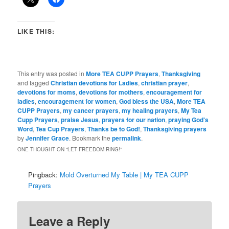
LIKE THIS:
This entry was posted in
More TEA CUPP Prayers
,
Thanksgiving
and tagged
Christian devotions for Ladies
,
christian prayer
,
devotions for moms
,
devotions for mothers
,
encouragement for
ladies
,
encouragement for women
,
God bless the USA
,
More TEA
CUPP Prayers
,
my cancer prayers
,
my healing prayers
,
My Tea
Cupp Prayers
,
praise Jesus
,
prayers for our nation
,
praying God's
Word
,
Tea Cup Prayers
,
Thanks be to God!
,
Thanksgiving prayers
by
Jennifer Grace
. Bookmark the
permalink
.
ONE THOUGHT ON “
LET FREEDOM RING!
”
Pingback:
Mold Overturned My Table | My TEA CUPP
Prayers
Leave a Reply