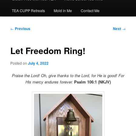
TEA CUPP Retreats
Mold in Me
Contact Me
Post
←
Previous
Next
→
navigation
Let Freedom Ring!
Posted on
July 4, 2022
Praise the Lord! Oh, give thanks to the Lord, for He is good! For
His mercy endures forever.
Psalm 106:1 (NKJV)