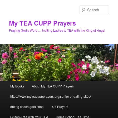
Skip
to
Sear
primary
content
My TEA CUPP Prayers
Praying God's Word … Inviting Ladies to TEA with the King of kings!
Main
My Books
About My TEA CUPP Prayers
menu
https://www.myteacuppprayers.org/senior-bi-dating-sites/
dating coach gold coast
4:7 Prayers
Gluten-Free with Your TEA
Home School Tea Time