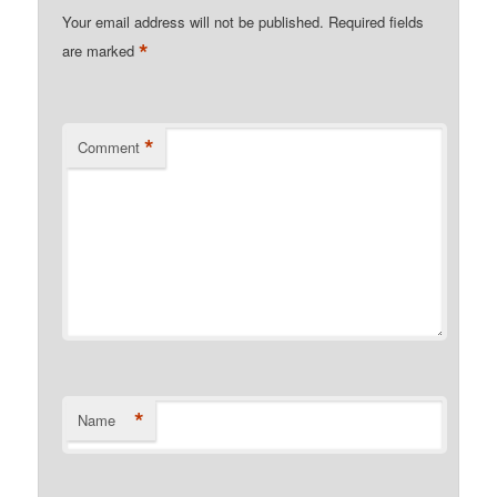
Your email address will not be published.
Required fields
*
are marked
*
Comment
*
Name