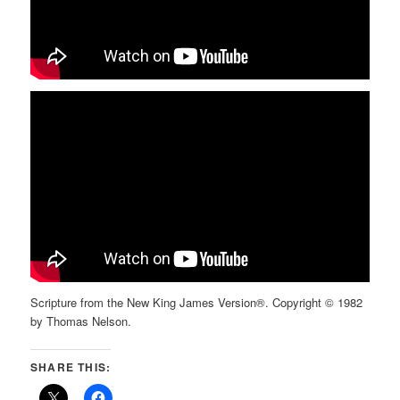
Scripture from the New King James Version®. Copyright © 1982
by Thomas Nelson.
SHARE THIS: