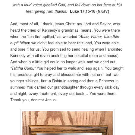
with a loud voice glorified God, and fell down on his face at His
feet, giving Him thanks.
Luke 17:15-16 (NKJV)
And, most of all, I thank Jesus Christ my Lord and Savior, who
heard the cries of Kennedy’s grandmas’ hearts. You were there
when the “tea first spilled,” as we cried “
Abba, Father, take this
cup!”
When we didn’t feel able to bear this load, You were able
and bore it for us. You promised to send healing when I anointed
Kennedy with oil (even anointing her hospital room and house).
And when our little girl could no longer walk and we cried out,
“Talitha Cumi,”
You helped her to walk and leap again! You taught
this precious girl to pray and blessed her with not one, but two
younger siblings, first a Robin in spring and then a Princess in
summer. You carried our granddaughter through every sick day
and night, every treatment, every set back… You were there.
Thank you, dearest Jesus.