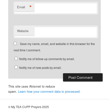
*
Email
Website
Save my name, email, and website in this browser for the
next time I comment.
Notify me of follow-up comments by email.
Notify me of new posts by email.
This site uses Akismet to reduce
spam.
Learn how your comment data is processed.
© My TEA CUPP Prayers 2025