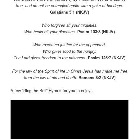
free, and do not be entangled again with a yoke of bondage.
Galatians 5:1
(NKJV)
Who forgives all your iniquities,
Who heals all your diseases.
Psalm 103:3 (NKJV)
Who executes justice for the oppressed,
Who gives food to the hungry.
The Lord gives freedom to the prisoners.
Psalm 146:7 (NKJV)
For the law of the Spirit of life in Christ Jesus has made me free
from the law of sin and death.
Romans 8:2 (NKJV)
A few “Ring the Bell” Hymns for you to enjoy…