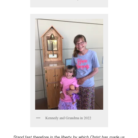
Kennedy and Grandma in 2022
Stand fast therefore in the liberty by which Christ has made us