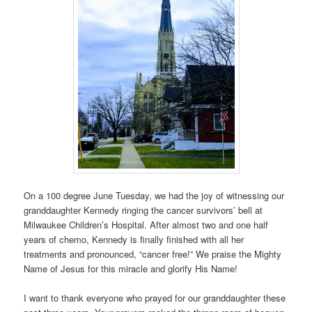
On a 100 degree June Tuesday, we had the joy of witnessing our
granddaughter Kennedy ringing the cancer survivors’ bell at
Milwaukee Children’s Hospital. After almost two and one half
years of chemo, Kennedy is finally finished with all her
treatments and pronounced, “cancer free!” We praise the Mighty
Name of Jesus for this miracle and glorify His Name!
I want to thank everyone who prayed for our granddaughter these