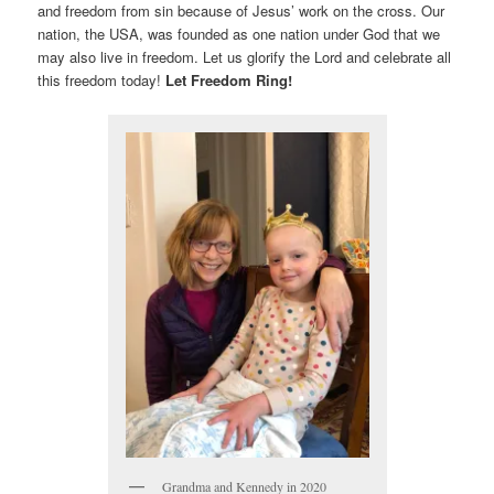
and freedom from sin because of Jesus’ work on the cross. Our
nation, the USA, was founded as one nation under God that we
may also live in freedom. Let us glorify the Lord and celebrate all
this freedom today!
Let Freedom Ring!
Grandma and Kennedy in 2020