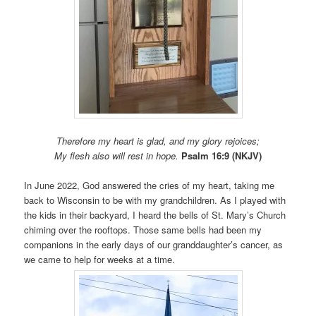
Therefore my heart is glad, and my glory rejoices;
My flesh also will rest in hope.
Psalm 16:9 (NKJV)
In June 2022, God answered the cries of my heart, taking me
back to Wisconsin to be with my grandchildren. As I played with
the kids in their backyard, I heard the bells of St. Mary’s Church
chiming over the rooftops. Those same bells had been my
companions in the early days of our granddaughter’s cancer, as
we came to help for weeks at a time.