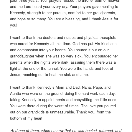
past three years. Your prayers rocked the throne room of heaven
and the Lord heard your every cry. Your prayers gave healing to
Kennedy, strength to her parents, comfort to her grandparents,
and hope to so many. You are a blessing, and I thank Jesus for
you!
I want to thank the doctors and nurses and physical therapists
who cared for Kennedy all this time. God has put His kindness
and compassion into your hearts. You poured it out on our
granddaughter when she was so very sick. You encouraged her
parents when the nights were dark, assuring them there was a
light at the end of the tunnel. You were the hands and feet of
Jesus, reaching out to heal the sick and lame.
I want to thank Kennedy’s Mom and Dad, Nana, Papa, and
Auntie who were on the ground, doing the hard work each day,
taking Kennedy to appointments and babysitting the little ones.
You were there during the worst of times. The love you poured
out on our grandkids is unmeasurable. Thank you, from the
bottom of my heart.
And one of them, when he saw that he was healed, returned, and