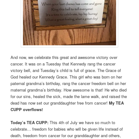
And now, we celebrate this great and awesome victory over
cancer. It was on a Tuesday that Kennedy rang the cancer
victory bell, and Tuesday’s child is full of grace. The Grace of
God healed our Kennedy Grace. This girl who was born on her
paternal grandma’s birthday, rang the cancer freedom bell on her
maternal grandma’s birthday. How awesome is that!
He who died
for our sins, healed the sick, made the lame walk, and raised the
dead has now set our granddaughter free from cancer!
My TEA
CUPP overflows!
Today’s TEA CUPP:
This 4th of July we have so much to
celebrate… freedom for babies who will be given life instead of
death, freedom from cancer for our granddaughter and others,