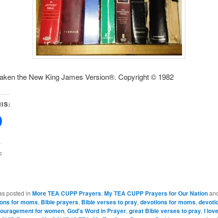
 taken the New King James Version®. Copyright © 1982
IS:
:
as posted in
More TEA CUPP Prayers
,
My TEA CUPP Prayers for Our Nation
and
ions for moms
,
Bible prayers
,
Bible verses to pray
,
devotions for moms
,
devoti
ouragement for women
,
God's Word in Prayer
,
great Bible verses to pray
,
I lov