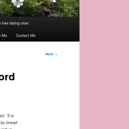
 free dating sites
n Me
Contact Me
Next
→
ord
id,
“It is
e by bread