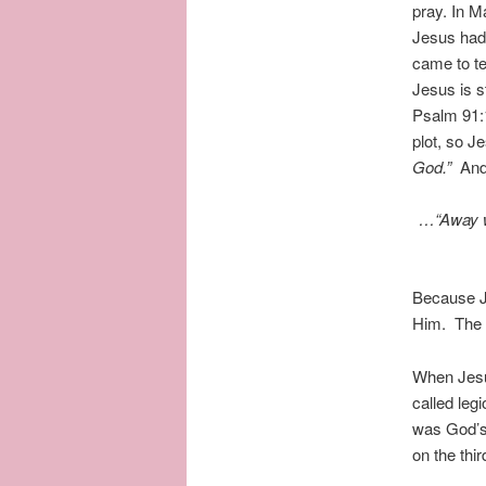
pray. In M
Jesus had 
came to t
Jesus is 
Psalm 91:
plot, so 
God.”
And
…
“Away w
Because Je
Him. The 
When Jesus
called leg
was God’s 
on the thi