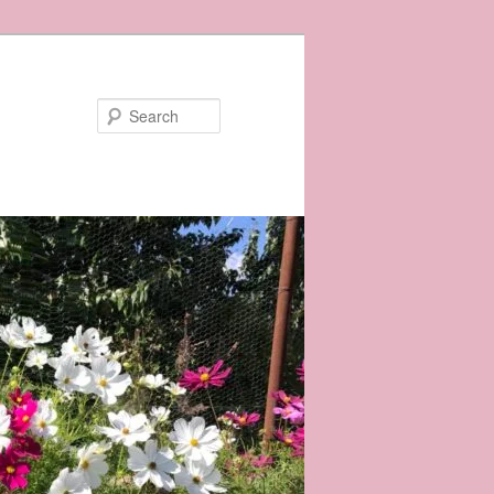
Search