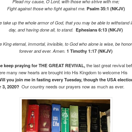
Plead my cause, O
Lord
, with those who strive with me;
Fight against those who fight against me.
Psalm 35:1 (NKJV)
e take up the whole armor of God, that you may be able to withstand in
day, and having done all, to stand.
Ephesians 6:13 (NKJV)
 King eternal, immortal, invisible, to God who alone is wise, be honor
forever and ever. Amen.
1 Timothy 1:17 (NKJV)
ase keep praying for THE GREAT REVIVAL,
the last great revival be
here many new hearts are brought into His Kingdom to welcome His
ill you join me in fasting every Tuesday, though the USA electio
 3, 2020?
Our country needs our prayers now as much as ever.