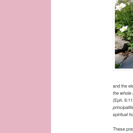
and the el
the whole 
(Eph. 6:1
principalit
spiritual 
These pray