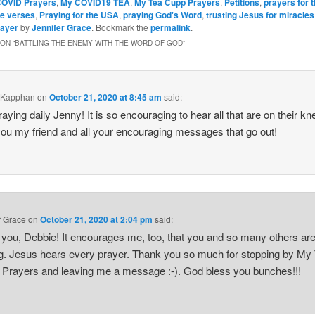
OVID Prayers
,
My COVID19 TEA
,
My Tea Cupp Prayers
,
Petitions
,
prayers for 
le verses
,
Praying for the USA
,
praying God's Word
,
trusting Jesus for miracles
rayer
by
Jennifer Grace
. Bookmark the
permalink
.
ON “
BATTLING THE ENEMY WITH THE WORD OF GOD
”
 Kapphan
on
October 21, 2020 at 8:45 am
said:
raying daily Jenny! It is so encouraging to hear all that are on their kn
ou my friend and all your encouraging messages that go out!
r Grace
on
October 21, 2020 at 2:04 pm
said:
you, Debbie! It encourages me, too, that you and so many others ar
g. Jesus hears every prayer. Thank you so much for stopping by M
rayers and leaving me a message :-). God bless you bunches!!!