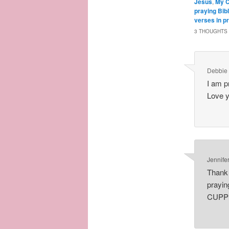
Jesus
,
My C
praying Bib
verses in p
3 THOUGHTS 
Debbie
I am p
Love y
Jennife
Thank 
prayin
CUPP P