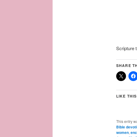
Scripture
SHARE TH
LIKE THIS
This entry w
Bible devot
women
,
enc