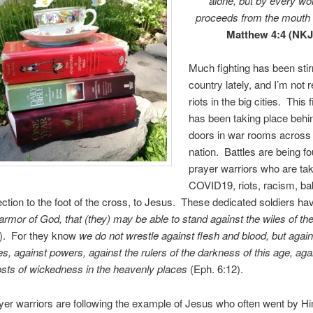
alone, but by every wo
proceeds from the mouth 
Matthew 4:4 (NKJ
Much fighting has been stir
country lately, and I’m not r
riots in the big cities. This 
has been taking place behi
doors in war rooms across
nation. Battles are being f
prayer warriors who are ta
COVID19, riots, racism, bab
ection to the foot of the cross, to Jesus. These dedicated soldiers h
armor of God, that (they) may be able to stand against the wiles of the
1). For they know
we do not wrestle against flesh and blood, but again
ies, against powers, against the rulers of
the darkness of this age, aga
hosts of wickedness in the heavenly
places
(Eph. 6:12).
er warriors are following the example of Jesus who often went by Hi