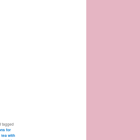
 tagged
ons for
e tea with