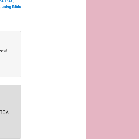
the USA
,
,
using Bible
ees!
e
y TEA