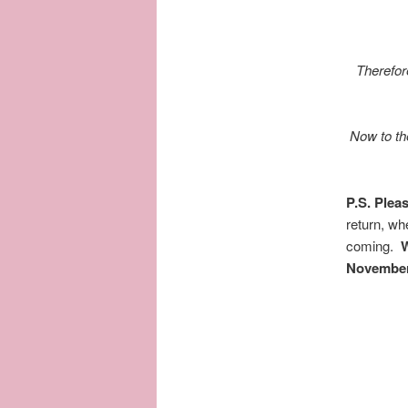
Therefor
Now to the
P.S. Ple
return, w
coming.
W
November