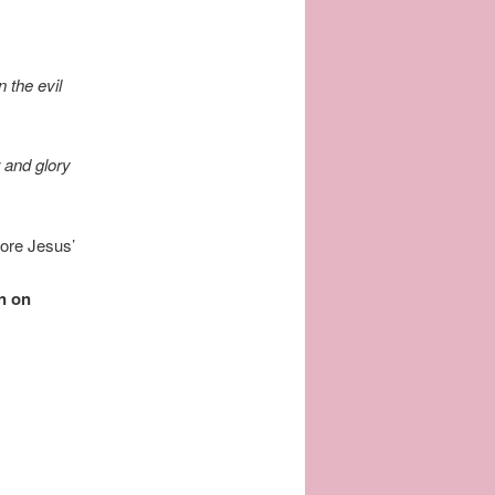
 the evil
 and glory
fore Jesus’
n on