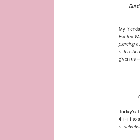
But t
My friends
For the Wo
piercing ev
of the tho
given us —
A
Today’s 
4:1-11 to
of salvati