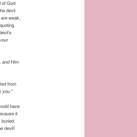
d of God.
he devil
 are weak,
quoting
evil’s
 your
, and Him
fled from
m you.”
could have
ecause it
 buried,
he devil!