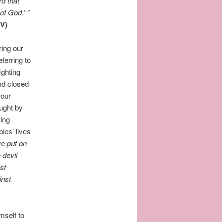
rd that
of God.’
”
V)
ring our
eferring to
fighting
nd closed
 our
ought by
king
ies’ lives
ave
put on
 devil
st
inst
mself to