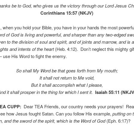
hanks be to God, who gives us the victory through our Lord Jesus Chr
Corinthians 15:57 (NKJV)
, when you hold your Bible, you have in your hands the most powerf
rd of God is living and powerful, and sharper than any two-edged sw
en to the division of soul and spirit, and of joints and marrow, and is 
ughts and intents of the heart
(Heb. 4:12). Don’t neglect this mighty gi
 use His Word to fight the enemy.
So shall My Word be that goes forth from My mouth;
It shall not return to Me void,
But it shall accomplish what I please,
nd it shall prosper in the thing for which I sent it.
Isaiah 55:11 (NKJV
TEA CUPP:
Dear TEA Friends, our country needs your prayers! Re
 see how Jesus fought Satan. Can you follow His example,
putting on 
on, and the sword of the spirit, which is the Word of God
(Eph. 6:17)?