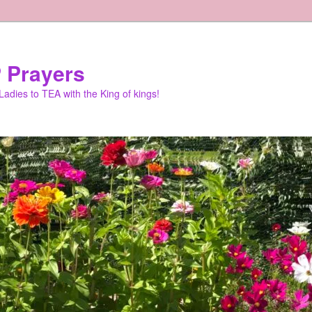
 Prayers
adies to TEA with the King of kings!