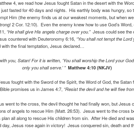
atthew 4, we read how Jesus fought Satan in the desert with the Wor
just fasted for 40 days and nights. His earthly body was hungry, so t
empt Him (the enemy finds us at our weakest moments, but when we
strong! 2 Cor. 12:10). Even the enemy knew how to use God’s Word, 
11,
“He shall give His angels charge over you.”
Jesus could see the d
Jesus countered with Deuteronomy 6:16,
“You shall not tempt the Lord
 with the final temptation, Jesus declared…
ith you, Satan! For it is written,
‘You shall worship the
Lord
your God
only you shall serve.’
”
Matthew 4:10 (NKJV)
sus fought with the Sword of the Spirit, the Word of God, the Satan 
Bible promises us in James 4:7,
“Resist the devil and he will flee fro
 went to the cross, the devil thought he had finally won, but Jesus 
ions of angels to rescue Him (Matt. 26:53). Jesus went to the cross b
plan all along to rescue His children from sin. After He died and was
rd day, Jesus rose again in victory! Jesus conquered sin, death and t