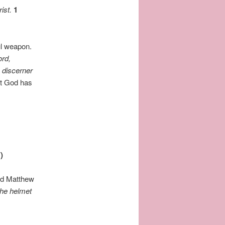
ist.
1
ul weapon.
ord,
a discerner
ft God has
)
ad Matthew
the helmet