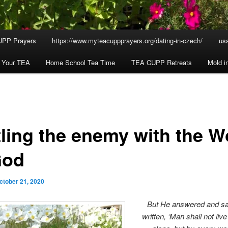
UPP Prayers
https://www.myteacuppprayers.org/dating-in-czech/
usa
h Your TEA
Home School Tea Time
TEA CUPP Retreats
Mold i
tling the enemy with the W
God
ctober 21, 2020
But He answered and sa
written,
‘Man shall not liv