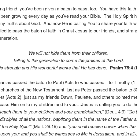
ng friend, you’ve been given a baton to pass, too. You have this faith
been growing every day as you’ve read your Bible. The Holy Spirit h
y truths about God. And now He is calling You to share your faith w
led to pass the baton of faith in Christ Jesus to our friends, and stra
eneration.
We will not hide them from their children,
Telling to the generation to come the praises of the
Lord
,
s strength and His wonderful works that He has done.
Psalm 78:4 
anias passed the baton to Paul (Acts 9) who passed it to Timothy (1
e churches of the New Testament, just as Peter passed the baton to 
st (Acts 2), just as my friends Dawn, Paulette, and others pointed m
 pass Him on to my children and to you…Jesus is calling you to do 
“teach them to your children and your grandchildren,”
(Deut. 4:9)
“
Go
isciples of all the nations, baptizing them in the name of the Father a
 the Holy Spirit”
(Matt. 29:19) and
“you shall receive power when the 
pon you; and you shall be witnesses to Me in Jerusalem, and in all