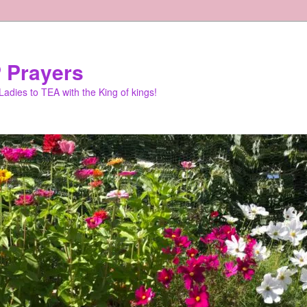
 Prayers
adies to TEA with the King of kings!