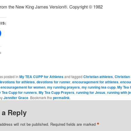
 from the New King James Version®. Copyright © 1982
IS:
:
as posted in
My TEA CUPP for Athletes
and tagged
Christian athletes
,
Christian
devotions for athletes
,
devotions for runner
,
encouragement for athletes
,
encou
,
encouragement for women
,
my running prayers
,
my running tea cupp
,
My Tea 
 Tea Cupp for runners
,
My Tea Cupp Prayers
,
running for Jesus
,
running with j
by
Jennifer Grace
. Bookmark the
permalink
.
 a Reply
*
address will not be published.
Required fields are marked