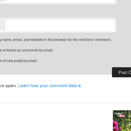
 name, email, and website in this browser for the next time I comment.
e of follow-up comments by email.
e of new posts by email.
duce spam.
Learn how your comment data is