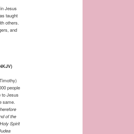
 in Jesus
as taught
ith others.
ngers, and
(NKJV)
 Timothy)
3000 people
e to Jesus
the same.
therefore
nd of the
Holy Spirit
 Judea