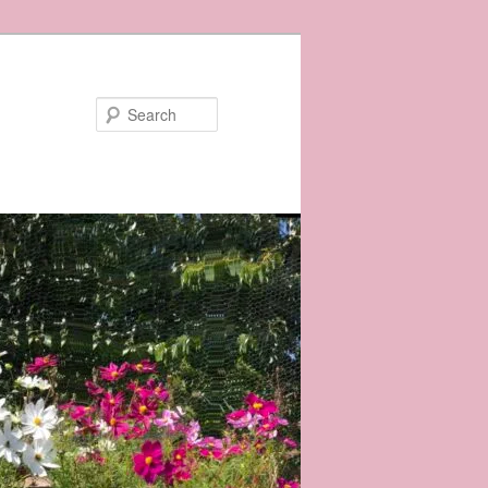
Search