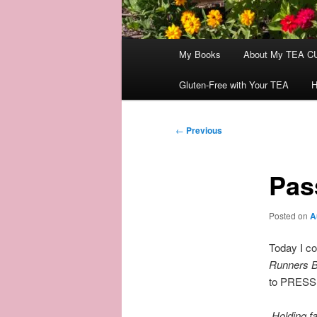
Main
My Books
About My TEA C
menu
Gluten-Free with Your TEA
H
Post
←
Previous
navigation
Pas
Posted on
A
Today I co
Runners B
to PRESS O
Holding fa