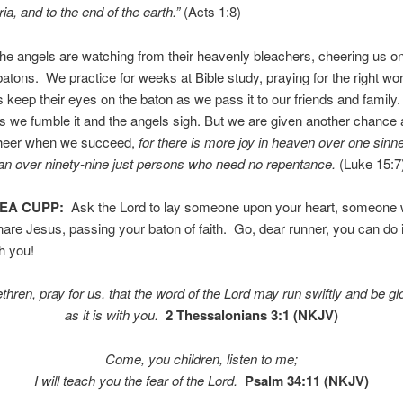
a, and to the end of the earth.”
(Acts 1:8)
the angels are watching from their heavenly bleachers, cheering us o
batons. We practice for weeks at Bible study, praying for the right wo
 keep their eyes on the baton as we pass it to our friends and family
we fumble it and the angels sigh. But we are given another chance 
 cheer when we succeed,
for there is
more joy in heaven over one sinn
an over ninety-nine
just persons who
need no repentance.
(Luke 15:7
TEA CUPP:
Ask the Lord to lay someone upon your heart, someone
are Jesus, passing your baton of faith. Go, dear runner, you can do 
th you!
rethren, pray for us, that the word of the Lord may run swiftly and be glor
as it is with you.
2 Thessalonians 3:1 (NKJV)
Come, you children, listen to me;
I will teach you the fear of the
Lord
.
Psalm 34:11 (NKJV)