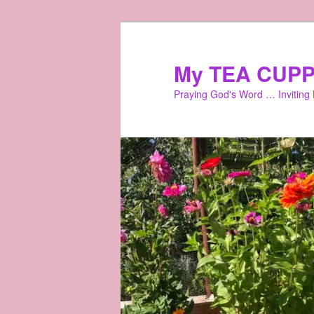
Skip
to
primary
My TEA CUPP
content
Praying God's Word … Inviting L