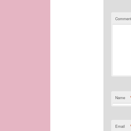
Commen
Name
Email