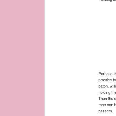
Perhaps th
practice f
baton, wil
holding the
Then the c
race can b
passers.