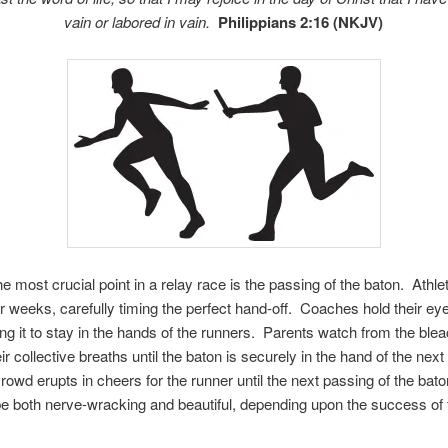
vain or labored in vain.
Philippians 2:16 (NKJV)
e most crucial point in a relay race is the passing of the baton. Athle
or weeks, carefully timing the perfect hand-off. Coaches hold their ey
ling it to stay in the hands of the runners. Parents watch from the ble
ir collective breaths until the baton is securely in the hand of the next
rowd erupts in cheers for the runner until the next passing of the bat
e both nerve-wracking and beautiful, depending upon the success of 