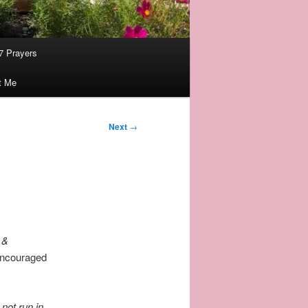
7 Prayers
t Me
Next
→
 &
 encouraged
 not run in