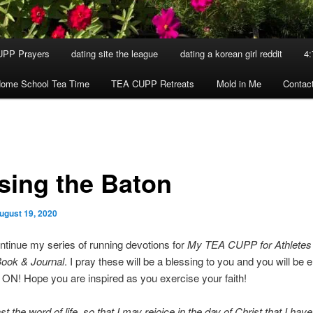
UPP Prayers
dating site the league
dating a korean girl reddit
4:
ome School Tea Time
TEA CUPP Retreats
Mold in Me
Contac
sing the Baton
ugust 19, 2020
ntinue my series of running devotions for
My TEA CUPP for Athletes
ook & Journal
. I pray these will be a blessing to you and you will be
N! Hope you are inspired as you exercise your faith!
st the word of life, so that I may rejoice in the day of Christ that I have