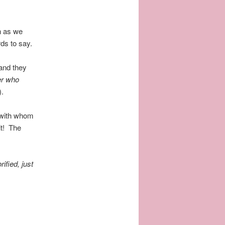
n as we
rds to say.
.
and they
er who
).
 with whom
it! The
ified, just