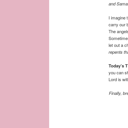
and Samari
I imagine 
carry our 
The angels
Sometimes 
let out a
repents
th
Today’s 
you can sh
Lord is wi
Finally, b