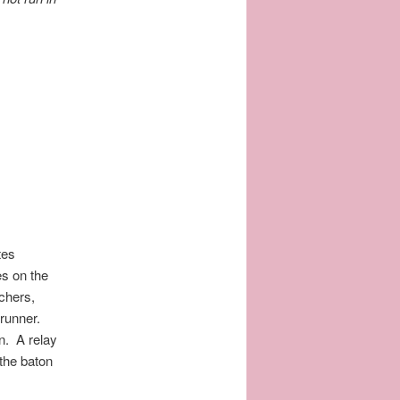
tes
es on the
achers,
 runner.
on. A relay
the baton