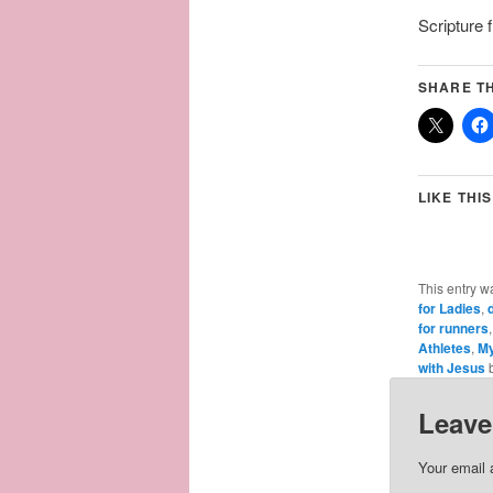
Scripture
SHARE TH
LIKE THIS
This entry w
for Ladies
,
for runners
Athletes
,
My
with Jesus
Leave
Your email 