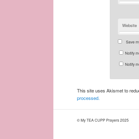
Website
Save my
Notify m
Notify m
This site uses Akismet to re
processed.
© My TEA CUPP Prayers 2025