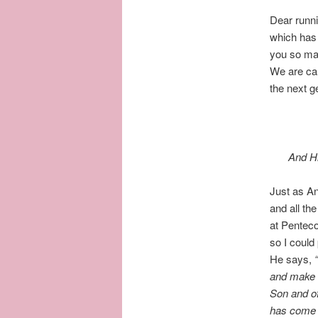
Dear runni
which has 
you so man
We are cal
the next g
And Hi
Just as An
and all th
at Penteco
so I could
He says,
and
make d
Son and of
has come u