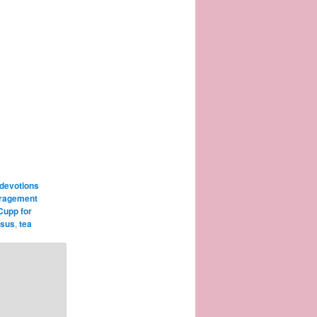
 devotions
ragement
Cupp for
esus
,
tea