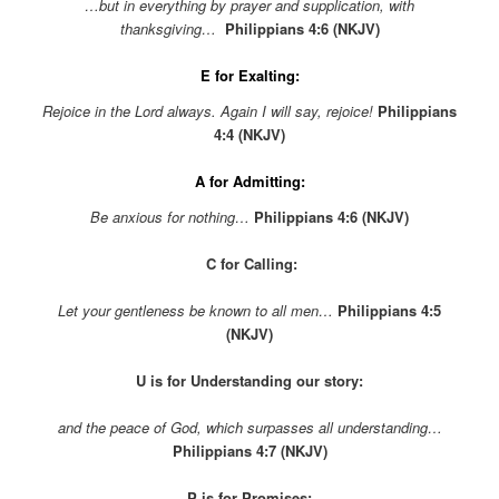
…but in everything by prayer and supplication, with
thanksgiving…
Philippians 4:6 (NKJV)
E for Exalting:
Rejoice in the Lord always. Again I will say, rejoice!
Philippians
4:4 (NKJV)
A for Admitting:
Be anxious for nothing…
Philippians 4:6
(NKJV)
C for Calling:
Let your gentleness be known to all men…
Philippians 4:5
(NKJV)
U is for Understanding our story:
and the peace of God, which surpasses all understanding
…
Philippians 4:7 (NKJV)
P is for Promises: