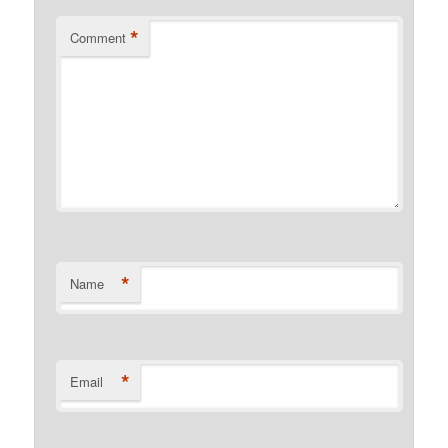
*
Comment
*
Name
*
Email