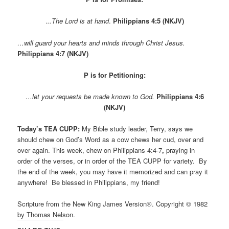
.
..The Lord is at hand
.
Philippians 4:5 (NKJV)
…will guard your hearts and minds through Christ Jesus.
Philippians 4:7 (NKJV)
P is for Petitioning:
…let your requests be made known to God.
Philippians 4:6
(NKJV)
Today’s TEA CUPP:
My Bible study leader, Terry, says we
should chew on God’s Word as a cow chews her cud, over and
over again. This week, chew on Philippians 4:4-7
,
praying in
order of the verses, or in order of the TEA CUPP for variety.
By
the end of the week, you may have it memorized and can pray it
anywhere! Be blessed in Philippians, my friend!
Scripture from the New King James Version®. Copyright © 1982
by Thomas Nelson.