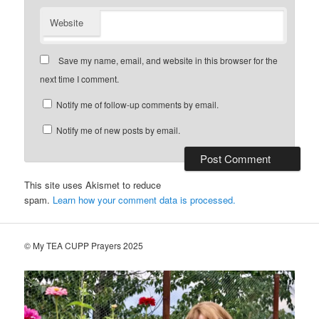
Website
Save my name, email, and website in this browser for the
next time I comment.
Notify me of follow-up comments by email.
Notify me of new posts by email.
This site uses Akismet to reduce
spam.
Learn how your comment data is processed.
© My TEA CUPP Prayers 2025