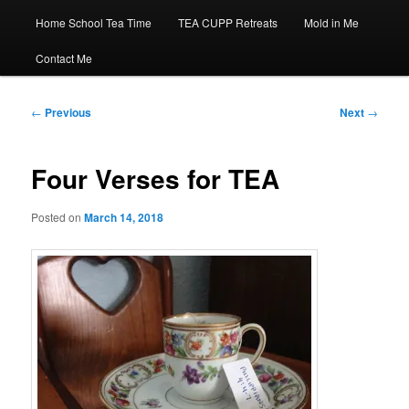
Home School Tea Time
TEA CUPP Retreats
Mold in Me
Contact Me
Post
←
Previous
Next
→
navigation
Four Verses for TEA
Posted on
March 14, 2018