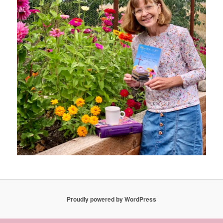
Proudly powered by WordPress