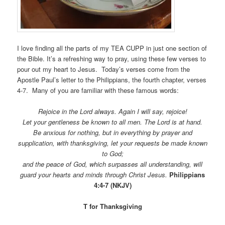
I love finding all the parts of my TEA CUPP in just one section of
the Bible. It’s a refreshing way to pray, using these few verses to
pour out my heart to Jesus. Today’s verses come from the
Apostle Paul’s letter to the Philippians, the fourth chapter, verses
4-7. Many of you are familiar with these famous words:
Rejoice in the Lord always. Again I will say, rejoice!
Let your gentleness be known to all men. The Lord is at hand.
Be anxious for nothing, but in everything by prayer and
supplication, with thanksgiving, let your requests be made known
to God;
and the peace of God, which surpasses all understanding, will
guard your hearts and minds through Christ Jesus.
Philippians
4:4-7 (NKJV)
T for Thanksgiving