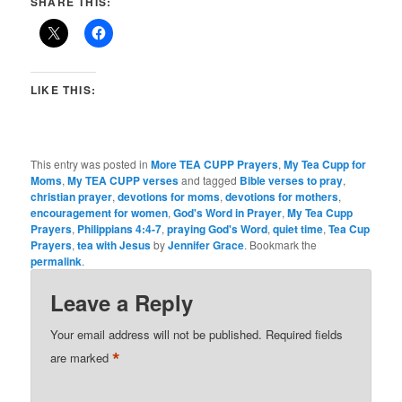
SHARE THIS:
LIKE THIS:
This entry was posted in
More TEA CUPP Prayers
,
My Tea Cupp for
Moms
,
My TEA CUPP verses
and tagged
Bible verses to pray
,
christian prayer
,
devotions for moms
,
devotions for mothers
,
encouragement for women
,
God's Word in Prayer
,
My Tea Cupp
Prayers
,
Philippians 4:4-7
,
praying God's Word
,
quiet time
,
Tea Cup
Prayers
,
tea with Jesus
by
Jennifer Grace
. Bookmark the
permalink
.
Leave a Reply
Your email address will not be published.
Required fields
*
are marked