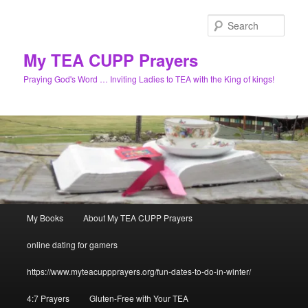
Skip
to
Sear
primary
content
My TEA CUPP Prayers
Praying God's Word … Inviting Ladies to TEA with the King of kings!
Main
My Books
About My TEA CUPP Prayers
menu
online dating for gamers
https://www.myteacuppprayers.org/fun-dates-to-do-in-winter/
4:7 Prayers
Gluten-Free with Your TEA