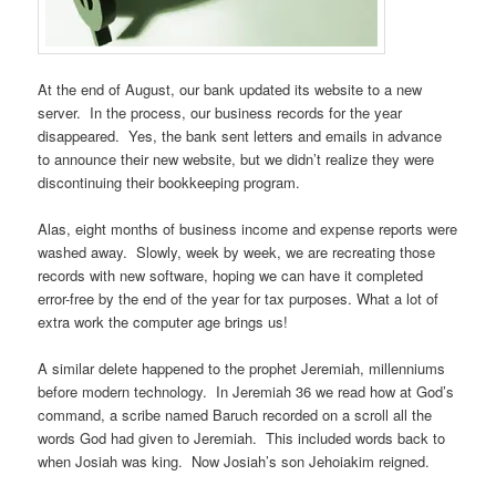
At the end of August, our bank updated its website to a new
server. In the process, our business records for the year
disappeared. Yes, the bank sent letters and emails in advance
to announce their new website, but we didn’t realize they were
discontinuing their bookkeeping program.
Alas, eight months of business income and expense reports were
washed away. Slowly, week by week, we are recreating those
records with new software, hoping we can have it completed
error-free by the end of the year for tax purposes. What a lot of
extra work the computer age brings us!
A similar delete happened to the prophet Jeremiah, millenniums
before modern technology. In Jeremiah 36 we read how at God’s
command, a scribe named Baruch recorded on a scroll all the
words God had given to Jeremiah. This included words back to
when Josiah was king. Now Josiah’s son Jehoiakim reigned.