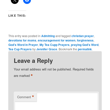
LIKE THIS:
This entry was posted in
Admitting
and tagged
christian prayer
,
devotions for moms
,
encouragement for women
,
forgiveness
,
God's Word in Prayer
,
My Tea Cupp Prayers
,
praying God's Word
,
Tea Cup Prayers
by
Jennifer Grace
. Bookmark the
permalink
.
Leave a Reply
Your email address will not be published.
Required fields
*
are marked
*
Comment