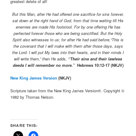
greatest delete of all!
But this Man, after He had offered one sacrifice for sins forever,
sat down at the right hand of God,
from that time waiting till His
enemies are made His footstool.
For by one offering He has
perfected forever those who are being sanctified.
But the Holy
Spirit also witnesses to us; for after He had said before,
“This
is
the covenant that I will make with them after those days, says
the L
ord
: I will put My laws into their hearts, and in their minds I
will write them,”
then He adds,
“Their sins and their lawless
deeds I will remember no more.”
Hebrews 10:12-17 (NKJV)
New King James Version
(NKJV)
Scripture taken from the New King James Version®. Copyright ©
1982 by Thomas Nelson.
SHARE THIS: