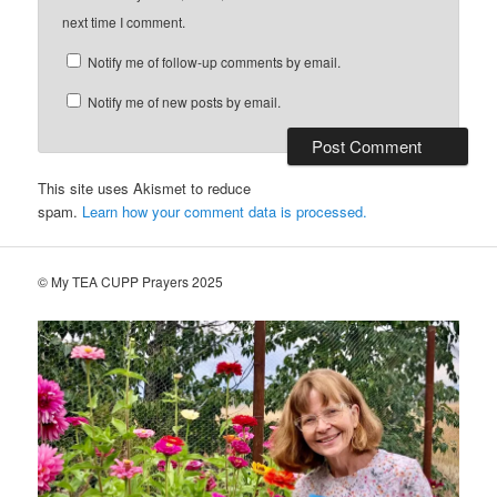
next time I comment.
Notify me of follow-up comments by email.
Notify me of new posts by email.
This site uses Akismet to reduce
spam.
Learn how your comment data is processed.
© My TEA CUPP Prayers 2025