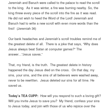
Jeremiah and Baruch were called to the palace to read the scroll
to the king. As it was winter, a fire was burning nearby. So, the
king threw every piece of the scroll into the fire as it was read.
He did not wish to heed the Word of the Lord! Jeremiah and
Baruch had to write a new scroll with even more words than the
first! (Jeremiah 36)
Our bank headaches and Jeremiah’s scroll troubles remind me of
the greatest delete of all. There is a joke that says, “Why does
Jesus always beat Satan at computer games?” The
answer…”Jesus saves.”
That, my friend, is the truth. The greatest delete in history
happened the day Jesus died on the cross. On that day, my
sins, your sins, and the sins of all believers were washed away,
never to be rewritten. Jesus deleted our sins for all time. He
saved us.
Today’s TEA CUPP:
How will you respond to such a loving gift?
Will you invite Jesus to save you? My friend, confess your sins
to Jesus today, and join with those of us who rejoice over the