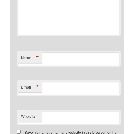
*
Name
*
Email
Website
Save my name, email, and website in this browser for the