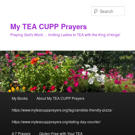
Skip
to
Sear
primary
content
My TEA CUPP Prayers
Praying God's Word … Inviting Ladies to TEA with the King of kings!
Main
My Books
About My TEA CUPP Prayers
menu
https://www.myteacuppprayers.org/tag/candida-friendly-pizza/
https://www.myteacuppprayers.org/dating-day-counter/
4:7 Prayers
Gluten-Free with Your TEA