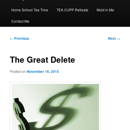
Home School Tea Time
TEA CUPP Retreats
Mold in Me
Contact Me
Post
←
Previous
Next
→
navigation
The Great Delete
Posted on
November 16, 2015