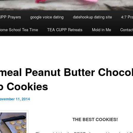
UPP Prayers
google voice dating
datehookup dating site
4:7 Pr
ome School Tea Time
TEA CUPP Retreats
Mold in Me
Contac
meal Peanut Butter Choco
p Cookies
ovember 11, 2014
THE BEST COOKIES!