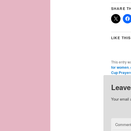
SHARE TH
LIKE THIS
This entry w
for women
,
Cup Prayer
Leave
Your email 
Commen