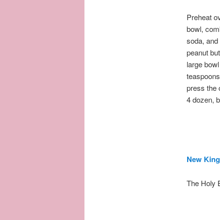
Preheat o
bowl, comb
soda, and 
peanut but
large bowl
teaspoons 
press the 
4 dozen, b
New King
The Holy 