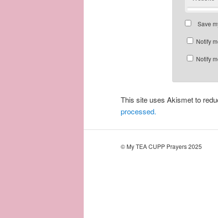
Save my
Notify m
Notify m
This site uses Akismet to re
processed.
© My TEA CUPP Prayers 2025