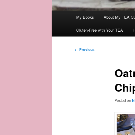
Main
My Books
About My TEA C
menu
Gluten-Free with Your TEA
H
Post
←
Previous
navigation
Oat
Chi
Posted on
N