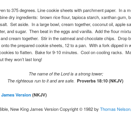
ven to 375 degrees. Line cookie sheets with parchment paper. In a 
ine dry ingredients: brown rice flour, tapioca starch, xanthan gum, 
salt. Set aside. In a large bowl, cream together, coconut oil, apple s
ter, and sugar. Then beat in the eggs and vanilla. Add the flour mixtu
 and cream together. Stir in the oatmeal and chocolate chips. Drop 
onto the prepared cookie sheets, 12 to a pan. With a fork dipped in w
cookies to flatten. Bake for 9-10 minutes. Cool on cooling racks. M
ut they won’t last long!
The name of the
Lord
is a strong tower;
The righteous run to it and are safe.
Proverbs 18:10 (NKJV)
 James Version
(NKJV)
Bible, New King James Version Copyright © 1982 by
Thomas Nelson,