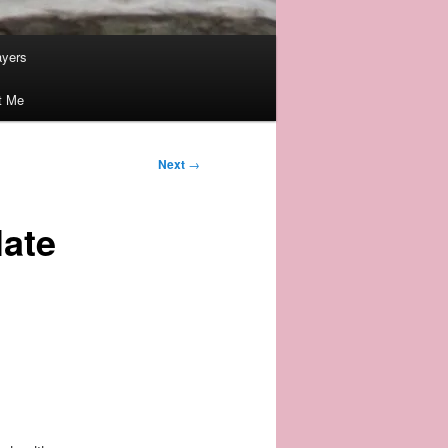
ayers
t Me
Next
→
late