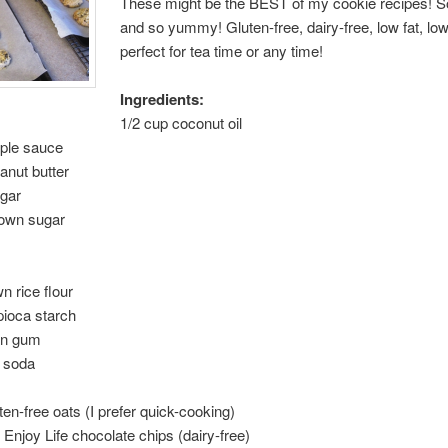
These might be the BEST of my cookie recipes! S
and so yummy! Gluten-free, dairy-free, low fat, l
perfect for tea time or any time!
Ingredients:
1/2 cup coconut oil
pple sauce
anut butter
ugar
rown sugar
n rice flour
pioca starch
an gum
g soda
ten-free oats (I prefer quick-cooking)
 Enjoy Life chocolate chips (dairy-free)