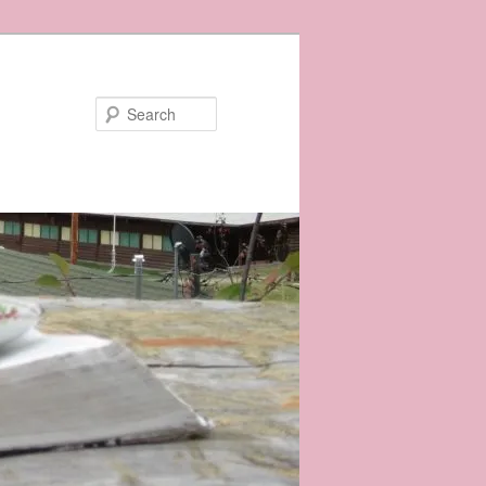
Search