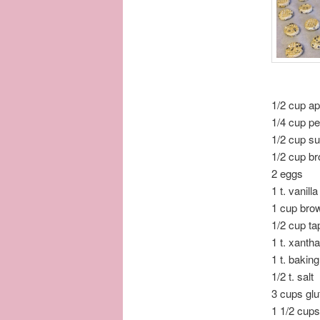
1/2 cup a
1/4 cup pe
1/2 cup s
1/2 cup b
2 eggs
1 t. vanilla
1 cup brow
1/2 cup ta
1 t. xanth
1 t. bakin
1/2 t. salt
3 cups glu
1 1/2 cups