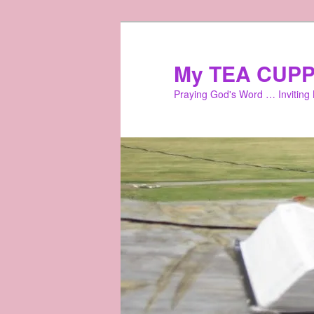
Skip
to
primary
My TEA CUPP
content
Praying God's Word … Inviting L