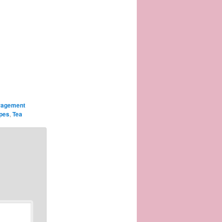
ragement
ipes
,
Tea