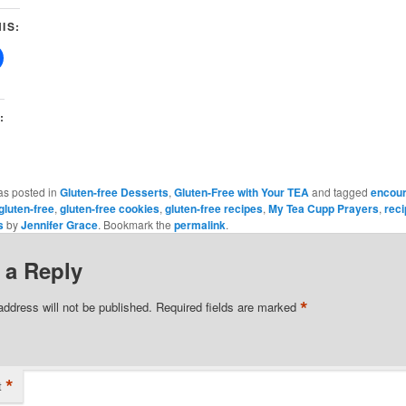
IS:
:
as posted in
Gluten-free Desserts
,
Gluten-Free with Your TEA
and tagged
encou
gluten-free
,
gluten-free cookies
,
gluten-free recipes
,
My Tea Cupp Prayers
,
rec
s
by
Jennifer Grace
. Bookmark the
permalink
.
 a Reply
*
address will not be published.
Required fields are marked
*
t