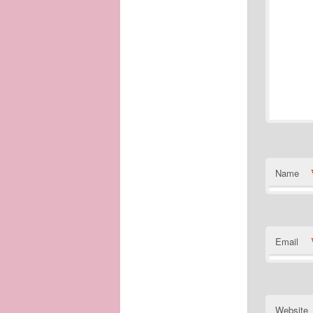
Name
Email
Website