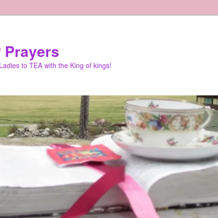
 Prayers
adies to TEA with the King of kings!