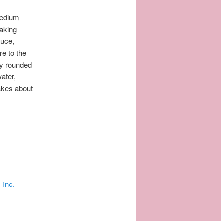
medium
baking
auce,
re to the
by rounded
ater,
akes about
 Inc.