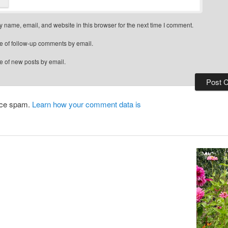
 name, email, and website in this browser for the next time I comment.
e of follow-up comments by email.
e of new posts by email.
duce spam.
Learn how your comment data is