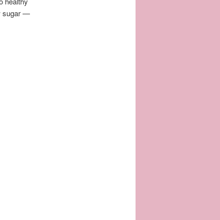
o healthy
ow sugar —