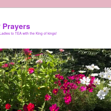
 Prayers
adies to TEA with the King of kings!