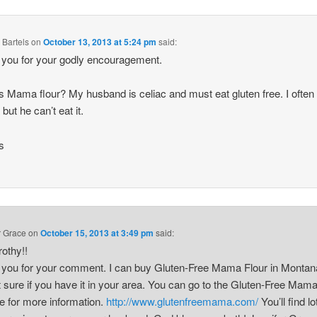
 Bartels
on
October 13, 2013 at 5:24 pm
said:
you for your godly encouragement.
s Mama flour? My husband is celiac and must eat gluten free. I ofte
 but he can’t eat it.
s
r Grace
on
October 15, 2013 at 3:49 pm
said:
rothy!!
you for your comment. I can buy Gluten-Free Mama Flour in Montana
t sure if you have it in your area. You can go to the Gluten-Free Mam
e for more information.
http://www.glutenfreemama.com/
You’ll find lo