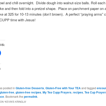
wl and chill overnight. Divide dough into walnut-size balls. Roll each b
ke and then fold into a pretzel shape. Place on parchment paper on 
e at 325 for 10-13 minutes (don’t brown). A perfect “praying arms” c
CUPP time with Jesus!
IS:
:
as posted in
Gluten-free Desserts
,
Gluten-Free with Your TEA
and tagged
encou
gluten-free
,
gluten-free recipes
,
My Tea Cupp Prayers
,
recipes
,
Tea Cup Prayer
ace
. Bookmark the
permalink
.
ON “
KEVIN’S KRINGLA
”