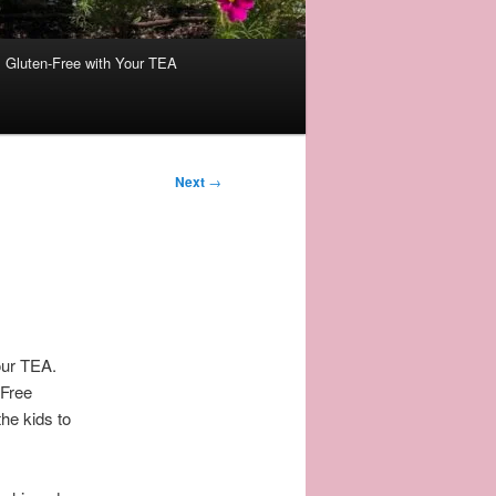
Gluten-Free with Your TEA
Next
→
our TEA.
-Free
he kids to