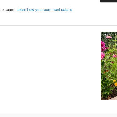
duce spam.
Learn how your comment data is