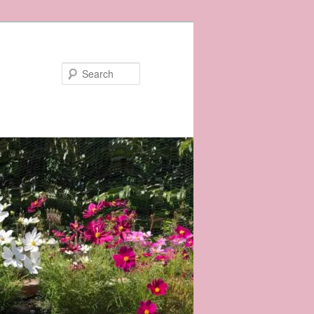
Search