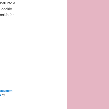
all into a
a cookie
ookie for
ragement
s
by