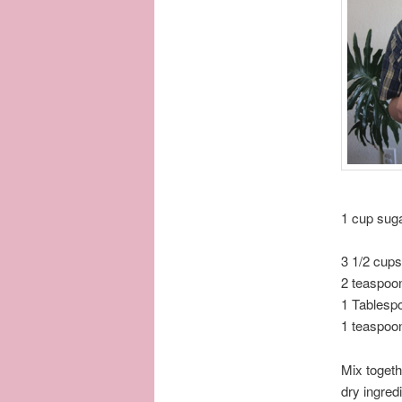
1 cup sug
3 1/2 cup
2 teaspoo
1 Tablesp
1 teaspoon
Mix togeth
dry ingred