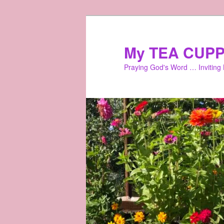
Skip
to
primary
My TEA CUPP
content
Praying God's Word … Inviting L