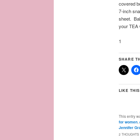
covered bo
7-inch sna
sheet. Bak
your TEA 
1
SHARE TH
LIKE THIS
This entry w
for women
,
Jennifer Gr
2 THOUGHTS 