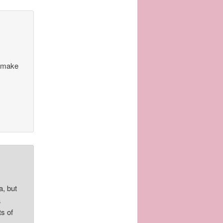
n make
, but
a
ts of