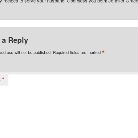
recipes to serve your husband. God bless you both! Jennifer Grac
 a Reply
*
address will not be published.
Required fields are marked
*
t