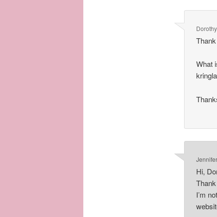
Dorothy
Thank 
What i
kringla
Thank
Jennife
Hi, Do
Thank 
I’m no
websit