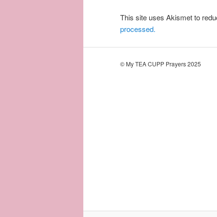
This site uses Akismet to re
processed.
© My TEA CUPP Prayers 2025