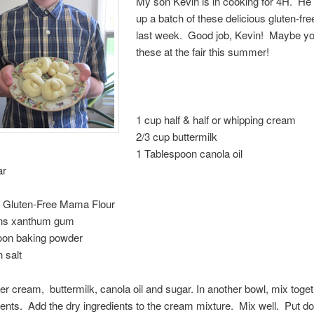
My son Kevin is in cooking for 4H. He
up a batch of these delicious gluten-fre
last week. Good job, Kevin! Maybe you
these at the fair this summer!
1 cup half & half or whipping cream
2/3 cup buttermilk
1 Tablespoon canola oil
ar
s Gluten-Free Mama Flour
ns xanthum gum
oon baking powder
 salt
er cream, buttermilk, canola oil and sugar. In another bowl, mix toget
ients. Add the dry ingredients to the cream mixture. Mix well. Put do