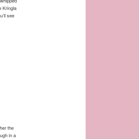
 whipped
e Kringla
’ll see
her the
ugh in a