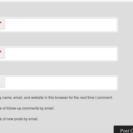
*
*
 name, email, and website in this browser for the next time I comment.
e of follow-up comments by email.
e of new posts by email.