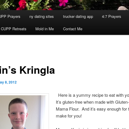
UPP Prayers
ny dating sites
trucker dating app
4:7 Prayers
 CUPP Retreats
Mold in Me
Contact Me
in’s Kringla
ay 8, 2012
Here is a yummy recipe to eat with y
It’s gluten-free when made with Gluten
Mama Flour. And it’s easy enough for t
make for you!