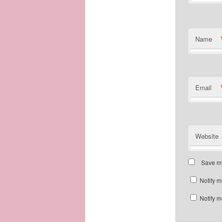
Name
Email
Website
Save my
Notify m
Notify m