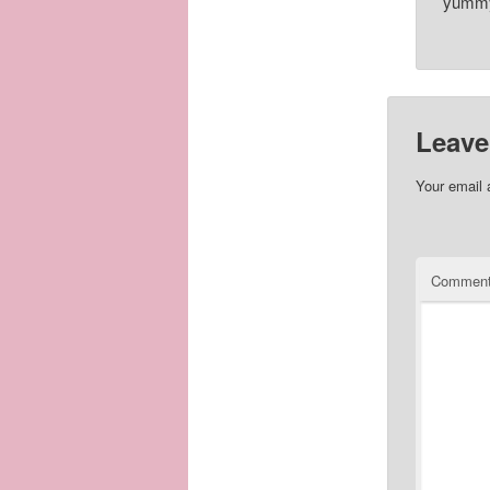
yummy 
Leave
Your email 
Commen