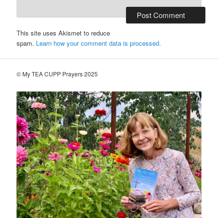
This site uses Akismet to reduce
spam.
Learn how your comment data is processed.
© My TEA CUPP Prayers 2025