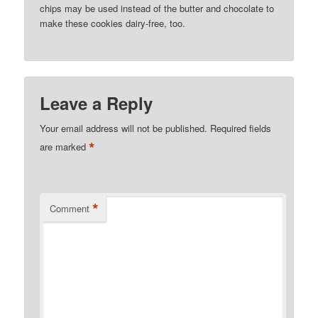
chips may be used instead of the butter and chocolate to
make these cookies dairy-free, too.
Leave a Reply
Your email address will not be published.
Required fields
*
are marked
*
Comment