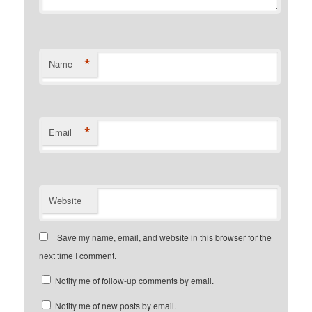
*
Name
*
Email
Website
Save my name, email, and website in this browser for the
next time I comment.
Notify me of follow-up comments by email.
Notify me of new posts by email.