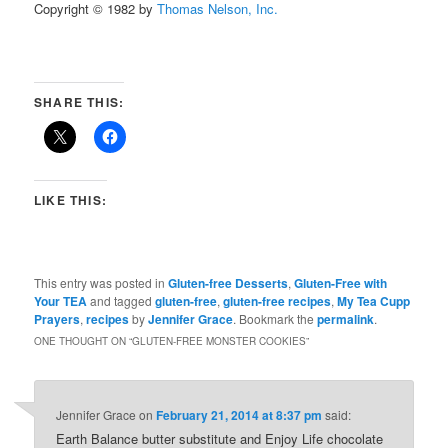
Copyright © 1982 by
Thomas Nelson, Inc.
SHARE THIS:
LIKE THIS:
This entry was posted in
Gluten-free Desserts
,
Gluten-Free with
Your TEA
and tagged
gluten-free
,
gluten-free recipes
,
My Tea Cupp
Prayers
,
recipes
by
Jennifer Grace
. Bookmark the
permalink
.
ONE THOUGHT ON “
GLUTEN-FREE MONSTER COOKIES
”
Jennifer Grace
on
February 21, 2014 at 8:37 pm
said:
Earth Balance butter substitute and Enjoy Life chocolate