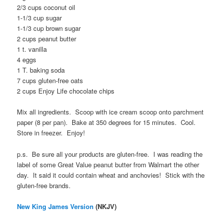
2/3 cups coconut oil
1-1/3 cup sugar
1-1/3 cup brown sugar
2 cups peanut butter
1 t. vanilla
4 eggs
1 T. baking soda
7 cups gluten-free oats
2 cups Enjoy Life chocolate chips
Mix all ingredients. Scoop with ice cream scoop onto parchment
paper (8 per pan). Bake at 350 degrees for 15 minutes. Cool.
Store in freezer. Enjoy!
p.s. Be sure all your products are gluten-free. I was reading the
label of some Great Value peanut butter from Walmart the other
day. It said it could contain wheat and anchovies! Stick with the
gluten-free brands.
New King James Version
(NKJV)