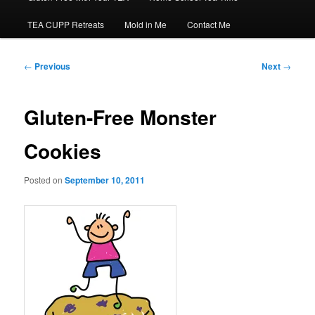
TEA CUPP Retreats
Mold in Me
Contact Me
Post
←
Previous
Next
→
navigation
Gluten-Free Monster
Cookies
Posted on
September 10, 2011