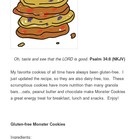
Oh, taste and see that the LORD is good.
Psalm 34:8 (NKJV)
My favorite cookies of all time have always been gluten-free. I
just updated the recipe, so they are also dairy-free, too. These
scrumptious cookies have more nutrition than many granola
bars…oats, peanut butter and chocolate make Monster Cookies
a great energy treat for breakfast, lunch and snacks. Enjoy!
Gluten-free Monster Cookies
Ingredients: