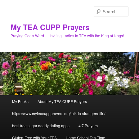
Skip
to
Sear
primary
content
My TEA CUPP Prayers
Praying God's Word … Inviting Ladies to TEA with the King of kings!
Main
My Books
About My TEA CUPP Prayers
menu
https://www.myteacuppprayers.org/talk-to-strangers-flirt/
best free sugar daddy dating apps
4:7 Prayers
Gluten-Free with Your TEA
Home School Tea Time