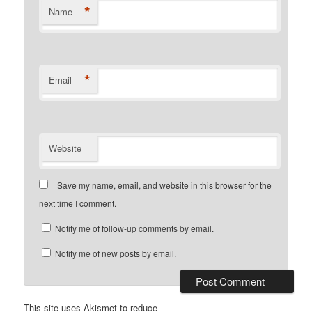
*
Name
*
Email
Website
Save my name, email, and website in this browser for the
next time I comment.
Notify me of follow-up comments by email.
Notify me of new posts by email.
This site uses Akismet to reduce