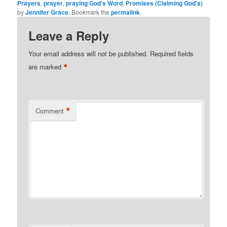
Prayers
,
prayer
,
praying God's Word
,
Promises (Claiming God's)
by
Jennifer Grace
. Bookmark the
permalink
.
Leave a Reply
Your email address will not be published.
Required fields
*
are marked
*
Comment