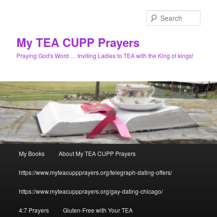
Skip
to
Sear
primary
content
My TEA CUPP Prayers
Praying God's Word … Inviting Ladies to TEA with the King of kings!
Main
My Books
About My TEA CUPP Prayers
menu
https://www.myteacuppprayers.org/telegraph-dating-offers/
https://www.myteacuppprayers.org/gay-dating-chicago/
4:7 Prayers
Gluten-Free with Your TEA