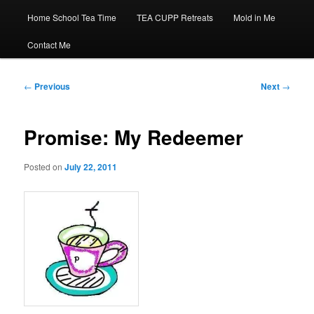
Home School Tea Time
TEA CUPP Retreats
Mold in Me
Contact Me
Post
←
Previous
Next
→
navigation
Promise: My Redeemer
Posted on
July 22, 2011