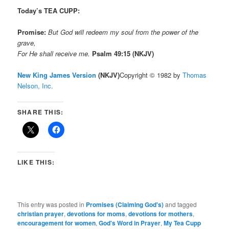
Today’s TEA CUPP:
Promise:
But God will redeem my soul from the power of the
grave,
For He shall receive me.
Psalm 49:15 (NKJV)
New King James Version
(NKJV)
Copyright © 1982 by
Thomas
Nelson, Inc.
SHARE THIS:
LIKE THIS:
This entry was posted in
Promises (Claiming God's)
and tagged
christian prayer
,
devotions for moms
,
devotions for mothers
,
encouragement for women
,
God's Word in Prayer
,
My Tea Cupp