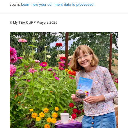
spam.
Learn how your comment data is processed.
© My TEA CUPP Prayers 2025