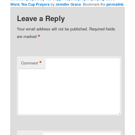
Word
,
Tea Cup Prayers
by
Jennifer Grace
. Bookmark the
permalink
.
Leave a Reply
Your email address will not be published.
Required fields
*
are marked
*
Comment