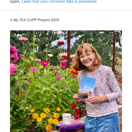
spam.
Learn how your comment data is processed.
© My TEA CUPP Prayers 2025