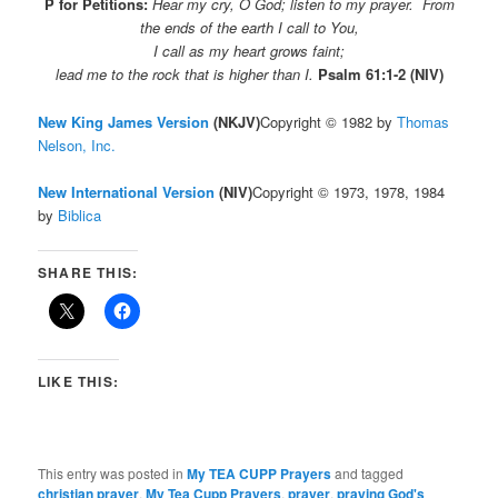
P for Petitions:
Hear my cry, O God;
listen to my prayer. From
the ends of the earth I call to You,
I call as my heart grows faint;
lead me to the rock that is higher than I.
Psalm 61:1-2 (NIV)
New King James Version
(NKJV)
Copyright © 1982 by
Thomas
Nelson, Inc.
New International Version
(NIV)
Copyright © 1973, 1978, 1984
by
Biblica
SHARE THIS:
LIKE THIS:
This entry was posted in
My TEA CUPP Prayers
and tagged
christian prayer
,
My Tea Cupp Prayers
,
prayer
,
praying God's