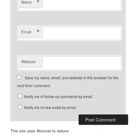
*
Name
*
Email
Website
Save my name, email, and website in this browser for the
next time I comment.
Notify me of follow-up comments by email.
Notify me of new posts by email.
This site uses Akismet to reduce