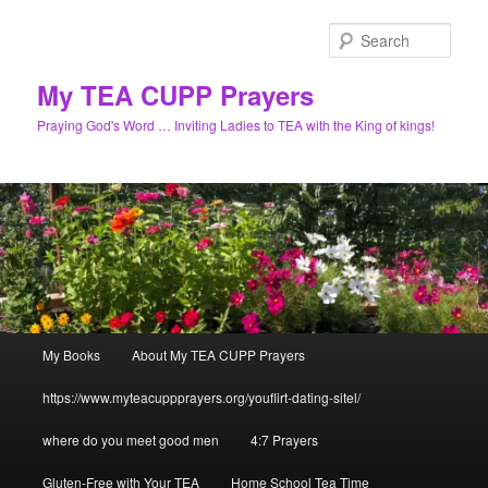
Skip
to
Sear
primary
content
My TEA CUPP Prayers
Praying God's Word … Inviting Ladies to TEA with the King of kings!
Main
My Books
About My TEA CUPP Prayers
menu
https://www.myteacuppprayers.org/youflirt-dating-sitel/
where do you meet good men
4:7 Prayers
Gluten-Free with Your TEA
Home School Tea Time