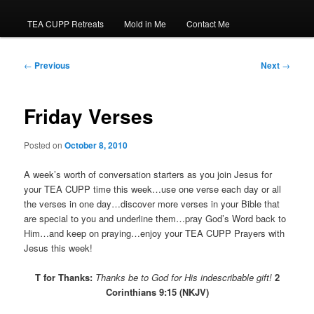
TEA CUPP Retreats
Mold in Me
Contact Me
Post
←
Previous
Next
→
navigation
Friday Verses
Posted on
October 8, 2010
A week’s worth of conversation starters as you join Jesus for
your TEA CUPP time this week…use one verse each day or all
the verses in one day…discover more verses in your Bible that
are special to you and underline them…pray God’s Word back to
Him…and keep on praying…enjoy your TEA CUPP Prayers with
Jesus this week!
T for Thanks:
Thanks
be to God for His indescribable gift!
2
Corinthians 9:15 (NKJV)