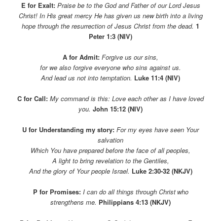
E for Exalt:
Praise be to the God and Father of our Lord Jesus
Christ! In His great mercy He has given us new birth into a living
hope through the resurrection of Jesus Christ from the dead.
1
Peter 1:3 (NIV)
A for Admit:
Forgive us our sins,
for we also forgive everyone who sins against us.
And lead us not into temptation.
Luke 11:4 (NIV)
C for Call:
My command is this: Love each other as I have loved
you.
John 15:12 (NIV)
U for Understanding my story:
For my eyes have seen Your
salvation
Which You have prepared before the face of all peoples,
A light to
bring revelation to the Gentiles,
And the glory of Your people Israel.
Luke 2:30-32 (NKJV)
P for Promises:
I can do all things through Christ
who
strengthens me.
Philippians 4:13 (NKJV)