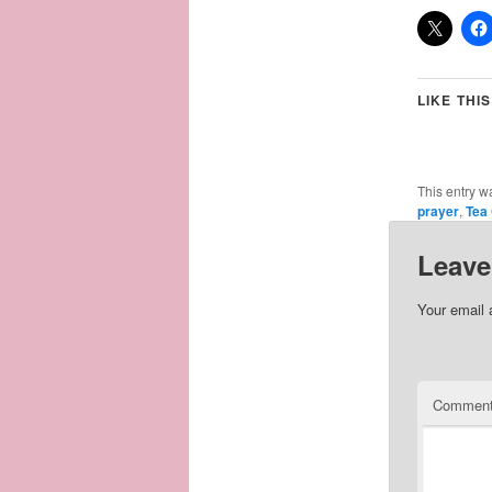
LIKE THIS
This entry w
prayer
,
Tea
Leave
Your email 
Commen