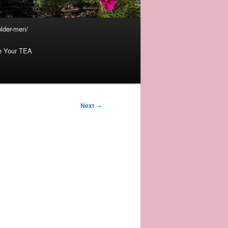
lder-men/
th Your TEA
Next
→