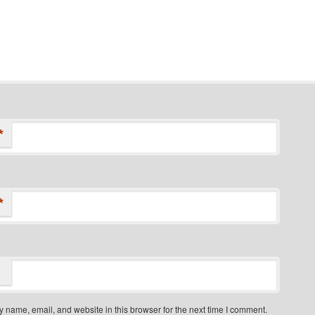
*
*
 name, email, and website in this browser for the next time I comment.