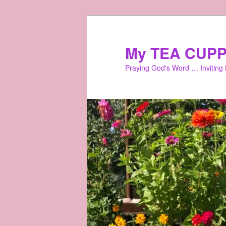
Skip
to
primary
My TEA CUPP
content
Praying God's Word … Inviting L