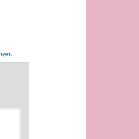
rayers
,