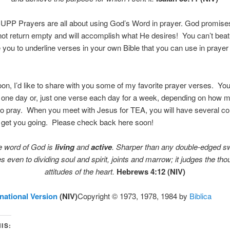
PP Prayers are all about using God’s Word in prayer. God promise
not return empty and will accomplish what He desires! You can’t beat 
you to underline verses in your own Bible that you can use in praye
n, I’d like to share with you some of my favorite prayer verses. Yo
n one day or, just one verse each day for a week, depending on how 
o pray. When you meet with Jesus for TEA, you will have several co
o get you going. Please check back here soon!
e word of God is
living
and
active
. Sharper than any double-edged sw
s even to dividing soul and spirit, joints and marrow; it judges the th
attitudes of the heart.
Hebrews 4:12 (NIV)
national Version
(NIV)
Copyright © 1973, 1978, 1984 by
Biblica
IS: