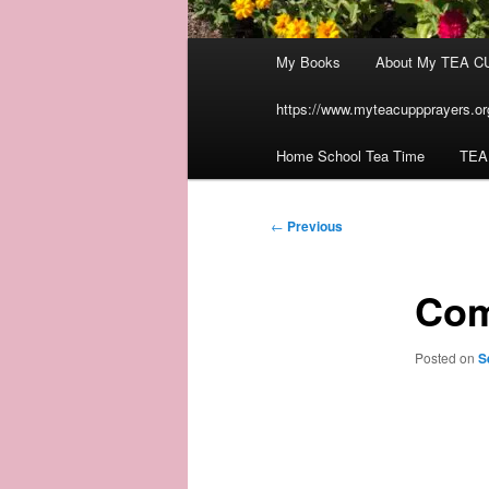
Main
My Books
About My TEA C
menu
https://www.myteacuppprayers.org
Home School Tea Time
TEA
Post
←
Previous
navigation
Com
Posted on
S