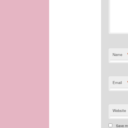
Name
Email
Website
Save my