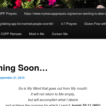
UPP Prayers
https://www.myteacuppprayers.org/women-wanting-to-date-o
/dating-app-for-married-people-over-60/
4:7 Prayers
Gluten-Free wi
 CUPP Retreats
Mold in Me
Contact Me
ing Soon…
eptember 21, 2010
So is My Word that goes out from My mouth:
It will not return to Me empty,
but will accomplish what I desire
and achieve the purpose for which I sent it.
Isaiah 55:11 (NIV)