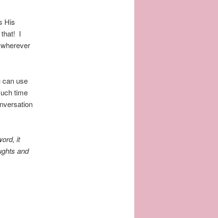
s His
that! I
r wherever
u can use
much time
nversation
ord, it
oughts and