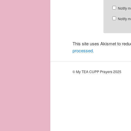
Notify m
Notify m
This site uses Akismet to re
processed.
© My TEA CUPP Prayers 2025