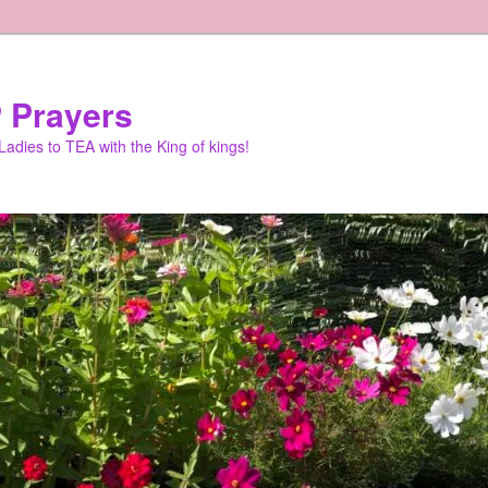
 Prayers
adies to TEA with the King of kings!