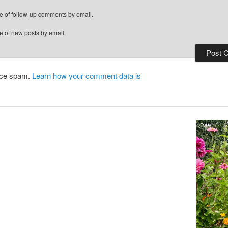
e of follow-up comments by email.
e of new posts by email.
duce spam.
Learn how your comment data is