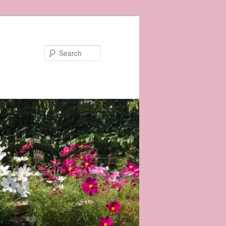
Search