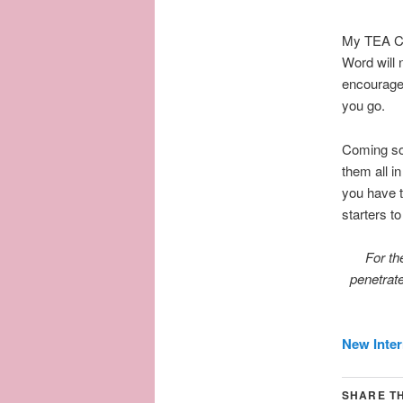
My TEA CU
Word will 
encourage 
you go.
Coming soo
them all i
you have t
starters t
For th
penetrate
New Inter
SHARE TH