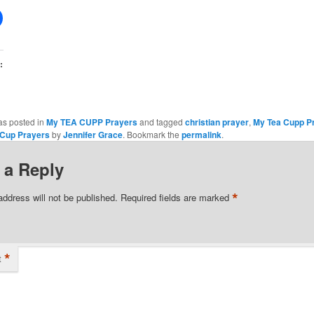
:
as posted in
My TEA CUPP Prayers
and tagged
christian prayer
,
My Tea Cupp P
 Cup Prayers
by
Jennifer Grace
. Bookmark the
permalink
.
 a Reply
*
address will not be published.
Required fields are marked
*
t