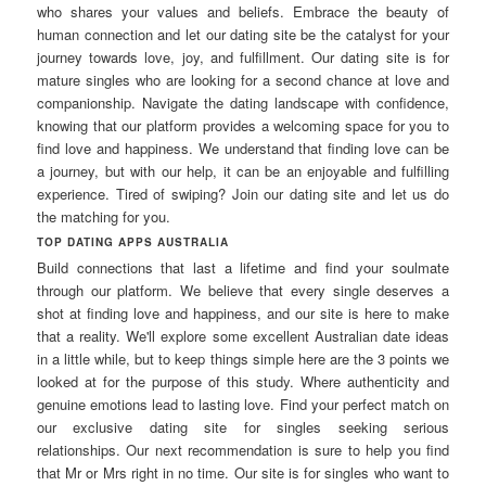
who shares your values and beliefs. Embrace the beauty of
human connection and let our dating site be the catalyst for your
journey towards love, joy, and fulfillment. Our dating site is for
mature singles who are looking for a second chance at love and
companionship. Navigate the dating landscape with confidence,
knowing that our platform provides a welcoming space for you to
find love and happiness. We understand that finding love can be
a journey, but with our help, it can be an enjoyable and fulfilling
experience. Tired of swiping? Join our dating site and let us do
the matching for you.
TOP DATING APPS AUSTRALIA
Build connections that last a lifetime and find your soulmate
through our platform. We believe that every single deserves a
shot at finding love and happiness, and our site is here to make
that a reality. We'll explore some excellent Australian date ideas
in a little while, but to keep things simple here are the 3 points we
looked at for the purpose of this study. Where authenticity and
genuine emotions lead to lasting love. Find your perfect match on
our exclusive dating site for singles seeking serious
relationships. Our next recommendation is sure to help you find
that Mr or Mrs right in no time. Our site is for singles who want to