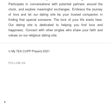
Participate in conversations with potential partners around the
clock, and explore meaningful exchanges. Embrace the journey
of love and let our dating site be your trusted companion in
finding that special someone. The love of your life starts here.
Our dating site is dedicated to helping you find love and
happiness. Connect with other singles who share your faith and
values on our religious dating site.
© My TEA CUPP Prayers 2021
FOLLOW US
T
e
l
e
g
r
a
m