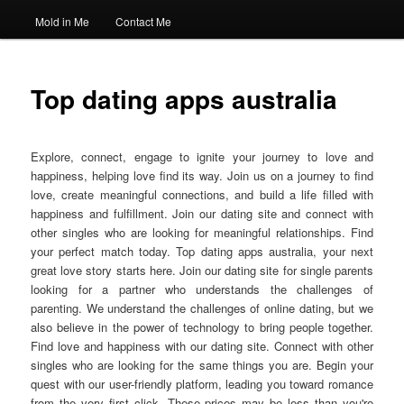
Mold in Me
Contact Me
Top dating apps australia
Explore, connect, engage to ignite your journey to love and
happiness, helping love find its way. Join us on a journey to find
love, create meaningful connections, and build a life filled with
happiness and fulfillment. Join our dating site and connect with
other singles who are looking for meaningful relationships. Find
your perfect match today. Top dating apps australia, your next
great love story starts here. Join our dating site for single parents
looking for a partner who understands the challenges of
parenting. We understand the challenges of online dating, but we
also believe in the power of technology to bring people together.
Find love and happiness with our dating site. Connect with other
singles who are looking for the same things you are. Begin your
quest with our user-friendly platform, leading you toward romance
from the very first click. These prices may be less than you're