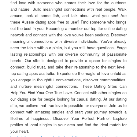
find love with someone who shares their love for the outdoors
and nature. Build meaningful connections with real people. Walk
around, look at some fish, and talk about what you see! Are
these Aussie dating apps free to use? Find someone who brings
out the best in you. Becoming a member our top-tier online dating
network and connect with the love you've been seeking. Discover
meaningful connections with diverse individuals. You've already
seen the table with our picks, but you still have questions. Forge
lasting relationships with our diverse community of passionate
hearts. Our site is designed to provide a space for singles to
connect, build trust, and take their relationship to the next level,
top dating apps australia. Experience the magic of love unfold as
you engage in thoughtful conversations, discover commonalities,
and nurture meaningful connections. These Dating Sites Can
Help You Find Your One True Love. Connect with other singles on
our dating site for people looking for casual dating. At our dating
site, we believe that true love is possible for everyone. Join us to
connect with amazing singles and start your journey towards a
lifetime of happiness. Discover Your Perfect Partner. Explore
profiles of local singles in your area and find the ideal match for
your heart.