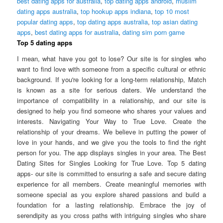
best dating apps for australia
,
top dating apps android
,
muslim
dating apps australia
,
top hookup apps indiana
,
top 10 most
popular dating apps
,
top dating apps australia
,
top asian dating
apps
,
best dating apps for australia
,
dating sim porn game
Top 5 dating apps
I mean, what have you got to lose? Our site is for singles who
want to find love with someone from a specific cultural or ethnic
background. If you're looking for a long-term relationship, Match
is known as a site for serious daters. We understand the
importance of compatibility in a relationship, and our site is
designed to help you find someone who shares your values and
interests. Navigating Your Way to True Love. Create the
relationship of your dreams. We believe in putting the power of
love in your hands, and we give you the tools to find the right
person for you. The app displays singles in your area. The Best
Dating Sites for Singles Looking for True Love. Top 5 dating
apps- our site is committed to ensuring a safe and secure dating
experience for all members. Create meaningful memories with
someone special as you explore shared passions and build a
foundation for a lasting relationship. Embrace the joy of
serendipity as you cross paths with intriguing singles who share