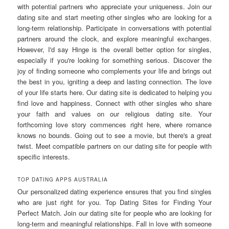
with potential partners who appreciate your uniqueness. Join our
dating site and start meeting other singles who are looking for a
long-term relationship. Participate in conversations with potential
partners around the clock, and explore meaningful exchanges.
However, I'd say Hinge is the overall better option for singles,
especially if you're looking for something serious. Discover the
joy of finding someone who complements your life and brings out
the best in you, igniting a deep and lasting connection. The love
of your life starts here. Our dating site is dedicated to helping you
find love and happiness. Connect with other singles who share
your faith and values on our religious dating site. Your
forthcoming love story commences right here, where romance
knows no bounds. Going out to see a movie, but there's a great
twist. Meet compatible partners on our dating site for people with
specific interests.
TOP DATING APPS AUSTRALIA
Our personalized dating experience ensures that you find singles
who are just right for you. Top Dating Sites for Finding Your
Perfect Match. Join our dating site for people who are looking for
long-term and meaningful relationships. Fall in love with someone