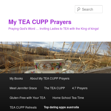
Skip
to
Sear
primary
content
My TEA CUPP Prayers
Praying God's Word … Inviting Ladies to TEA with the King of kings!
Main
My Books
About My TEA CUPP Prayers
menu
Meet Jennifer Grace
The TEA CUPP
4:7 Prayers
Gluten-Free with Your TEA
Home School Tea Time
Top dating apps australia
TEA CUPP Retreats