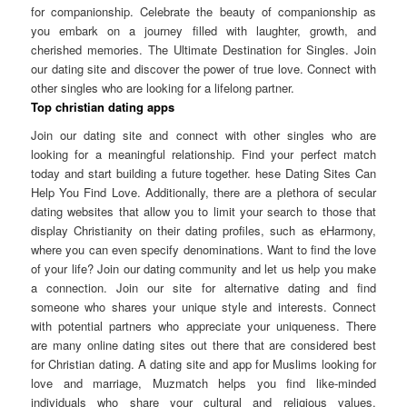
for companionship. Celebrate the beauty of companionship as
you embark on a journey filled with laughter, growth, and
cherished memories. The Ultimate Destination for Singles. Join
our dating site and discover the power of true love. Connect with
other singles who are looking for a lifelong partner.
Top christian dating apps
Join our dating site and connect with other singles who are
looking for a meaningful relationship. Find your perfect match
today and start building a future together. hese Dating Sites Can
Help You Find Love. Additionally, there are a plethora of secular
dating websites that allow you to limit your search to those that
display Christianity on their dating profiles, such as eHarmony,
where you can even specify denominations. Want to find the love
of your life? Join our dating community and let us help you make
a connection. Join our site for alternative dating and find
someone who shares your unique style and interests. Connect
with potential partners who appreciate your uniqueness. There
are many online dating sites out there that are considered best
for Christian dating. A dating site and app for Muslims looking for
love and marriage, Muzmatch helps you find like-minded
individuals who share your cultural and religious values.