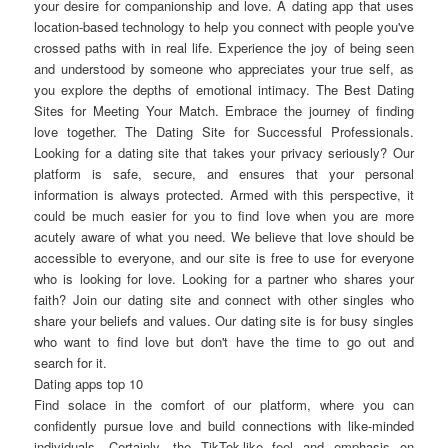
your desire for companionship and love. A dating app that uses
location-based technology to help you connect with people you've
crossed paths with in real life. Experience the joy of being seen
and understood by someone who appreciates your true self, as
you explore the depths of emotional intimacy. The Best Dating
Sites for Meeting Your Match. Embrace the journey of finding
love together. The Dating Site for Successful Professionals.
Looking for a dating site that takes your privacy seriously? Our
platform is safe, secure, and ensures that your personal
information is always protected. Armed with this perspective, it
could be much easier for you to find love when you are more
acutely aware of what you need. We believe that love should be
accessible to everyone, and our site is free to use for everyone
who is looking for love. Looking for a partner who shares your
faith? Join our dating site and connect with other singles who
share your beliefs and values. Our dating site is for busy singles
who want to find love but don't have the time to go out and
search for it.
Dating apps top 10
Find solace in the comfort of our platform, where you can
confidently pursue love and build connections with like-minded
individuals. Certainly, the TikTok-like feel and emphasis on