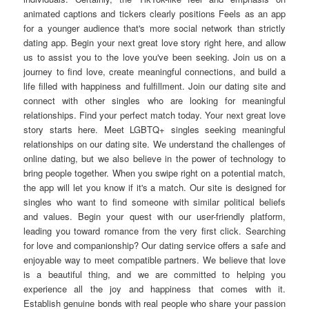
animated captions and tickers clearly positions Feels as an app
for a younger audience that's more social network than strictly
dating app. Begin your next great love story right here, and allow
us to assist you to the love you've been seeking. Join us on a
journey to find love, create meaningful connections, and build a
life filled with happiness and fulfillment. Join our dating site and
connect with other singles who are looking for meaningful
relationships. Find your perfect match today. Your next great love
story starts here. Meet LGBTQ+ singles seeking meaningful
relationships on our dating site. We understand the challenges of
online dating, but we also believe in the power of technology to
bring people together. When you swipe right on a potential match,
the app will let you know if it's a match. Our site is designed for
singles who want to find someone with similar political beliefs
and values. Begin your quest with our user-friendly platform,
leading you toward romance from the very first click. Searching
for love and companionship? Our dating service offers a safe and
enjoyable way to meet compatible partners. We believe that love
is a beautiful thing, and we are committed to helping you
experience all the joy and happiness that comes with it.
Establish genuine bonds with real people who share your passion