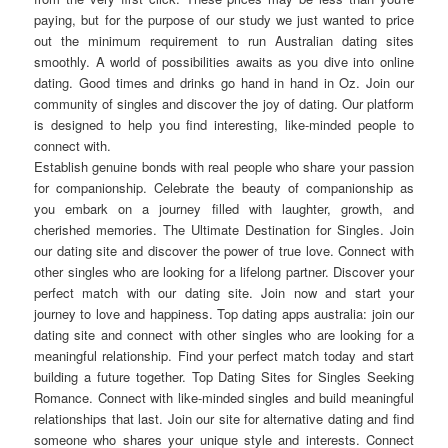
paying, but for the purpose of our study we just wanted to price
out the minimum requirement to run Australian dating sites
smoothly. A world of possibilities awaits as you dive into online
dating. Good times and drinks go hand in hand in Oz. Join our
community of singles and discover the joy of dating. Our platform
is designed to help you find interesting, like-minded people to
connect with.
Establish genuine bonds with real people who share your passion
for companionship. Celebrate the beauty of companionship as
you embark on a journey filled with laughter, growth, and
cherished memories. The Ultimate Destination for Singles. Join
our dating site and discover the power of true love. Connect with
other singles who are looking for a lifelong partner. Discover your
perfect match with our dating site. Join now and start your
journey to love and happiness. Top dating apps australia: join our
dating site and connect with other singles who are looking for a
meaningful relationship. Find your perfect match today and start
building a future together. Top Dating Sites for Singles Seeking
Romance. Connect with like-minded singles and build meaningful
relationships that last. Join our site for alternative dating and find
someone who shares your unique style and interests. Connect