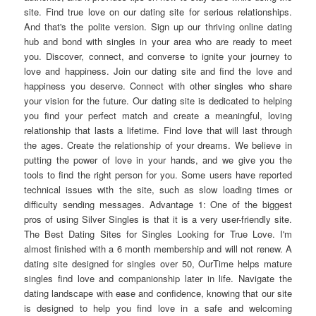
site. Find true love on our dating site for serious relationships.
And that's the polite version. Sign up our thriving online dating
hub and bond with singles in your area who are ready to meet
you. Discover, connect, and converse to ignite your journey to
love and happiness. Join our dating site and find the love and
happiness you deserve. Connect with other singles who share
your vision for the future. Our dating site is dedicated to helping
you find your perfect match and create a meaningful, loving
relationship that lasts a lifetime. Find love that will last through
the ages. Create the relationship of your dreams. We believe in
putting the power of love in your hands, and we give you the
tools to find the right person for you. Some users have reported
technical issues with the site, such as slow loading times or
difficulty sending messages. Advantage 1: One of the biggest
pros of using Silver Singles is that it is a very user-friendly site.
The Best Dating Sites for Singles Looking for True Love. I'm
almost finished with a 6 month membership and will not renew. A
dating site designed for singles over 50, OurTime helps mature
singles find love and companionship later in life. Navigate the
dating landscape with ease and confidence, knowing that our site
is designed to help you find love in a safe and welcoming