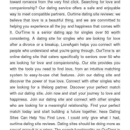
toward romance from the very first click. Searching for love and
companionship? Our dating service offers a safe and enjoyable
way to meet compatible partners. Ourtime dating site reviews: we
believe that love is a beautiful thing, and we are committed to
helping you experience all the joy and happiness that comes with
it. OurTime is a senior dating app for singles over 50 worth
considering. A dating site for singles who are looking for love
after a divorce or a breakup, LoveAgain helps you connect with
people who understand what you're going through. OurTime is an
online dating site that caters specifically to seniors over 50 who
are looking for love and companionship. Our site provides you
with the tools you need to find love, from an intuitive matching
system to easy-to-use chat features. Join our dating site and
discover the power of true love. Connect with other singles who
are looking for a lifelong partner. Discover your perfect match
with our dating site. Join now and start your journey to love and
happiness. Join our dating site and connect with other singles
who are looking for a meaningful relationship. Find your perfect
match today and start building a future together. hese Dating
Sites Can Help You Find Love. I could only give what I had,
ourtime dating site reviews. Dating sites should be doing more as
sexual assault is a crime. The search functionality on OurTime is