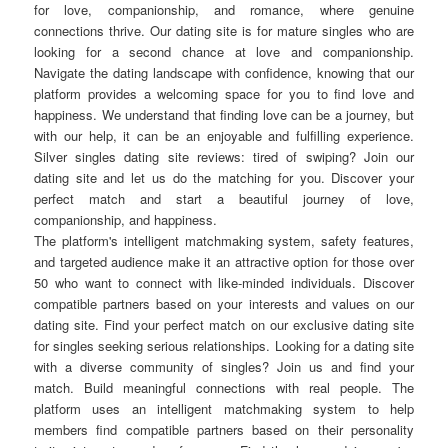
for love, companionship, and romance, where genuine
connections thrive. Our dating site is for mature singles who are
looking for a second chance at love and companionship.
Navigate the dating landscape with confidence, knowing that our
platform provides a welcoming space for you to find love and
happiness. We understand that finding love can be a journey, but
with our help, it can be an enjoyable and fulfilling experience.
Silver singles dating site reviews: tired of swiping? Join our
dating site and let us do the matching for you. Discover your
perfect match and start a beautiful journey of love,
companionship, and happiness.
The platform's intelligent matchmaking system, safety features,
and targeted audience make it an attractive option for those over
50 who want to connect with like-minded individuals. Discover
compatible partners based on your interests and values on our
dating site. Find your perfect match on our exclusive dating site
for singles seeking serious relationships. Looking for a dating site
with a diverse community of singles? Join us and find your
match. Build meaningful connections with real people. The
platform uses an intelligent matchmaking system to help
members find compatible partners based on their personality