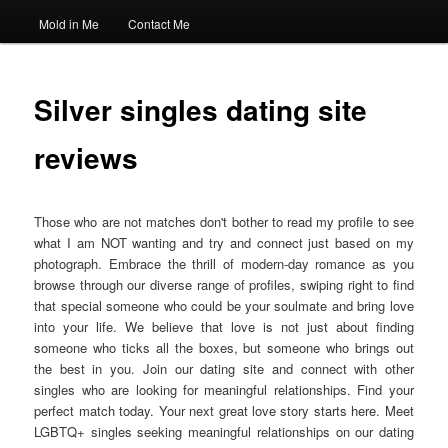
Mold in Me
Contact Me
Silver singles dating site
reviews
Those who are not matches don't bother to read my profile to see
what I am NOT wanting and try and connect just based on my
photograph. Embrace the thrill of modern-day romance as you
browse through our diverse range of profiles, swiping right to find
that special someone who could be your soulmate and bring love
into your life. We believe that love is not just about finding
someone who ticks all the boxes, but someone who brings out
the best in you. Join our dating site and connect with other
singles who are looking for meaningful relationships. Find your
perfect match today. Your next great love story starts here. Meet
LGBTQ+ singles seeking meaningful relationships on our dating