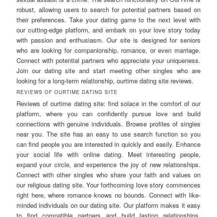
robust, allowing users to search for potential partners based on
their preferences. Take your dating game to the next level with
our cutting-edge platform, and embark on your love story today
with passion and enthusiasm. Our site is designed for seniors
who are looking for companionship, romance, or even marriage.
Connect with potential partners who appreciate your uniqueness.
Join our dating site and start meeting other singles who are
looking for a long-term relationship, ourtime dating site reviews.
REVIEWS OF OURTIME DATING SITE
Reviews of ourtime dating site: find solace in the comfort of our
platform, where you can confidently pursue love and build
connections with genuine individuals. Browse profiles of singles
near you. The site has an easy to use search function so you
can find people you are interested in quickly and easily. Enhance
your social life with online dating. Meet interesting people,
expand your circle, and experience the joy of new relationships.
Connect with other singles who share your faith and values on
our religious dating site. Your forthcoming love story commences
right here, where romance knows no bounds. Connect with like-
minded individuals on our dating site. Our platform makes it easy
to find compatible partners and build lasting relationships.