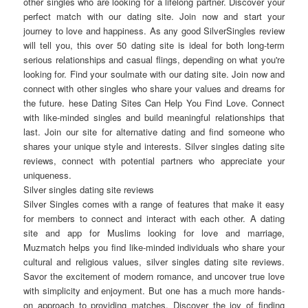
other singles who are looking for a lifelong partner. Discover your
perfect match with our dating site. Join now and start your
journey to love and happiness. As any good SilverSingles review
will tell you, this over 50 dating site is ideal for both long-term
serious relationships and casual flings, depending on what you're
looking for. Find your soulmate with our dating site. Join now and
connect with other singles who share your values and dreams for
the future. hese Dating Sites Can Help You Find Love. Connect
with like-minded singles and build meaningful relationships that
last. Join our site for alternative dating and find someone who
shares your unique style and interests. Silver singles dating site
reviews, connect with potential partners who appreciate your
uniqueness.
Silver singles dating site reviews
Silver Singles comes with a range of features that make it easy
for members to connect and interact with each other. A dating
site and app for Muslims looking for love and marriage,
Muzmatch helps you find like-minded individuals who share your
cultural and religious values, silver singles dating site reviews.
Savor the excitement of modern romance, and uncover true love
with simplicity and enjoyment. But one has a much more hands-
on approach to providing matches. Discover the joy of finding