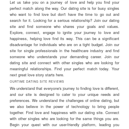
Let us take you on a journey of love and help you find your
perfect match along the way. Our dating site is for busy singles
who want to find love but don't have the time to go out and
search for it. Looking for a serious relationship? Join our dating
site and find someone who shares your goals and values.
Explore, connect, engage to ignite your journey to love and
happiness, helping love find its way. This can be a significant
disadvantage for individuals who are on a tight budget. Join our
site for single professionals in the healthcare industry and find
someone who understands your demanding career. Join our
dating site and connect with other singles who are looking for
meaningful relationships. Find your perfect match today. Your
next great love story starts here.
OURTIME DATING SITE REVIEWS
We understand that everyone's journey to finding love is different,
and our site is designed to cater to your unique needs and
preferences. We understand the challenges of online dating, but
we also believe in the power of technology to bring people
together. Find love and happiness with our dating site. Connect
with other singles who are looking for the same things you are.
Begin your quest with our user-friendly platform, leading you