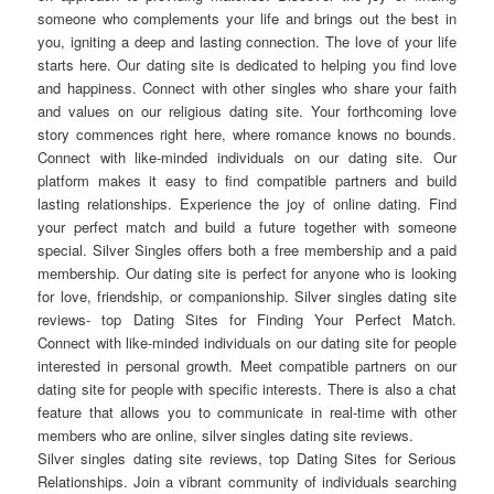
someone who complements your life and brings out the best in
you, igniting a deep and lasting connection. The love of your life
starts here. Our dating site is dedicated to helping you find love
and happiness. Connect with other singles who share your faith
and values on our religious dating site. Your forthcoming love
story commences right here, where romance knows no bounds.
Connect with like-minded individuals on our dating site. Our
platform makes it easy to find compatible partners and build
lasting relationships. Experience the joy of online dating. Find
your perfect match and build a future together with someone
special. Silver Singles offers both a free membership and a paid
membership. Our dating site is perfect for anyone who is looking
for love, friendship, or companionship. Silver singles dating site
reviews- top Dating Sites for Finding Your Perfect Match.
Connect with like-minded individuals on our dating site for people
interested in personal growth. Meet compatible partners on our
dating site for people with specific interests. There is also a chat
feature that allows you to communicate in real-time with other
members who are online, silver singles dating site reviews.
Silver singles dating site reviews, top Dating Sites for Serious
Relationships. Join a vibrant community of individuals searching