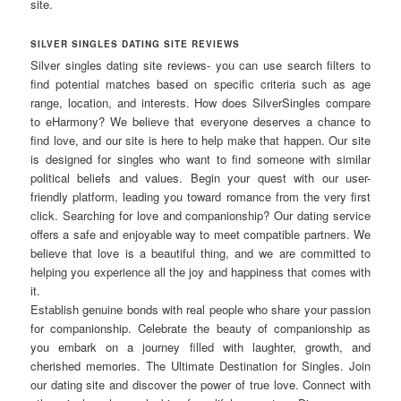
site.
SILVER SINGLES DATING SITE REVIEWS
Silver singles dating site reviews- you can use search filters to
find potential matches based on specific criteria such as age
range, location, and interests. How does SilverSingles compare
to eHarmony? We believe that everyone deserves a chance to
find love, and our site is here to help make that happen. Our site
is designed for singles who want to find someone with similar
political beliefs and values. Begin your quest with our user-
friendly platform, leading you toward romance from the very first
click. Searching for love and companionship? Our dating service
offers a safe and enjoyable way to meet compatible partners. We
believe that love is a beautiful thing, and we are committed to
helping you experience all the joy and happiness that comes with
it.
Establish genuine bonds with real people who share your passion
for companionship. Celebrate the beauty of companionship as
you embark on a journey filled with laughter, growth, and
cherished memories. The Ultimate Destination for Singles. Join
our dating site and discover the power of true love. Connect with