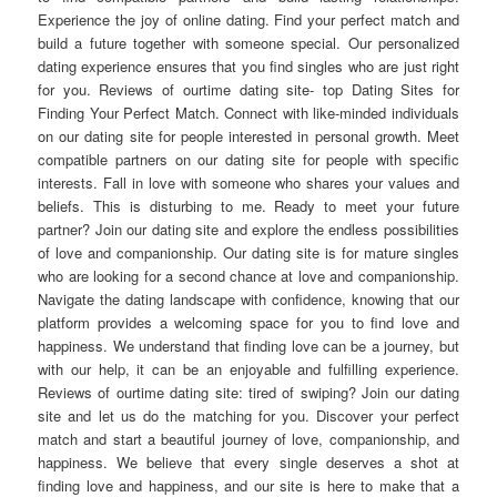
Experience the joy of online dating. Find your perfect match and
build a future together with someone special. Our personalized
dating experience ensures that you find singles who are just right
for you. Reviews of ourtime dating site- top Dating Sites for
Finding Your Perfect Match. Connect with like-minded individuals
on our dating site for people interested in personal growth. Meet
compatible partners on our dating site for people with specific
interests. Fall in love with someone who shares your values and
beliefs. This is disturbing to me. Ready to meet your future
partner? Join our dating site and explore the endless possibilities
of love and companionship. Our dating site is for mature singles
who are looking for a second chance at love and companionship.
Navigate the dating landscape with confidence, knowing that our
platform provides a welcoming space for you to find love and
happiness. We understand that finding love can be a journey, but
with our help, it can be an enjoyable and fulfilling experience.
Reviews of ourtime dating site: tired of swiping? Join our dating
site and let us do the matching for you. Discover your perfect
match and start a beautiful journey of love, companionship, and
happiness. We believe that every single deserves a shot at
finding love and happiness, and our site is here to make that a