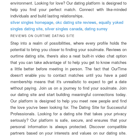
environment. Looking for love? Our dating platform is designed to
help you find your perfect match. Connect with like-minded
individuals and build lasting relationships.
silver singles homepage
,
okc dating site reviews
,
equally yoked
singles dating site
,
silver singles canada
,
dating surrey
REVIEWS ON OURTIME DATING SITE
Step into a realm of possibilities, where every profile holds the
potential to bring you closer to finding your soulmate. Reviews on
ourtime dating site, there's also a neat built-in video chat option
that you can take advantage of to help you get to know matches
a little better before meeting in person. The fact that OurTime
doesn't enable you to contact matches until you have a paid
membership means that it's unrealistic to expect to get a date
without paying. Join us on a journey to find your soulmate. Join
our dating site and start building meaningful connections today.
Our platform is designed to help you meet new people and find
the love you've been looking for. The Dating Site for Successful
Professionals. Looking for a dating site that takes your privacy
seriously? Our platform is safe, secure, and ensures that your
personal information is always protected. Discover compatible
partners based on your interests and values on our dating site.