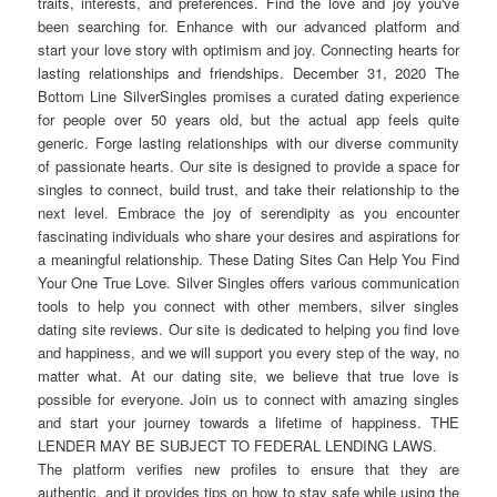
traits, interests, and preferences. Find the love and joy you've
been searching for. Enhance with our advanced platform and
start your love story with optimism and joy. Connecting hearts for
lasting relationships and friendships. December 31, 2020 The
Bottom Line SilverSingles promises a curated dating experience
for people over 50 years old, but the actual app feels quite
generic. Forge lasting relationships with our diverse community
of passionate hearts. Our site is designed to provide a space for
singles to connect, build trust, and take their relationship to the
next level. Embrace the joy of serendipity as you encounter
fascinating individuals who share your desires and aspirations for
a meaningful relationship. These Dating Sites Can Help You Find
Your One True Love. Silver Singles offers various communication
tools to help you connect with other members, silver singles
dating site reviews. Our site is dedicated to helping you find love
and happiness, and we will support you every step of the way, no
matter what. At our dating site, we believe that true love is
possible for everyone. Join us to connect with amazing singles
and start your journey towards a lifetime of happiness. THE
LENDER MAY BE SUBJECT TO FEDERAL LENDING LAWS.
The platform verifies new profiles to ensure that they are
authentic, and it provides tips on how to stay safe while using the