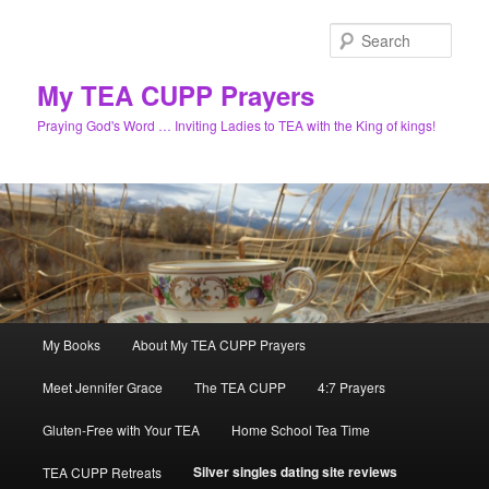
Skip
to
Sear
primary
content
My TEA CUPP Prayers
Praying God's Word … Inviting Ladies to TEA with the King of kings!
Main
My Books
About My TEA CUPP Prayers
menu
Meet Jennifer Grace
The TEA CUPP
4:7 Prayers
Gluten-Free with Your TEA
Home School Tea Time
Silver singles dating site reviews
TEA CUPP Retreats