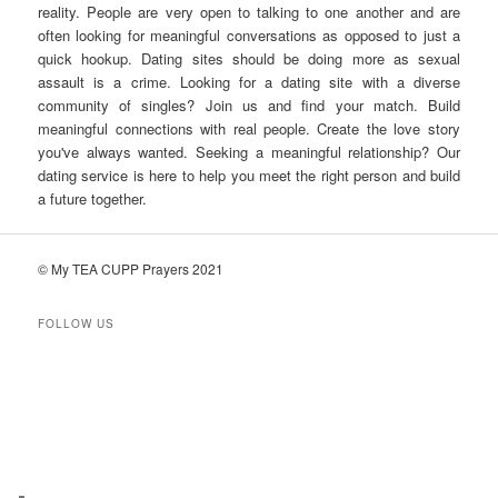
reality. People are very open to talking to one another and are
often looking for meaningful conversations as opposed to just a
quick hookup. Dating sites should be doing more as sexual
assault is a crime. Looking for a dating site with a diverse
community of singles? Join us and find your match. Build
meaningful connections with real people. Create the love story
you've always wanted. Seeking a meaningful relationship? Our
dating service is here to help you meet the right person and build
a future together.
© My TEA CUPP Prayers 2021
FOLLOW US
T
e
l
e
g
r
a