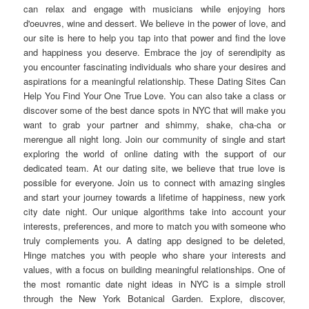
can relax and engage with musicians while enjoying hors
d'oeuvres, wine and dessert. We believe in the power of love, and
our site is here to help you tap into that power and find the love
and happiness you deserve. Embrace the joy of serendipity as
you encounter fascinating individuals who share your desires and
aspirations for a meaningful relationship. These Dating Sites Can
Help You Find Your One True Love. You can also take a class or
discover some of the best dance spots in NYC that will make you
want to grab your partner and shimmy, shake, cha-cha or
merengue all night long. Join our community of single and start
exploring the world of online dating with the support of our
dedicated team. At our dating site, we believe that true love is
possible for everyone. Join us to connect with amazing singles
and start your journey towards a lifetime of happiness, new york
city date night. Our unique algorithms take into account your
interests, preferences, and more to match you with someone who
truly complements you. A dating app designed to be deleted,
Hinge matches you with people who share your interests and
values, with a focus on building meaningful relationships. One of
the most romantic date night ideas in NYC is a simple stroll
through the New York Botanical Garden. Explore, discover,