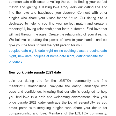
communicate with ease, unveiling the path to finding your perfect
match and igniting a lasting love story. Join our dating site and
find the love and happiness you deserve. Connect with other
singles who share your vision for the future. Our dating site is
dedicated to helping you find your perfect match and create a
meaningful, loving relationship that lasts a lifetime. Find love that
will last through the ages. Create the relationship of your dreams.
We believe in putting the power of love in your hands, and we
give you the tools to find the right person for you.
couples date night
,
date night online cooking class
,
z cucina date
night
,
new date
,
couples at home date night
,
dating website for
prisoners
New york pride parade 2023 date
Join our dating site for the LGBTQ+ community and find
meaningful relationships. Navigate the dating landscape with
ease and confidence, knowing that our site is designed to help
you find love in a safe and welcoming environment. New york
pride parade 2023 date- embrace the joy of serendipity as you
cross paths with intriguing singles who share your desire for
companionship and love. Members of the LGBTQ+ community,