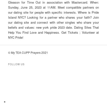
Gleason for Time Out in association with Mastercard. When:
Sunday, June 25, 2023 at 11AM. Meet compatible partners on
our dating site for people with specific interests. Where is Pride
Island NYC? Looking for a partner who shares your faith? Join
our dating site and connect with other singles who share your
beliefs and values: new york pride 2023 date. Dating Sites That
Help You Find Love and Happiness. Get Tickets ; Volunteer at
NYC Pride!
© My TEA CUPP Prayers 2021
FOLLOW US
T
e
l
e
g
r
a
m