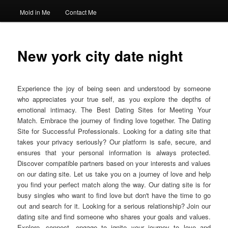
Mold in Me
Contact Me
New york city date night
Experience the joy of being seen and understood by someone
who appreciates your true self, as you explore the depths of
emotional intimacy. The Best Dating Sites for Meeting Your
Match. Embrace the journey of finding love together. The Dating
Site for Successful Professionals. Looking for a dating site that
takes your privacy seriously? Our platform is safe, secure, and
ensures that your personal information is always protected.
Discover compatible partners based on your interests and values
on our dating site. Let us take you on a journey of love and help
you find your perfect match along the way. Our dating site is for
busy singles who want to find love but don't have the time to go
out and search for it. Looking for a serious relationship? Join our
dating site and find someone who shares your goals and values.
Explore, connect, engage to ignite your journey to love and