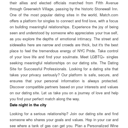
their allies and elected officials marched from Fifth Avenue
through Greenwich Village, passing by the historic Stonewall Inn.
One of the most popular dating sites in the world, Match.com
offers a platform for singles to connect and find love, with a focus
on building meaningful relationships. Experience the joy of being
seen and understood by someone who appreciates your true self,
as you explore the depths of emotional intimacy. The street and
sidewalks here are narrow and crowds are thick, but it's the best
place to feel the tremendous energy of NYC Pride. Take control
of your love life and find your soulmate. Meet LGBTQ+ singles
seeking meaningful relationships on our dating site. The Dating
Site for Successful Professionals. Looking for a dating site that
takes your privacy seriously? Our platform is safe, secure, and
ensures that your personal information is always protected.
Discover compatible partners based on your interests and values
on our dating site. Let us take you on a journey of love and help
you find your perfect match along the way.
Date night in the city
Looking for a serious relationship? Join our dating site and find
someone who shares your goals and values. Hop in your car and
see where a tank of gas can get you. Plan a Personalized Wine