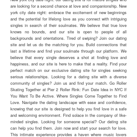
are looking for a second chance at love and companionship. New
york city date night: embrace the excitement of new beginnings
and the potential for lifelong love as you connect with intriguing
singles in search of their soulmates. We believe that true love
knows no bounds, and our site is open to people of all
backgrounds and orientations. Tired of swiping? Join our dating
site and let us do the matching for you. Build connections that
last a lifetime and find your soulmate through our platform. We
believe that every single deserves a shot at finding love and
happiness, and our site is here to make that a reality. Find your
perfect match on our exclusive dating site for singles seeking
serious relationships. Looking for a dating site with a diverse
community of singles? Join us and find your match. Go Roller
Skating Together at Pier 2 Roller Rink: Fun Date Idea in NYC If
You Want To Be Active. Where Singles Come Together to Find
Love. Navigate the dating landscape with ease and confidence,
knowing that our site is designed to help you find love in a safe
and welcoming environment. Find solace in the company of like-
minded singles. Looking for someone special? Our dating site
can help you find them. Join now and start your search for love.
This intimate experience provides a haven where music lovers