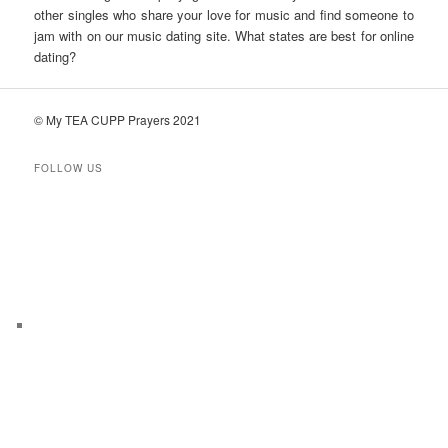
other singles who share your love for music and find someone to
jam with on our music dating site. What states are best for online
dating?
© My TEA CUPP Prayers 2021
FOLLOW US
T
e
l
e
g
r
a
m