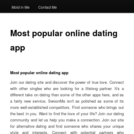
Mold in Me
Contact Me
Most popular online dating
app
Most popular online dating app
Join our dating site and discover the power of true love. Connect
with other singles who are looking for a lifelong partner. It's a
different take on dating than some of the other apps here, and as
a fairly new service, SwoonMe isn't as polished as some of its
more well-established competitors. Find someone who brings out
the best in you. Want to find the love of your life? Join our dating
community and let us help you make a connection. Join our site
for alternative dating and find someone who shares your unique
style and interests. Connect with potential partners who