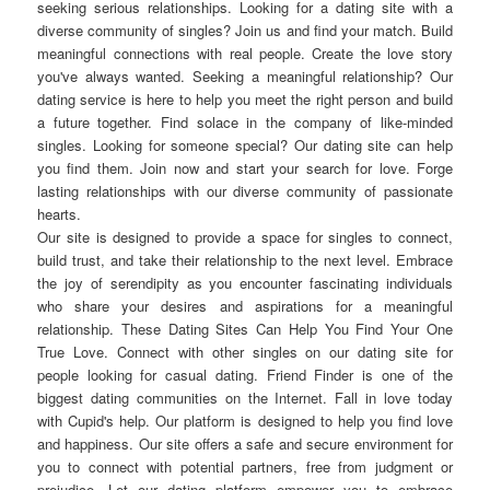
seeking serious relationships. Looking for a dating site with a
diverse community of singles? Join us and find your match. Build
meaningful connections with real people. Create the love story
you've always wanted. Seeking a meaningful relationship? Our
dating service is here to help you meet the right person and build
a future together. Find solace in the company of like-minded
singles. Looking for someone special? Our dating site can help
you find them. Join now and start your search for love. Forge
lasting relationships with our diverse community of passionate
hearts.
Our site is designed to provide a space for singles to connect,
build trust, and take their relationship to the next level. Embrace
the joy of serendipity as you encounter fascinating individuals
who share your desires and aspirations for a meaningful
relationship. These Dating Sites Can Help You Find Your One
True Love. Connect with other singles on our dating site for
people looking for casual dating. Friend Finder is one of the
biggest dating communities on the Internet. Fall in love today
with Cupid's help. Our platform is designed to help you find love
and happiness. Our site offers a safe and secure environment for
you to connect with potential partners, free from judgment or
prejudice. Let our dating platform empower you to embrace