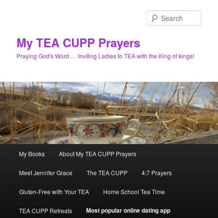
Skip
to
Sear
primary
content
My TEA CUPP Prayers
Praying God's Word … Inviting Ladies to TEA with the King of kings!
Main
My Books
About My TEA CUPP Prayers
menu
Meet Jennifer Grace
The TEA CUPP
4:7 Prayers
Gluten-Free with Your TEA
Home School Tea Time
Most popular online dating app
TEA CUPP Retreats