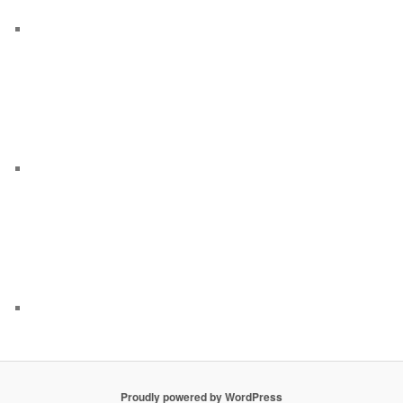
Proudly powered by WordPress