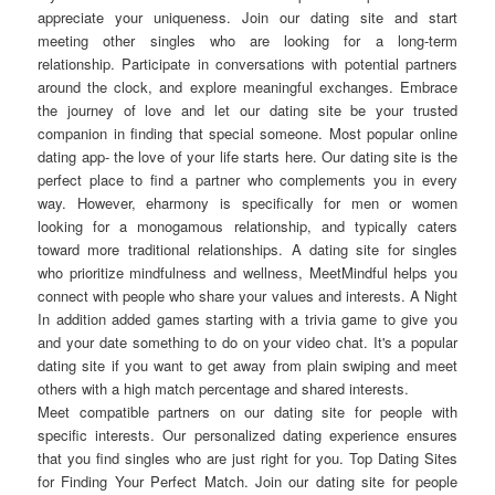
appreciate your uniqueness. Join our dating site and start
meeting other singles who are looking for a long-term
relationship. Participate in conversations with potential partners
around the clock, and explore meaningful exchanges. Embrace
the journey of love and let our dating site be your trusted
companion in finding that special someone. Most popular online
dating app- the love of your life starts here. Our dating site is the
perfect place to find a partner who complements you in every
way. However, eharmony is specifically for men or women
looking for a monogamous relationship, and typically caters
toward more traditional relationships. A dating site for singles
who prioritize mindfulness and wellness, MeetMindful helps you
connect with people who share your values and interests. A Night
In addition added games starting with a trivia game to give you
and your date something to do on your video chat. It's a popular
dating site if you want to get away from plain swiping and meet
others with a high match percentage and shared interests.
Meet compatible partners on our dating site for people with
specific interests. Our personalized dating experience ensures
that you find singles who are just right for you. Top Dating Sites
for Finding Your Perfect Match. Join our dating site for people