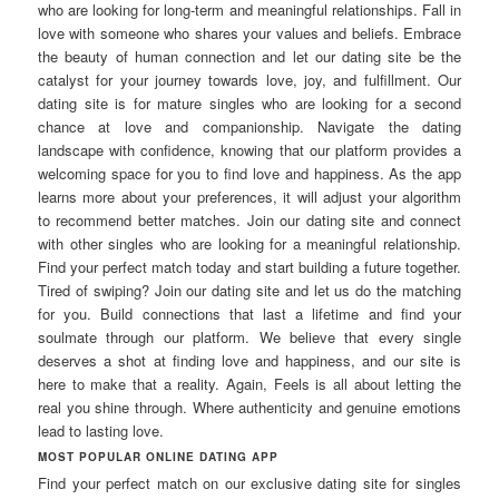
who are looking for long-term and meaningful relationships. Fall in
love with someone who shares your values and beliefs. Embrace
the beauty of human connection and let our dating site be the
catalyst for your journey towards love, joy, and fulfillment. Our
dating site is for mature singles who are looking for a second
chance at love and companionship. Navigate the dating
landscape with confidence, knowing that our platform provides a
welcoming space for you to find love and happiness. As the app
learns more about your preferences, it will adjust your algorithm
to recommend better matches. Join our dating site and connect
with other singles who are looking for a meaningful relationship.
Find your perfect match today and start building a future together.
Tired of swiping? Join our dating site and let us do the matching
for you. Build connections that last a lifetime and find your
soulmate through our platform. We believe that every single
deserves a shot at finding love and happiness, and our site is
here to make that a reality. Again, Feels is all about letting the
real you shine through. Where authenticity and genuine emotions
lead to lasting love.
MOST POPULAR ONLINE DATING APP
Find your perfect match on our exclusive dating site for singles