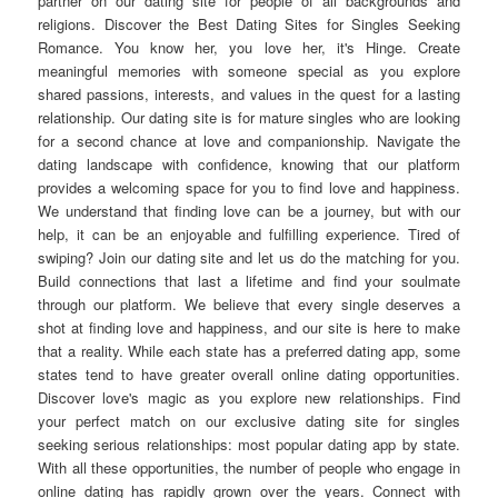
partner on our dating site for people of all backgrounds and
religions. Discover the Best Dating Sites for Singles Seeking
Romance. You know her, you love her, it's Hinge. Create
meaningful memories with someone special as you explore
shared passions, interests, and values in the quest for a lasting
relationship. Our dating site is for mature singles who are looking
for a second chance at love and companionship. Navigate the
dating landscape with confidence, knowing that our platform
provides a welcoming space for you to find love and happiness.
We understand that finding love can be a journey, but with our
help, it can be an enjoyable and fulfilling experience. Tired of
swiping? Join our dating site and let us do the matching for you.
Build connections that last a lifetime and find your soulmate
through our platform. We believe that every single deserves a
shot at finding love and happiness, and our site is here to make
that a reality. While each state has a preferred dating app, some
states tend to have greater overall online dating opportunities.
Discover love's magic as you explore new relationships. Find
your perfect match on our exclusive dating site for singles
seeking serious relationships: most popular dating app by state.
With all these opportunities, the number of people who engage in
online dating has rapidly grown over the years. Connect with