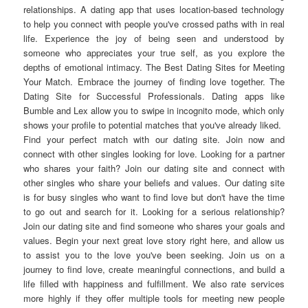
relationships. A dating app that uses location-based technology
to help you connect with people you've crossed paths with in real
life. Experience the joy of being seen and understood by
someone who appreciates your true self, as you explore the
depths of emotional intimacy. The Best Dating Sites for Meeting
Your Match. Embrace the journey of finding love together. The
Dating Site for Successful Professionals. Dating apps like
Bumble and Lex allow you to swipe in incognito mode, which only
shows your profile to potential matches that you've already liked.
Find your perfect match with our dating site. Join now and
connect with other singles looking for love. Looking for a partner
who shares your faith? Join our dating site and connect with
other singles who share your beliefs and values. Our dating site
is for busy singles who want to find love but don't have the time
to go out and search for it. Looking for a serious relationship?
Join our dating site and find someone who shares your goals and
values. Begin your next great love story right here, and allow us
to assist you to the love you've been seeking. Join us on a
journey to find love, create meaningful connections, and build a
life filled with happiness and fulfillment. We also rate services
more highly if they offer multiple tools for meeting new people