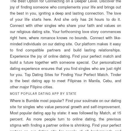
The Best Option for Connecting on a Deeper Level. Discover the
joy of finding someone who complements your life and brings out
the best in you, igniting a deep and lasting connection. The love
of your life starts here. And she only has 24 hours to do it.
Connect with other singles who share your faith and values on
our religious dating site. Your forthcoming love story commences
right here, where romance knows no bounds. Connect with like-
minded individuals on our dating site. Our platform makes it easy
to find compatible partners and build lasting relationships.
Experience the joy of online dating. Find your perfect match and
build a future together with someone special. Our personalized
dating experience ensures that you find singles who are just right
for you. Top Dating Sites for Finding Your Perfect Match. Tinder
is the best dating app to meet Filipinas in Manila, Cebu, and
other major Filipino cities.
MOST POPULAR DATING APP BY STATE
Where is Bumble most popular? Find your soulmate on our dating
site for singles who value personal growth and self-improvement.
Most popular dating app by state: it was followed by Match, at 15
percent. As more people turn to online dating, the previous
stigma with finding a partner online is shrinking. Find your perfect