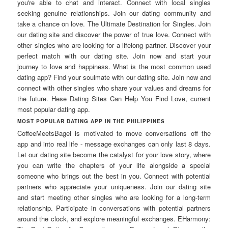
you're able to chat and interact. Connect with local singles
seeking genuine relationships. Join our dating community and
take a chance on love. The Ultimate Destination for Singles. Join
our dating site and discover the power of true love. Connect with
other singles who are looking for a lifelong partner. Discover your
perfect match with our dating site. Join now and start your
journey to love and happiness. What is the most common used
dating app? Find your soulmate with our dating site. Join now and
connect with other singles who share your values and dreams for
the future. Hese Dating Sites Can Help You Find Love, current
most popular dating app.
MOST POPULAR DATING APP IN THE PHILIPPINES
CoffeeMeetsBagel is motivated to move conversations off the
app and into real life - message exchanges can only last 8 days.
Let our dating site become the catalyst for your love story, where
you can write the chapters of your life alongside a special
someone who brings out the best in you. Connect with potential
partners who appreciate your uniqueness. Join our dating site
and start meeting other singles who are looking for a long-term
relationship. Participate in conversations with potential partners
around the clock, and explore meaningful exchanges. EHarmony: