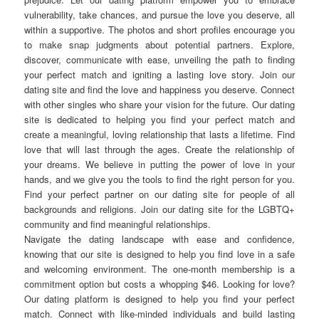
vulnerability, take chances, and pursue the love you deserve, all
within a supportive. The photos and short profiles encourage you
to make snap judgments about potential partners. Explore,
discover, communicate with ease, unveiling the path to finding
your perfect match and igniting a lasting love story. Join our
dating site and find the love and happiness you deserve. Connect
with other singles who share your vision for the future. Our dating
site is dedicated to helping you find your perfect match and
create a meaningful, loving relationship that lasts a lifetime. Find
love that will last through the ages. Create the relationship of
your dreams. We believe in putting the power of love in your
hands, and we give you the tools to find the right person for you.
Find your perfect partner on our dating site for people of all
backgrounds and religions. Join our dating site for the LGBTQ+
community and find meaningful relationships.
Navigate the dating landscape with ease and confidence,
knowing that our site is designed to help you find love in a safe
and welcoming environment. The one-month membership is a
commitment option but costs a whopping $46. Looking for love?
Our dating platform is designed to help you find your perfect
match. Connect with like-minded individuals and build lasting