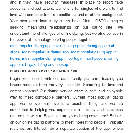
and if they have security measures in place to report fake
accounts and bad actors. Our site is for singles who want to find
love with someone from a specific cultural or ethnic background.
Your next great love story starts here. Meet LGBTQ+ singles
seeking meaningful relationships on our dating site. We
understand the challenges of online dating, but we also believe in
the power of technology to bring people together.
most popular dating app 2023
,
most popular dating app south
africa
,
most popular us dating app
,
most popular dating app in
korea
,
most popular dating app in portugal
,
most popular dating
app brazil
,
gay dating and hookup
CURRENT MOST POPULAR DATING APP
Begin your quest with our user-friendly platform, leading you
toward romance from the very first click. Searching for love and
companionship? Our dating service offers a safe and enjoyable
way to meet compatible partners. Current most popular dating
app: we believe that love is a beautiful thing, and we are
committed to helping you experience all the joy and happiness
that comes with it. Eager to start your dating adventure? Embark
on our online dating platform to meet interesting people. Typically
matches are filtered into a separate section of the app, where