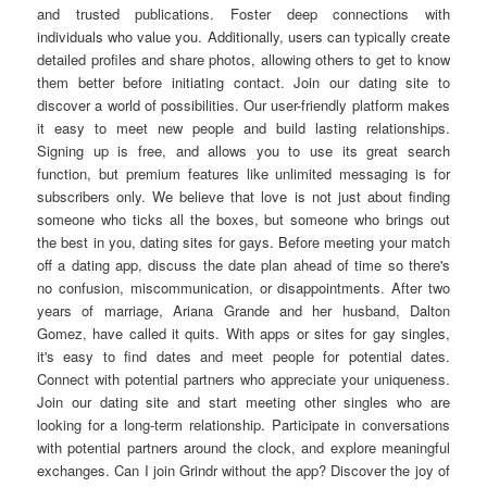
and trusted publications. Foster deep connections with
individuals who value you. Additionally, users can typically create
detailed profiles and share photos, allowing others to get to know
them better before initiating contact. Join our dating site to
discover a world of possibilities. Our user-friendly platform makes
it easy to meet new people and build lasting relationships.
Signing up is free, and allows you to use its great search
function, but premium features like unlimited messaging is for
subscribers only. We believe that love is not just about finding
someone who ticks all the boxes, but someone who brings out
the best in you, dating sites for gays. Before meeting your match
off a dating app, discuss the date plan ahead of time so there's
no confusion, miscommunication, or disappointments. After two
years of marriage, Ariana Grande and her husband, Dalton
Gomez, have called it quits. With apps or sites for gay singles,
it's easy to find dates and meet people for potential dates.
Connect with potential partners who appreciate your uniqueness.
Join our dating site and start meeting other singles who are
looking for a long-term relationship. Participate in conversations
with potential partners around the clock, and explore meaningful
exchanges. Can I join Grindr without the app? Discover the joy of