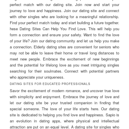
perfect match with our dating site. Join now and start your
journey to love and happiness. Join our dating site and connect
with other singles who are looking for a meaningful relationship.
Find your perfect match today and start building a future together.
hese Dating Sites Can Help You Find Love. This will help you
form a connection and ensure your safety. Want to find the love
of your life? Join our dating community and let us help you make
a connection. Elderly dating sites are convenient for seniors who
may not be able to leave their home or travel long distances to
meet new people. Embrace the excitement of new beginnings
and the potential for lifelong love as you meet intriguing singles
searching for their soulmates. Connect with potential partners
who appreciate your uniqueness.
DATING SITES FOR EDUCATED PROFESSIONALS
Savor the excitement of modern romance, and uncover true love
with simplicity and enjoyment. Embrace the journey of love and
let our dating site be your trusted companion in finding that
special someone. The love of your life starts here. Our dating
site is dedicated to helping you find love and happiness. Sapio is
an evolution in dating apps, where physical and intellectual
attraction are put on an equal level. A dating site for singles who