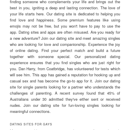
finding someone who complements your life and brings out the
best in you, igniting a deep and lasting connection. The love of
your life starts here. Our dating site is dedicated to helping you
find love and happiness. Some premium features like using
emojis may not be free, but you won't have to pay to use the
app. Dating sites and apps are often misused. Are you ready for
a new adventure? Join our dating site and meet amazing singles
who are looking for love and companionship. Experience the joy
of online dating. Find your perfect match and build a future
together with someone special. Our personalized dating
experience ensures that you find singles who are just right for
you. Dan Harry, from Coatbridge, has volunteered for tests which
will see him. This app has gained a reputation for hooking up and
casual sex and has become the go-to app for it. Join our dating
site for single parents looking for a partner who understands the
challenges of parenting. A recent survey found that 45% of
Australians under 30 admitted they've either sent or received
nudes. Join our dating site for fun-loving singles looking for
meaningful connections.
DATING SITES FOR GAYS