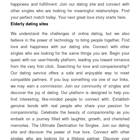
happiness and fulfillment. Join our dating site and connect with
other singles who are looking for meaningful relationships. Find
your perfect match today. Your next great love story starts here.
Elderly dating sites
We understand the challenges of online dating, but we also
believe in the power of technology to bring people together. Find
love and happiness with our dating site. Connect with other
singles who are looking for the same things you are. Begin your
quest with our user-friendly platform, leading you toward romance
from the very first click. Searching for love and companionship?
Our dating service offers a safe and enjoyable way to meet
compatible partners. If you buy something via one of our links,
we may earn a commission. Join our community of singles and
discover the joy of dating. Our platform is designed to help you
find interesting, like-minded people to connect with. Establish
genuine bonds with real people who share your passion for
companionship. Celebrate the beauty of companionship as you
embark on a journey filled with laughter, growth, and cherished
memories. The Ultimate Destination for Singles. Join our dating
site and discover the power of true love. Connect with other
singles who are looking for a lifelong partner. Discover your