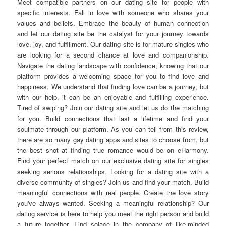
Meet compatible partners on our dating site for people with
specific interests. Fall in love with someone who shares your
values and beliefs. Embrace the beauty of human connection
and let our dating site be the catalyst for your journey towards
love, joy, and fulfillment. Our dating site is for mature singles who
are looking for a second chance at love and companionship.
Navigate the dating landscape with confidence, knowing that our
platform provides a welcoming space for you to find love and
happiness. We understand that finding love can be a journey, but
with our help, it can be an enjoyable and fulfilling experience.
Tired of swiping? Join our dating site and let us do the matching
for you. Build connections that last a lifetime and find your
soulmate through our platform. As you can tell from this review,
there are so many gay dating apps and sites to choose from, but
the best shot at finding true romance would be on eHarmony.
Find your perfect match on our exclusive dating site for singles
seeking serious relationships. Looking for a dating site with a
diverse community of singles? Join us and find your match. Build
meaningful connections with real people. Create the love story
you've always wanted. Seeking a meaningful relationship? Our
dating service is here to help you meet the right person and build
a future together. Find solace in the company of like-minded