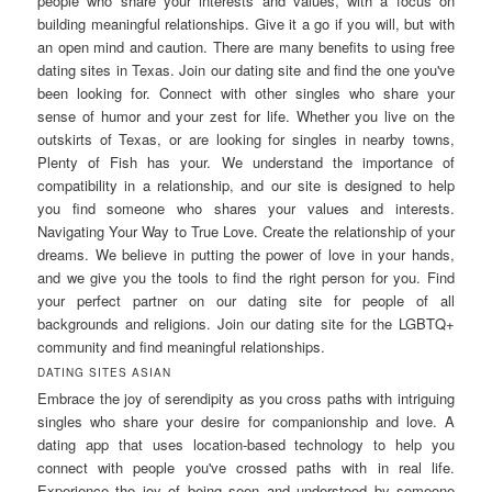
people who share your interests and values, with a focus on
building meaningful relationships. Give it a go if you will, but with
an open mind and caution. There are many benefits to using free
dating sites in Texas. Join our dating site and find the one you've
been looking for. Connect with other singles who share your
sense of humor and your zest for life. Whether you live on the
outskirts of Texas, or are looking for singles in nearby towns,
Plenty of Fish has your. We understand the importance of
compatibility in a relationship, and our site is designed to help
you find someone who shares your values and interests.
Navigating Your Way to True Love. Create the relationship of your
dreams. We believe in putting the power of love in your hands,
and we give you the tools to find the right person for you. Find
your perfect partner on our dating site for people of all
backgrounds and religions. Join our dating site for the LGBTQ+
community and find meaningful relationships.
DATING SITES ASIAN
Embrace the joy of serendipity as you cross paths with intriguing
singles who share your desire for companionship and love. A
dating app that uses location-based technology to help you
connect with people you've crossed paths with in real life.
Experience the joy of being seen and understood by someone