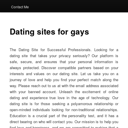
Contact Me
Dating sites for gays
The Dating Site for Successful Professionals. Looking for a
dating site that takes your privacy seriously? Our platform is
safe, secure, and ensures that your personal information is
always protected. Discover compatible partners based on your
interests and values on our dating site. Let us take you on a
journey of love and help you find your perfect match along the
way. Please reach out to us at with the email address associated
with your banned account. Unleash the excitement of online
dating and experience true love in the age of technology. Our
dating site is for those seeking a polyamorous relationship or
open-minded individuals looking for non-traditional relationships.
Education is a crucial part of the personality test, and it has a
direct bearing on who will contact you. Our mission is to help you
find love and happiness, and we are committed to making that a