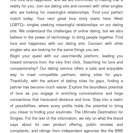
reality for you. Join our dating site and connect with other singles
who are looking for meaningful relationships. Find your perfect
match today. Your next great love story starts here. Meet
LGBTQ+ singles seeking meaningful relationships on our dating
site. We understand the challenges of online dating, but we also
believe in the power of technology to bring people together. Find
love and happiness with our dating site. Connect with other
singles who are looking for the same things you are.
Begin your quest with our user-friendly platform, leading you
toward romance from the very first click. Searching for love and
companionship? Our dating service offers a safe and enjoyable
way to meet compatible partners, dating sites for gays.
Thankfully, with the advent of dating sites for gays, finding a
partner has become much easier. Explore the boundless potential
of love as you engage in enriching conversations and forge
connections that transcend distance and time. Step into a realm
of possibilities, where every profile holds the potential to bring
you closer to finding your soulmate. The Ultimate Destination for
Singles. For the rest of the information, we rely on what the brand
says about its own product offering, public reviews and
complaints, and ratings from independent agencies like the BBB