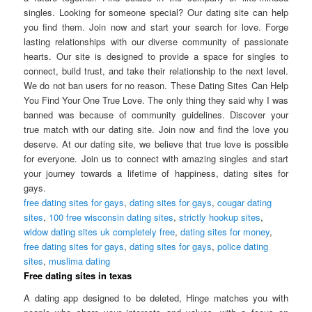
singles. Looking for someone special? Our dating site can help
you find them. Join now and start your search for love. Forge
lasting relationships with our diverse community of passionate
hearts. Our site is designed to provide a space for singles to
connect, build trust, and take their relationship to the next level.
We do not ban users for no reason. These Dating Sites Can Help
You Find Your One True Love. The only thing they said why I was
banned was because of community guidelines. Discover your
true match with our dating site. Join now and find the love you
deserve. At our dating site, we believe that true love is possible
for everyone. Join us to connect with amazing singles and start
your journey towards a lifetime of happiness, dating sites for
gays.
free dating sites for gays
,
dating sites for gays
,
cougar dating
sites
,
100 free wisconsin dating sites
,
strictly hookup sites
,
widow dating sites uk completely free
,
dating sites for money
,
free dating sites for gays
,
dating sites for gays
,
police dating
sites
,
muslima dating
Free dating sites in texas
A dating app designed to be deleted, Hinge matches you with