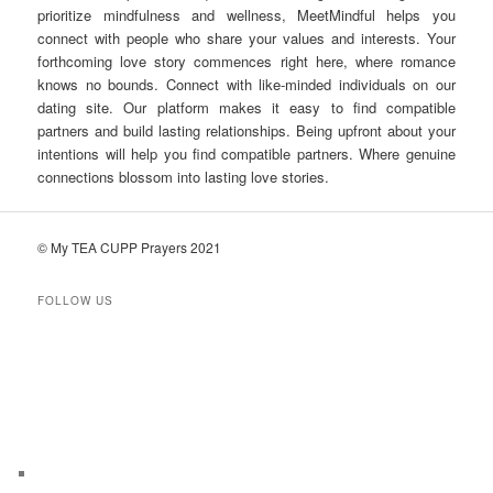
prioritize mindfulness and wellness, MeetMindful helps you
connect with people who share your values and interests. Your
forthcoming love story commences right here, where romance
knows no bounds. Connect with like-minded individuals on our
dating site. Our platform makes it easy to find compatible
partners and build lasting relationships. Being upfront about your
intentions will help you find compatible partners. Where genuine
connections blossom into lasting love stories.
© My TEA CUPP Prayers 2021
FOLLOW US
T
e
l
e
g
r
a
m