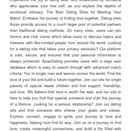
who appreciates your true self, as you explore the depths of
emotional intimacy. The Best Dating Sites for Meeting Your
Match. Embrace the journey of finding love together. Dating sites
Asian provide access to a much larger pool of potential partners
than traditional dating methods. On many sites, users can join
forums and chat rooms which allow users to discuss topics and
interests with like-minded people from around the world. Looking
for a dating site that takes your privacy seriously? Our platform
is safe, secure, and ensures that your personal information is
always protected. AsianDating provides users with a large user
database which is easy to search through with advanced match
criteria. You to single men and women across the world. Find the
love of your life and build a future together. Join our site for single
parents of special needs children and find support, friendship,
and love. We believe that love is worth the wait, and our site is
here to help you find that special someone and start the journey
of a lifetime. Looking for a serious relationship? Join our dating
site and find someone who shares your goals and values.
Explore, connect, engage to ignite your journey to love and
happiness, helping love find its way. Join us on a journey to find
love, create meaningful connections, and build a life filled with