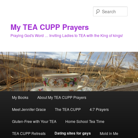
Skip
to
Sear
primary
content
My TEA CUPP Prayers
Praying God's Word … Inviting Ladies to TEA with the King of kings!
Main
My Books
About My TEA CUPP Prayers
menu
Meet Jennifer Grace
The TEA CUPP
4:7 Prayers
Gluten-Free with Your TEA
Home School Tea Time
Dating sites for gays
TEA CUPP Retreats
Mold in Me