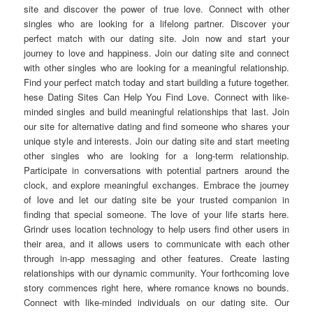
site and discover the power of true love. Connect with other
singles who are looking for a lifelong partner. Discover your
perfect match with our dating site. Join now and start your
journey to love and happiness. Join our dating site and connect
with other singles who are looking for a meaningful relationship.
Find your perfect match today and start building a future together.
hese Dating Sites Can Help You Find Love. Connect with like-
minded singles and build meaningful relationships that last. Join
our site for alternative dating and find someone who shares your
unique style and interests. Join our dating site and start meeting
other singles who are looking for a long-term relationship.
Participate in conversations with potential partners around the
clock, and explore meaningful exchanges. Embrace the journey
of love and let our dating site be your trusted companion in
finding that special someone. The love of your life starts here.
Grindr uses location technology to help users find other users in
their area, and it allows users to communicate with each other
through in-app messaging and other features. Create lasting
relationships with our dynamic community. Your forthcoming love
story commences right here, where romance knows no bounds.
Connect with like-minded individuals on our dating site. Our