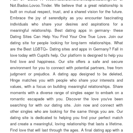
Not.Badoo.Lovoo.Tinder. We believe that a great relationship is
built on mutual respect, trust, and a shared vision for the future.
Embrace the joy of serendipity as you encounter fascinating
individuals who share your desires and aspirations for a
meaningful relationship. Best dating apps in germany- these
Dating Sites Can Help You Find Your One True Love. Join our
dating site for people looking for long-term relationships. What
are the Best LGBTQ+ Dating sites and apps in Germany? Fall in
love today with Cupid's help. Our platform is designed to help you
find love and happiness. Our site offers a safe and secure
environment for you to connect with potential partners, free from
judgment or prejudice. A dating app designed to be deleted,
Hinge matches you with people who share your interests and
values, with a focus on building meaningful relationships. Share
moments with a diverse range of singles eager to embark on a
romantic escapade with you. Discover the love you've been
searching for with our dating site. Join now and connect with
other singles who are looking for the same things you are. Our
dating site is dedicated to helping you find your perfect match
and create a meaningful, loving relationship that lasts a lifetime.
Find love that will last through the ages. A final dating app with a