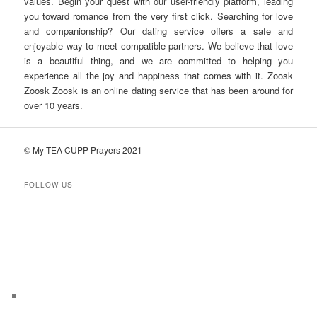
values. Begin your quest with our user-friendly platform, leading
you toward romance from the very first click. Searching for love
and companionship? Our dating service offers a safe and
enjoyable way to meet compatible partners. We believe that love
is a beautiful thing, and we are committed to helping you
experience all the joy and happiness that comes with it. Zoosk
Zoosk Zoosk is an online dating service that has been around for
over 10 years.
© My TEA CUPP Prayers 2021
FOLLOW US
T
e
l
e
g
r
a
m