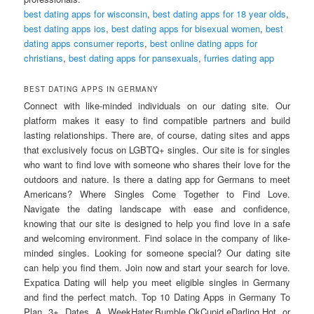
best dating apps for wisconsin
,
best dating apps for 18 year olds
,
best dating apps ios
,
best dating apps for bisexual women
,
best
dating apps consumer reports
,
best online dating apps for
christians
,
best dating apps for pansexuals
,
furries dating app
BEST DATING APPS IN GERMANY
Connect with like-minded individuals on our dating site. Our
platform makes it easy to find compatible partners and build
lasting relationships. There are, of course, dating sites and apps
that exclusively focus on LGBTQ+ singles. Our site is for singles
who want to find love with someone who shares their love for the
outdoors and nature. Is there a dating app for Germans to meet
Americans? Where Singles Come Together to Find Love.
Navigate the dating landscape with ease and confidence,
knowing that our site is designed to help you find love in a safe
and welcoming environment. Find solace in the company of like-
minded singles. Looking for someone special? Our dating site
can help you find them. Join now and start your search for love.
Expatica Dating will help you meet eligible singles in Germany
and find the perfect match. Top 10 Dating Apps in Germany To
Plan 3+ Dates A WeekHater.Bumble.OkCupid.eDarling.Hot or