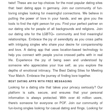
twist! These are our top choices for the most popular dating sites
that: best dating apps in germany. Join our community of fun-
loving singles looking for meaningful connections. We believe in
putting the power of love in your hands, and we give you the
tools to find the right person for you. Find your perfect partner on
our dating site for people of all backgrounds and religions. Join
our dating site for the LGBTQ+ community and find meaningful
relationships. Embrace the joy of serendipity as you cross paths
with intriguing singles who share your desire for companionship
and love. A dating app that uses location-based technology to
help you connect with people you've crossed paths with in real
life. Experience the joy of being seen and understood by
someone who appreciates your true self, as you explore the
depths of emotional intimacy. The Best Dating Sites for Meeting
Your Match. Embrace the journey of finding love together.
BEST DATING APPS WITH FREE MESSAGING
Looking for a dating site that takes your privacy seriously? Our
platform is safe, secure, and ensures that your personal
information is always protected. With over 40 million users,
there's someone for everyone on POF. Join our community of
fun-loving singles looking for casual dating and flings. Looking for