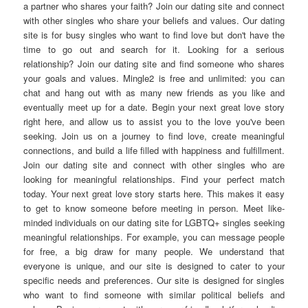
a partner who shares your faith? Join our dating site and connect
with other singles who share your beliefs and values. Our dating
site is for busy singles who want to find love but don't have the
time to go out and search for it. Looking for a serious
relationship? Join our dating site and find someone who shares
your goals and values. Mingle2 is free and unlimited: you can
chat and hang out with as many new friends as you like and
eventually meet up for a date. Begin your next great love story
right here, and allow us to assist you to the love you've been
seeking. Join us on a journey to find love, create meaningful
connections, and build a life filled with happiness and fulfillment.
Join our dating site and connect with other singles who are
looking for meaningful relationships. Find your perfect match
today. Your next great love story starts here. This makes it easy
to get to know someone before meeting in person. Meet like-
minded individuals on our dating site for LGBTQ+ singles seeking
meaningful relationships. For example, you can message people
for free, a big draw for many people. We understand that
everyone is unique, and our site is designed to cater to your
specific needs and preferences. Our site is designed for singles
who want to find someone with similar political beliefs and