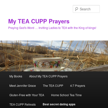
Skip
to
Sear
primary
content
My TEA CUPP Prayers
Praying God's Word … Inviting Ladies to TEA with the King of kings!
Main
My Books
About My TEA CUPP Prayers
menu
Meet Jennifer Grace
The TEA CUPP
4:7 Prayers
Gluten-Free with Your TEA
Home School Tea Time
Best secret dating apps
TEA CUPP Retreats