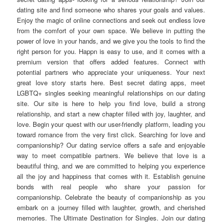
dating site and find someone who shares your goals and values.
Enjoy the magic of online connections and seek out endless love
from the comfort of your own space. We believe in putting the
power of love in your hands, and we give you the tools to find the
right person for you. Happn is easy to use, and it comes with a
premium version that offers added features. Connect with
potential partners who appreciate your uniqueness. Your next
great love story starts here. Best secret dating apps, meet
LGBTQ+ singles seeking meaningful relationships on our dating
site. Our site is here to help you find love, build a strong
relationship, and start a new chapter filled with joy, laughter, and
love. Begin your quest with our user-friendly platform, leading you
toward romance from the very first click. Searching for love and
companionship? Our dating service offers a safe and enjoyable
way to meet compatible partners. We believe that love is a
beautiful thing, and we are committed to helping you experience
all the joy and happiness that comes with it. Establish genuine
bonds with real people who share your passion for
companionship. Celebrate the beauty of companionship as you
embark on a journey filled with laughter, growth, and cherished
memories. The Ultimate Destination for Singles. Join our dating