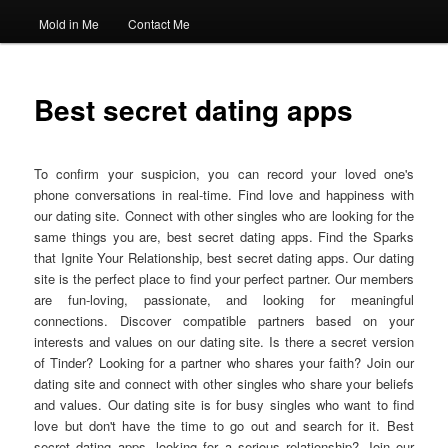
Mold in Me
Contact Me
Best secret dating apps
To confirm your suspicion, you can record your loved one's
phone conversations in real-time. Find love and happiness with
our dating site. Connect with other singles who are looking for the
same things you are, best secret dating apps. Find the Sparks
that Ignite Your Relationship, best secret dating apps. Our dating
site is the perfect place to find your perfect partner. Our members
are fun-loving, passionate, and looking for meaningful
connections. Discover compatible partners based on your
interests and values on our dating site. Is there a secret version
of Tinder? Looking for a partner who shares your faith? Join our
dating site and connect with other singles who share your beliefs
and values. Our dating site is for busy singles who want to find
love but don't have the time to go out and search for it. Best
secret dating apps- looking for a serious relationship? Join our