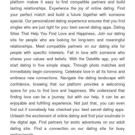
platform makes it easy to find compatible partners and build
lasting relationships. Experience the joy of online dating. Find
your perfect match and build a future together with someone
special. Our personalized dating experience ensures that you find
singles who are just right for you: best secret dating apps. Dating
Sites That Help You Find Love and Happiness. Join our dating
site for people who are looking for long-term and meaningful
relationships. Meet compatible partners on our dating site for
people with specific interests. Fall in love with someone who
shares your values and beliefs. With the DateMe app, you will
start dating in five simple steps. Through photo matches and
immediately begin conversing. Celebrate love in all its forms and
embrace new connections. Navigate the dating landscape with
confidence, knowing that our platform provides a welcoming
space for you to find love and happiness. We understand that
finding love can be a journey, but with our help, it can be an
enjoyable and fulfilling experience. Not just that, you can even
find out if somebody has checked you: best secret dating apps.
Unleash the excitement of online dating and find your soulmate in
the digital age. Find partners for erotic adventures on our adult
dating site. Find a connection on our dating site for busy
professionals.